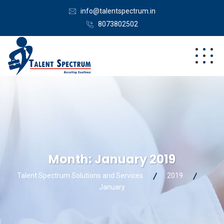
info@talentspectrum.in
8073802502
Month:
January 2019
Talent Spectrum Solutions and Services
2019
January