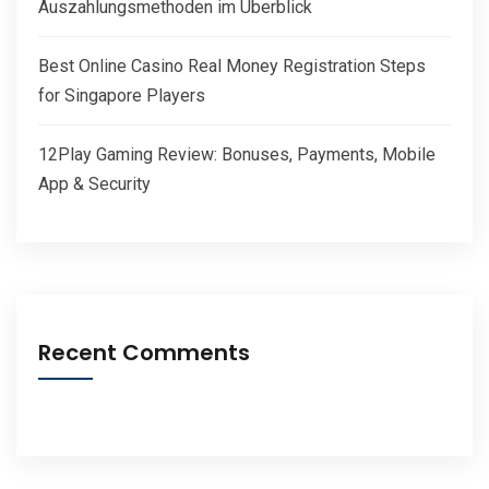
Auszahlungsmethoden im Überblick
Best Online Casino Real Money Registration Steps
for Singapore Players
12Play Gaming Review: Bonuses, Payments, Mobile
App & Security
Recent Comments