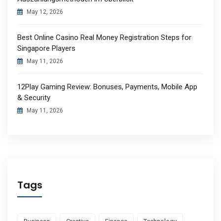
May 12, 2026
Best Online Casino Real Money Registration Steps for
Singapore Players
May 11, 2026
12Play Gaming Review: Bonuses, Payments, Mobile App
& Security
May 11, 2026
Tags