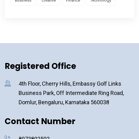
Business
Creative
Finance
Technology
Registered Office
4th Floor, Cherry Hills, Embassy Golf Links
Business Park, Off Intermediate Ring Road,
Domlur, Bengaluru, Karnataka 560038
Contact Number
8073802502