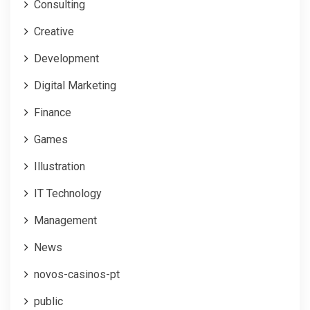
Consulting
Creative
Development
Digital Marketing
Finance
Games
Illustration
IT Technology
Management
News
novos-casinos-pt
public