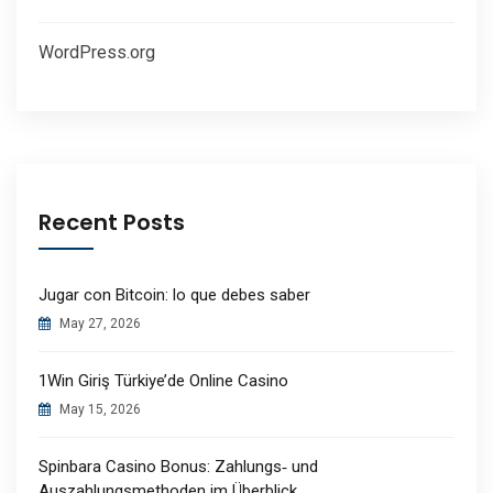
WordPress.org
Recent Posts
Jugar con Bitcoin: lo que debes saber
May 27, 2026
1Win Giriş Türkiye’de Online Casino
May 15, 2026
Spinbara Casino Bonus: Zahlungs‑ und
Auszahlungsmethoden im Überblick