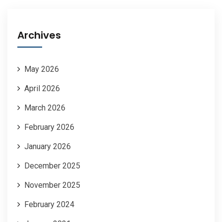
Archives
May 2026
April 2026
March 2026
February 2026
January 2026
December 2025
November 2025
February 2024