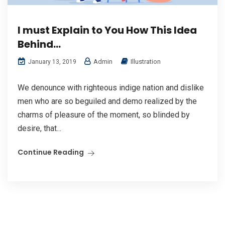
I must Explain to You How This Idea
Behind…
Admin
Illustration
January 13, 2019
We denounce with righteous indige nation and dislike
men who are so beguiled and demo realized by the
charms of pleasure of the moment, so blinded by
desire, that...
Continue Reading