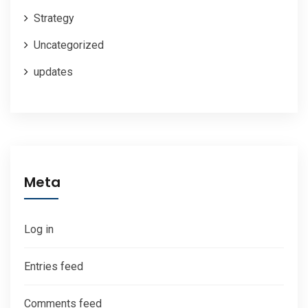
Strategy
Uncategorized
updates
Meta
Log in
Entries feed
Comments feed