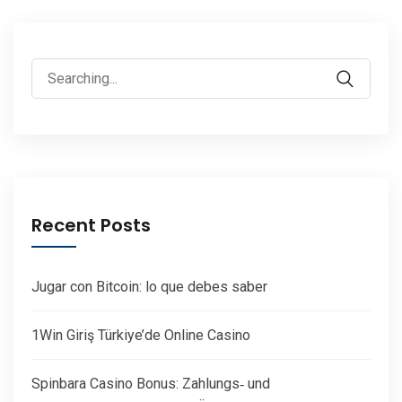
Search
for:
Recent Posts
Jugar con Bitcoin: lo que debes saber
1Win Giriş Türkiye’de Online Casino
Spinbara Casino Bonus: Zahlungs‑ und