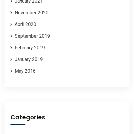
January 2021
November 2020
April 2020
September 2019
February 2019
January 2019
May 2016
Categories