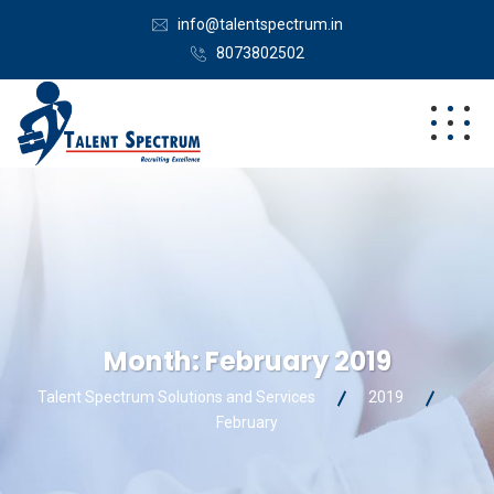
info@talentspectrum.in
8073802502
Month:
February 2019
Talent Spectrum Solutions and Services
2019
February