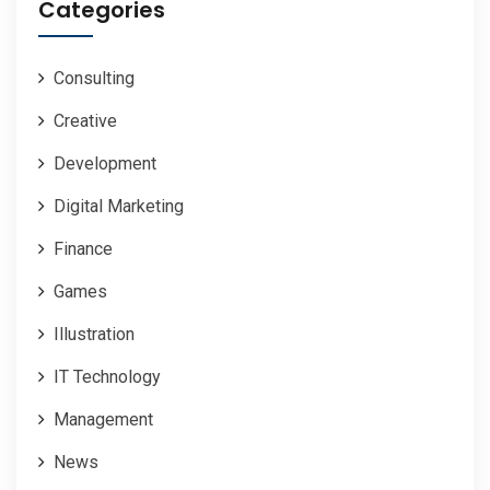
Categories
Consulting
Creative
Development
Digital Marketing
Finance
Games
Illustration
IT Technology
Management
News