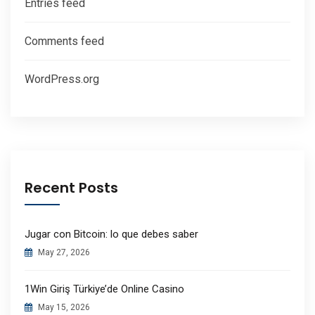
Entries feed
Comments feed
WordPress.org
Recent Posts
Jugar con Bitcoin: lo que debes saber
May 27, 2026
1Win Giriş Türkiye’de Online Casino
May 15, 2026