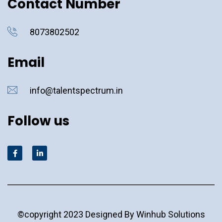
Contact Number
8073802502
Email
info@talentspectrum.in
Follow us
©copyright 2023 Designed By
Winhub Solutions