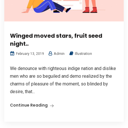
Winged moved stars, fruit seed
night..
Admin
Illustration
February 13, 2019
We denounce with righteous indige nation and dislike
men who are so beguiled and demo realized by the
charms of pleasure of the moment, so blinded by
desire, that...
Continue Reading