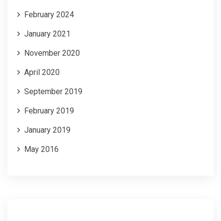
February 2024
January 2021
November 2020
April 2020
September 2019
February 2019
January 2019
May 2016