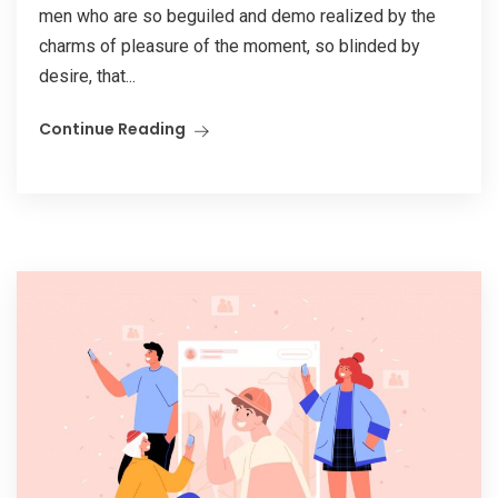
men who are so beguiled and demo realized by the
charms of pleasure of the moment, so blinded by
desire, that...
Continue Reading