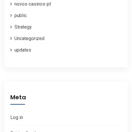
novos-casinos-pt
public
Strategy
Uncategorized
updates
Meta
Log in