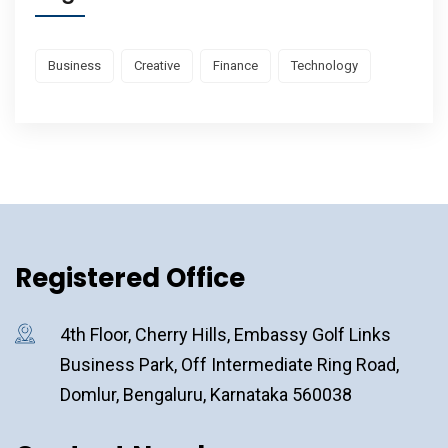
Business
Creative
Finance
Technology
Registered Office
4th Floor, Cherry Hills, Embassy Golf Links
Business Park, Off Intermediate Ring Road,
Domlur, Bengaluru, Karnataka 560038