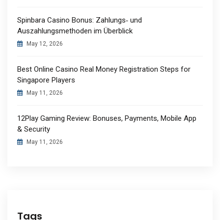
Spinbara Casino Bonus: Zahlungs‑ und
Auszahlungsmethoden im Überblick
May 12, 2026
Best Online Casino Real Money Registration Steps for
Singapore Players
May 11, 2026
12Play Gaming Review: Bonuses, Payments, Mobile App
& Security
May 11, 2026
Tags