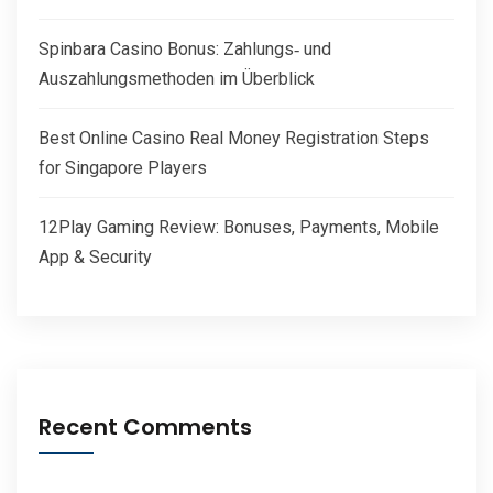
Spinbara Casino Bonus: Zahlungs‑ und
Auszahlungsmethoden im Überblick
Best Online Casino Real Money Registration Steps
for Singapore Players
12Play Gaming Review: Bonuses, Payments, Mobile
App & Security
Recent Comments