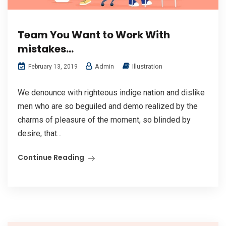
Team You Want to Work With
mistakes…
Admin
Illustration
February 13, 2019
We denounce with righteous indige nation and dislike
men who are so beguiled and demo realized by the
charms of pleasure of the moment, so blinded by
desire, that...
Continue Reading