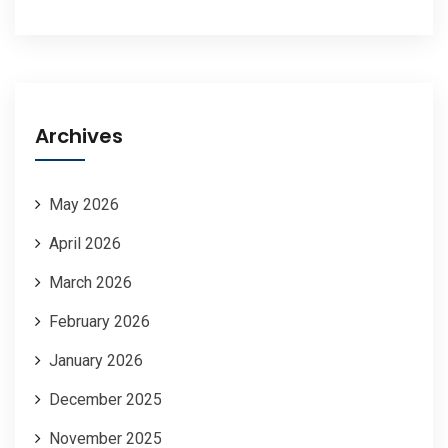
Archives
May 2026
April 2026
March 2026
February 2026
January 2026
December 2025
November 2025