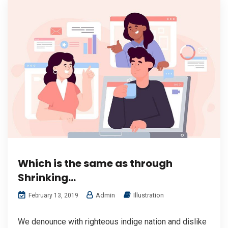
Which is the same as through
Shrinking…
Admin
Illustration
February 13, 2019
We denounce with righteous indige nation and dislike