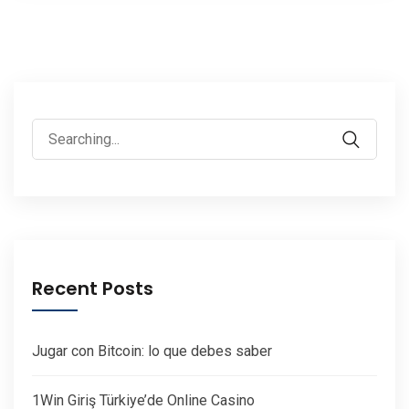
Search
for:
Recent Posts
Jugar con Bitcoin: lo que debes saber
1Win Giriş Türkiye’de Online Casino