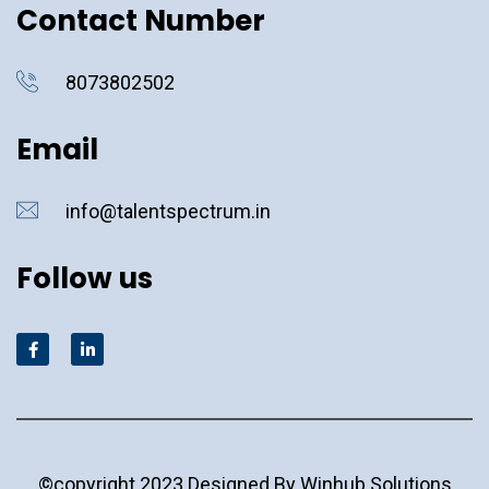
Contact Number
8073802502
Email
info@talentspectrum.in
Follow us
©copyright 2023 Designed By
Winhub Solutions