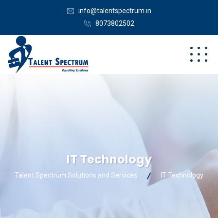
info@talentspectrum.in
8073802502
IT Technology
Talent Spectrum Solutions and Services
IT Technology