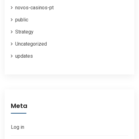
novos-casinos-pt
public
Strategy
Uncategorized
updates
Meta
Log in