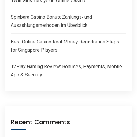
1Win Giriş Türkiye’de Online Casino
Spinbara Casino Bonus: Zahlungs‑ und
Auszahlungsmethoden im Überblick
Best Online Casino Real Money Registration Steps
for Singapore Players
12Play Gaming Review: Bonuses, Payments, Mobile
App & Security
Recent Comments