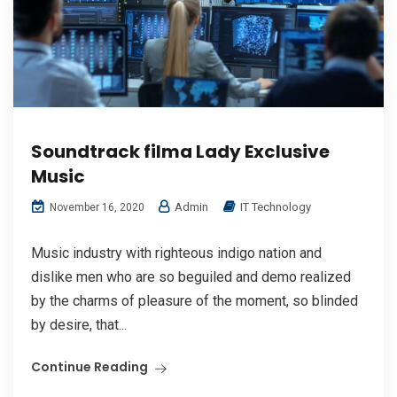
Soundtrack filma Lady Exclusive
Music
Admin
IT Technology
November 16, 2020
Music industry with righteous indigo nation and
dislike men who are so beguiled and demo realized
by the charms of pleasure of the moment, so blinded
by desire, that...
Continue Reading