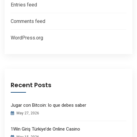
Entries feed
Comments feed
WordPress.org
Recent Posts
Jugar con Bitcoin: lo que debes saber
May 27, 2026
1Win Giriş Türkiye’de Online Casino
May 15, 2026