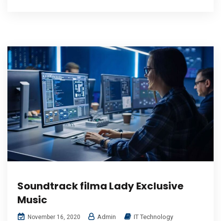
Soundtrack filma Lady Exclusive
Music
Admin
IT Technology
November 16, 2020