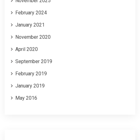
November 2025
February 2024
January 2021
November 2020
April 2020
September 2019
February 2019
January 2019
May 2016