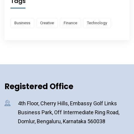
Tags
Business
Creative
Finance
Technology
Registered Office
4th Floor, Cherry Hills, Embassy Golf Links
Business Park, Off Intermediate Ring Road,
Domlur, Bengaluru, Karnataka 560038