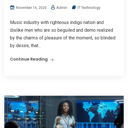
Admin
IT Technology
November 16, 2020
Music industry with righteous indigo nation and
dislike men who are so beguiled and demo realized
by the charms of pleasure of the moment, so blinded
by desire, that...
Continue Reading