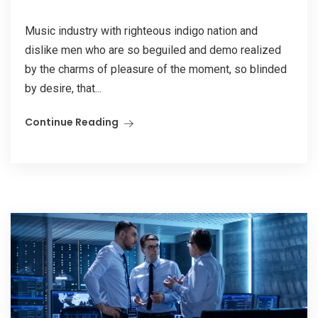
Music industry with righteous indigo nation and
dislike men who are so beguiled and demo realized
by the charms of pleasure of the moment, so blinded
by desire, that...
Continue Reading