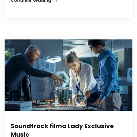
Continue Reading
Soundtrack filma Lady Exclusive
Music