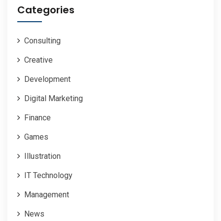
Categories
Consulting
Creative
Development
Digital Marketing
Finance
Games
Illustration
IT Technology
Management
News