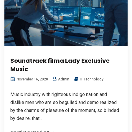
Soundtrack filma Lady Exclusive
Music
Admin
IT Technology
November 16, 2020
Music industry with righteous indigo nation and
dislike men who are so beguiled and demo realized
by the charms of pleasure of the moment, so blinded
by desire, that...