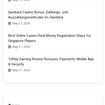
Spinbara Casino Bonus: Zahlungs‑ und
Auszahlungsmethoden im Überblick
May 12, 2026
Best Online Casino Real Money Registration Steps for
Singapore Players
May 11, 2026
12Play Gaming Review: Bonuses, Payments, Mobile App
& Security
May 11, 2026