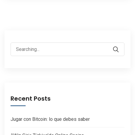
Search
for:
Recent Posts
Jugar con Bitcoin: lo que debes saber