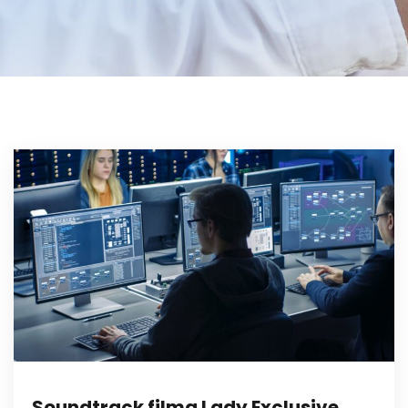
Soundtrack filma Lady Exclusive