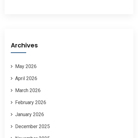
Archives
May 2026
April 2026
March 2026
February 2026
January 2026
December 2025