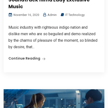
Music
Admin
IT Technology
November 16, 2020
Music industry with righteous indigo nation and
dislike men who are so beguiled and demo realized
by the charms of pleasure of the moment, so blinded
by desire, that...
Continue Reading