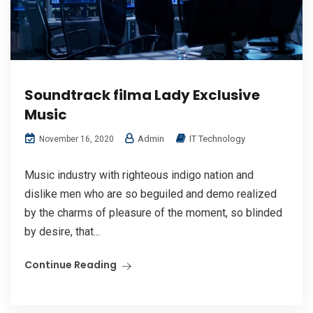
Soundtrack filma Lady Exclusive
Music
Admin
IT Technology
November 16, 2020
Music industry with righteous indigo nation and
dislike men who are so beguiled and demo realized
by the charms of pleasure of the moment, so blinded
by desire, that...
Continue Reading