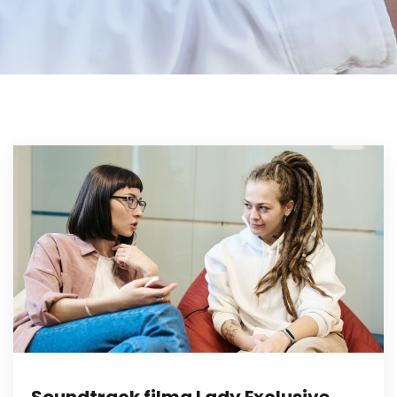
Soundtrack filma Lady Exclusive