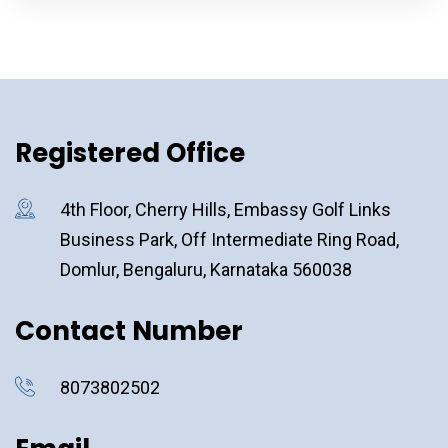
Registered Office
4th Floor, Cherry Hills, Embassy Golf Links
Business Park, Off Intermediate Ring Road,
Domlur, Bengaluru, Karnataka 560038
Contact Number
8073802502