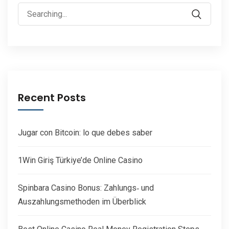
Search
for:
Recent Posts
Jugar con Bitcoin: lo que debes saber
1Win Giriş Türkiye’de Online Casino
Spinbara Casino Bonus: Zahlungs‑ und
Auszahlungsmethoden im Überblick