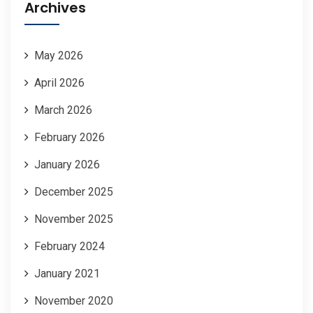
Archives
May 2026
April 2026
March 2026
February 2026
January 2026
December 2025
November 2025
February 2024
January 2021
November 2020