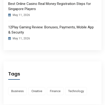
Best Online Casino Real Money Registration Steps for
Singapore Players
May 11, 2026
12Play Gaming Review: Bonuses, Payments, Mobile App
& Security
May 11, 2026
Tags
Business
Creative
Finance
Technology