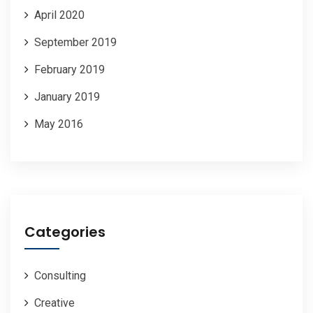
April 2020
September 2019
February 2019
January 2019
May 2016
Categories
Consulting
Creative