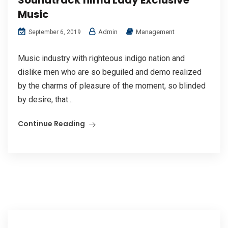
Music
Admin
Management
September 6, 2019
Music industry with righteous indigo nation and
dislike men who are so beguiled and demo realized
by the charms of pleasure of the moment, so blinded
by desire, that...
Continue Reading