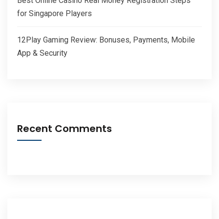
Best Online Casino Real Money Registration Steps
for Singapore Players
12Play Gaming Review: Bonuses, Payments, Mobile
App & Security
Recent Comments