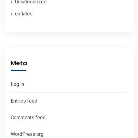
Uncategorized
updates
Meta
Log in
Entries feed
Comments feed
WordPress.org