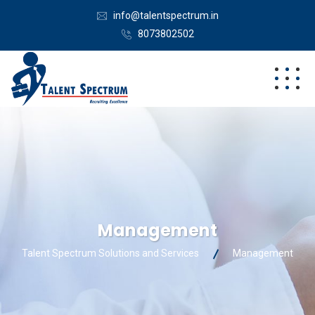
info@talentspectrum.in
8073802502
Management
Talent Spectrum Solutions and Services
Management