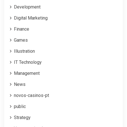
Development
Digital Marketing
Finance
Games
Illustration
IT Technology
Management
News
novos-casinos-pt
public
Strategy