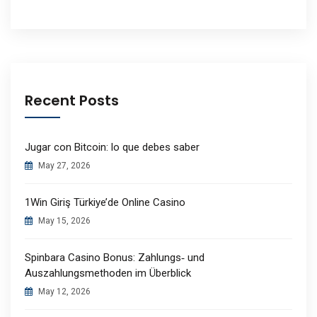
Recent Posts
Jugar con Bitcoin: lo que debes saber
May 27, 2026
1Win Giriş Türkiye’de Online Casino
May 15, 2026
Spinbara Casino Bonus: Zahlungs‑ und
Auszahlungsmethoden im Überblick
May 12, 2026