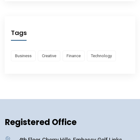
Tags
Business
Creative
Finance
Technology
Registered Office
4th Floor, Cherry Hills, Embassy Golf Links