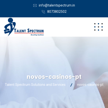
info@talentspectrum.in
8073802502
novos-casinos-pt
Talent Spectrum Solutions and Services
novos-casinos-pt