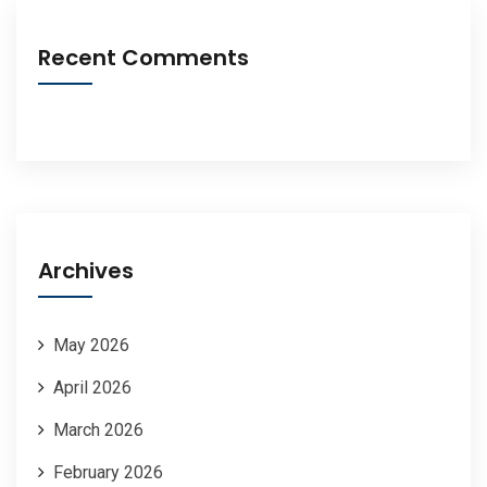
Recent Comments
Archives
May 2026
April 2026
March 2026
February 2026