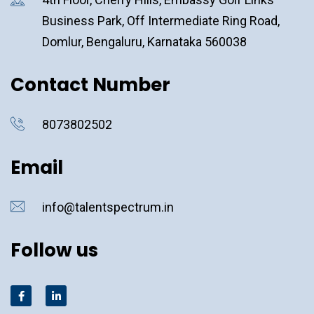
Business Park, Off Intermediate Ring Road,
Domlur, Bengaluru, Karnataka 560038
Contact Number
8073802502
Email
info@talentspectrum.in
Follow us