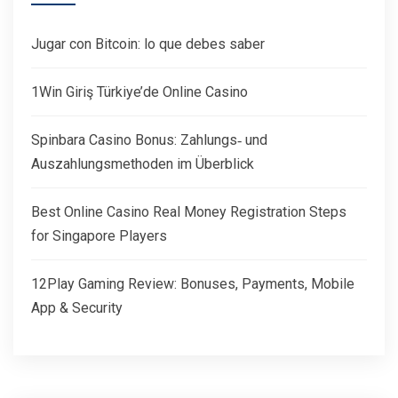
Jugar con Bitcoin: lo que debes saber
1Win Giriş Türkiye’de Online Casino
Spinbara Casino Bonus: Zahlungs‑ und
Auszahlungsmethoden im Überblick
Best Online Casino Real Money Registration Steps
for Singapore Players
12Play Gaming Review: Bonuses, Payments, Mobile
App & Security