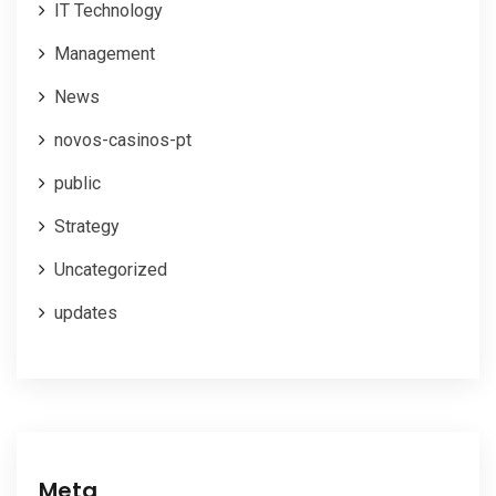
IT Technology
Management
News
novos-casinos-pt
public
Strategy
Uncategorized
updates
Meta