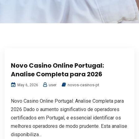
Novo Casino Online Portugal:
Analise Completa para 2026
user
novos-casinos-pt
May 6, 2026
Novo Casino Online Portugal: Analise Completa para
2026 Dado o aumento significativo de operadores
certificados em Portugal, e essencial identificar os
melhores operadores de modo prudente. Esta analise
disponibiliza...