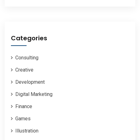
Categories
Consulting
Creative
Development
Digital Marketing
Finance
Games
Illustration