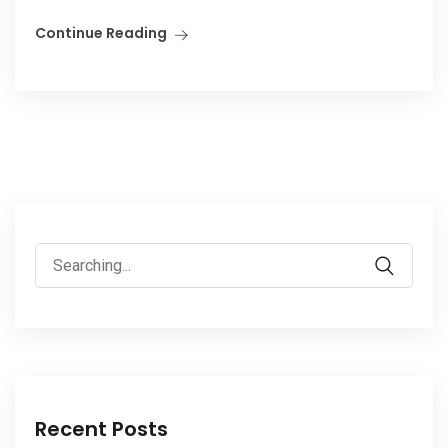
Continue Reading
Search
for:
Recent Posts