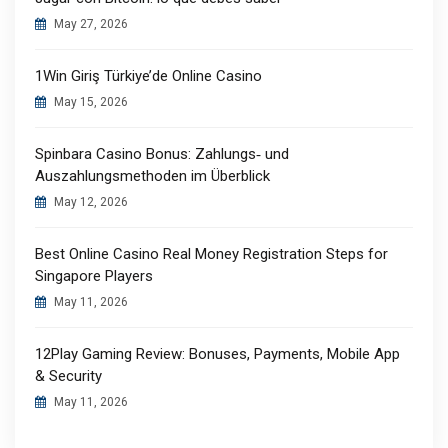
May 27, 2026
1Win Giriş Türkiye’de Online Casino
May 15, 2026
Spinbara Casino Bonus: Zahlungs‑ und
Auszahlungsmethoden im Überblick
May 12, 2026
Best Online Casino Real Money Registration Steps for
Singapore Players
May 11, 2026
12Play Gaming Review: Bonuses, Payments, Mobile App
& Security
May 11, 2026