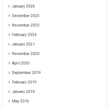
January 2026
December 2025
November 2025
February 2024
January 2021
November 2020
April 2020
September 2019
February 2019
January 2019
May 2016