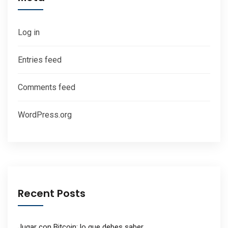
Log in
Entries feed
Comments feed
WordPress.org
Recent Posts
Jugar con Bitcoin: lo que debes saber