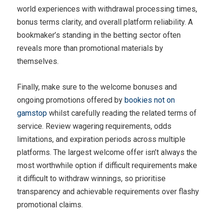
world experiences with withdrawal processing times,
bonus terms clarity, and overall platform reliability. A
bookmaker’s standing in the betting sector often
reveals more than promotional materials by
themselves.
Finally, make sure to the welcome bonuses and
ongoing promotions offered by
bookies not on
gamstop
whilst carefully reading the related terms of
service. Review wagering requirements, odds
limitations, and expiration periods across multiple
platforms. The largest welcome offer isn’t always the
most worthwhile option if difficult requirements make
it difficult to withdraw winnings, so prioritise
transparency and achievable requirements over flashy
promotional claims.