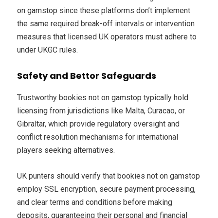
on gamstop since these platforms don’t implement
the same required break-off intervals or intervention
measures that licensed UK operators must adhere to
under UKGC rules.
Safety and Bettor Safeguards
Trustworthy bookies not on gamstop typically hold
licensing from jurisdictions like Malta, Curacao, or
Gibraltar, which provide regulatory oversight and
conflict resolution mechanisms for international
players seeking alternatives.
UK punters should verify that bookies not on gamstop
employ SSL encryption, secure payment processing,
and clear terms and conditions before making
deposits, guaranteeing their personal and financial