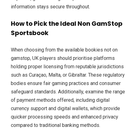
information stays secure throughout.
How to Pick the Ideal Non GamStop
Sportsbook
When choosing from the available bookies not on
gamstop, UK players should prioritise platforms
holding proper licensing from reputable jurisdictions
such as Curaçao, Malta, or Gibraltar. These regulatory
bodies ensure fair gaming practices and consumer
safeguard standards. Additionally, examine the range
of payment methods offered, including digital
currency support and digital wallets, which provide
quicker processing speeds and enhanced privacy
compared to traditional banking methods.