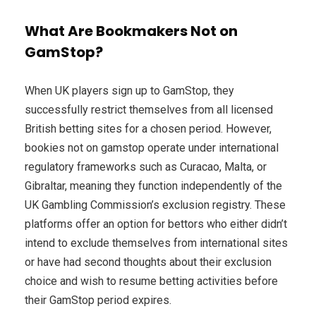
What Are Bookmakers Not on
GamStop?
When UK players sign up to GamStop, they
successfully restrict themselves from all licensed
British betting sites for a chosen period. However,
bookies not on gamstop operate under international
regulatory frameworks such as Curacao, Malta, or
Gibraltar, meaning they function independently of the
UK Gambling Commission’s exclusion registry. These
platforms offer an option for bettors who either didn’t
intend to exclude themselves from international sites
or have had second thoughts about their exclusion
choice and wish to resume betting activities before
their GamStop period expires.