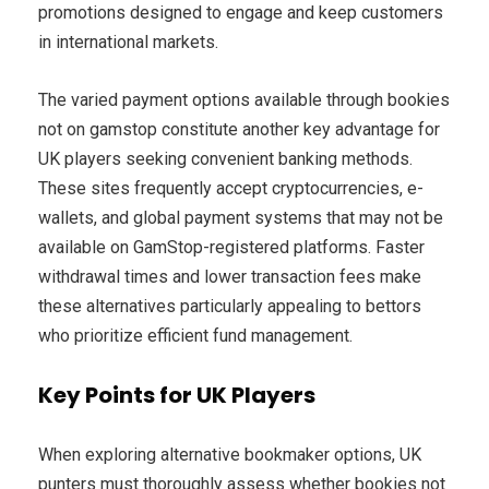
promotions designed to engage and keep customers
in international markets.
The varied payment options available through bookies
not on gamstop constitute another key advantage for
UK players seeking convenient banking methods.
These sites frequently accept cryptocurrencies, e-
wallets, and global payment systems that may not be
available on GamStop-registered platforms. Faster
withdrawal times and lower transaction fees make
these alternatives particularly appealing to bettors
who prioritize efficient fund management.
Key Points for UK Players
When exploring alternative bookmaker options, UK
punters must thoroughly assess whether bookies not