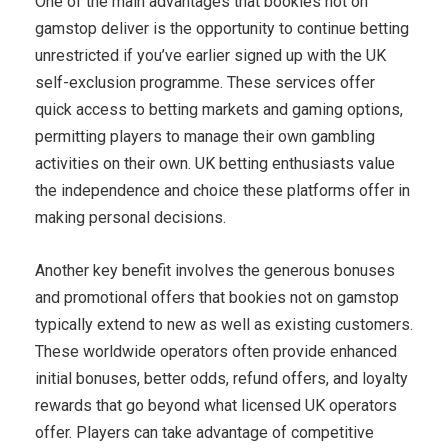
One of the main advantages that bookies not on
gamstop deliver is the opportunity to continue betting
unrestricted if you’ve earlier signed up with the UK
self-exclusion programme. These services offer
quick access to betting markets and gaming options,
permitting players to manage their own gambling
activities on their own. UK betting enthusiasts value
the independence and choice these platforms offer in
making personal decisions.
Another key benefit involves the generous bonuses
and promotional offers that bookies not on gamstop
typically extend to new as well as existing customers.
These worldwide operators often provide enhanced
initial bonuses, better odds, refund offers, and loyalty
rewards that go beyond what licensed UK operators
offer. Players can take advantage of competitive