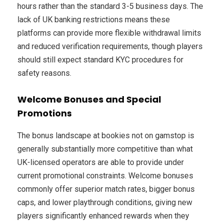
hours rather than the standard 3-5 business days. The
lack of UK banking restrictions means these
platforms can provide more flexible withdrawal limits
and reduced verification requirements, though players
should still expect standard KYC procedures for
safety reasons.
Welcome Bonuses and Special
Promotions
The bonus landscape at bookies not on gamstop is
generally substantially more competitive than what
UK-licensed operators are able to provide under
current promotional constraints. Welcome bonuses
commonly offer superior match rates, bigger bonus
caps, and lower playthrough conditions, giving new
players significantly enhanced rewards when they