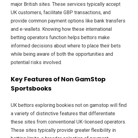
major British sites. These services typically accept
UK customers, facilitate GBP transactions, and
provide common payment options like bank transfers
and e-wallets. Knowing how these international
betting operators function helps bettors make
informed decisions about where to place their bets
while being aware of both the opportunities and
potential risks involved.
Key Features of Non GamStop
Sportsbooks
UK bettors exploring bookies not on gamstop will find
a variety of distinctive features that differentiate
these sites from conventional UK-licensed operators.
These sites typically provide greater flexibility in