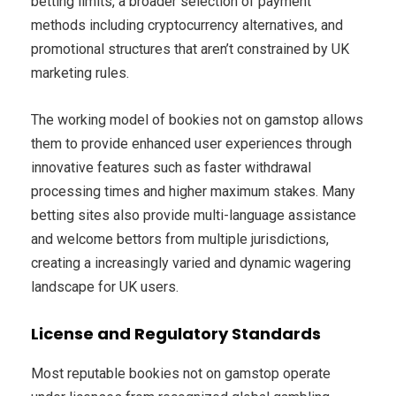
betting limits, a broader selection of payment
methods including cryptocurrency alternatives, and
promotional structures that aren’t constrained by UK
marketing rules.
The working model of bookies not on gamstop allows
them to provide enhanced user experiences through
innovative features such as faster withdrawal
processing times and higher maximum stakes. Many
betting sites also provide multi-language assistance
and welcome bettors from multiple jurisdictions,
creating a increasingly varied and dynamic wagering
landscape for UK users.
License and Regulatory Standards
Most reputable bookies not on gamstop operate