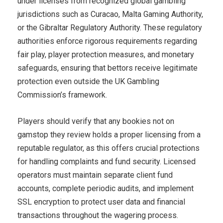
under licenses from recognized global gambling
jurisdictions such as Curacao, Malta Gaming Authority,
or the Gibraltar Regulatory Authority. These regulatory
authorities enforce rigorous requirements regarding
fair play, player protection measures, and monetary
safeguards, ensuring that bettors receive legitimate
protection even outside the UK Gambling
Commission’s framework.
Players should verify that any bookies not on
gamstop they review holds a proper licensing from a
reputable regulator, as this offers crucial protections
for handling complaints and fund security. Licensed
operators must maintain separate client fund
accounts, complete periodic audits, and implement
SSL encryption to protect user data and financial
transactions throughout the wagering process.