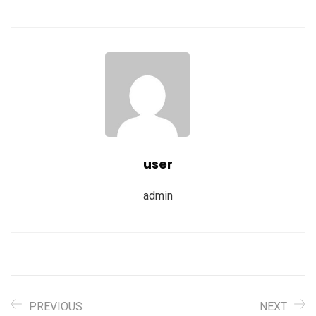
user
admin
PREVIOUS
NEXT