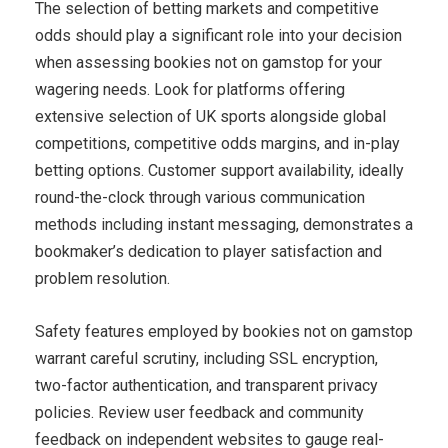
The selection of betting markets and competitive
odds should play a significant role into your decision
when assessing bookies not on gamstop for your
wagering needs. Look for platforms offering
extensive selection of UK sports alongside global
competitions, competitive odds margins, and in-play
betting options. Customer support availability, ideally
round-the-clock through various communication
methods including instant messaging, demonstrates a
bookmaker’s dedication to player satisfaction and
problem resolution.
Safety features employed by bookies not on gamstop
warrant careful scrutiny, including SSL encryption,
two-factor authentication, and transparent privacy
policies. Review user feedback and community
feedback on independent websites to gauge real-