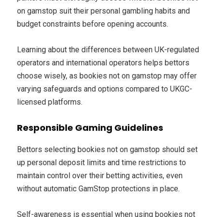
on gamstop suit their personal gambling habits and
budget constraints before opening accounts.
Learning about the differences between UK-regulated
operators and international operators helps bettors
choose wisely, as bookies not on gamstop may offer
varying safeguards and options compared to UKGC-
licensed platforms.
Responsible Gaming Guidelines
Bettors selecting bookies not on gamstop should set
up personal deposit limits and time restrictions to
maintain control over their betting activities, even
without automatic GamStop protections in place.
Self-awareness is essential when using bookies not