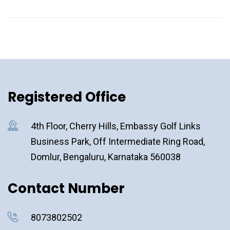
Registered Office
4th Floor, Cherry Hills, Embassy Golf Links
Business Park, Off Intermediate Ring Road,
Domlur, Bengaluru, Karnataka 560038
Contact Number
8073802502