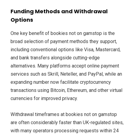
Funding Methods and Withdrawal
Options
One key benefit of bookies not on gamstop is the
broad selection of payment methods they support,
including conventional options like Visa, Mastercard,
and bank transfers alongside cutting-edge
alternatives. Many platforms accept online payment
services such as Skrill, Neteller, and PayPal, while an
expanding number now facilitate cryptocurrency
transactions using Bitcoin, Ethereum, and other virtual
currencies for improved privacy.
Withdrawal timeframes at bookies not on gamstop
are often considerably faster than UK-regulated sites,
with many operators processing requests within 24