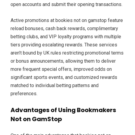
open accounts and submit their opening transactions.
Active promotions at bookies not on gamstop feature
reload bonuses, cash back rewards, complimentary
betting clubs, and VIP loyalty programs with multiple
tiers providing escalating rewards. These services
aren’t bound by UK rules restricting promotional terms
or bonus announcements, allowing them to deliver
more frequent special offers, improved odds on
significant sports events, and customized rewards
matched to individual betting patterns and
preferences.
Advantages of Using Bookmakers
Not on GamStop