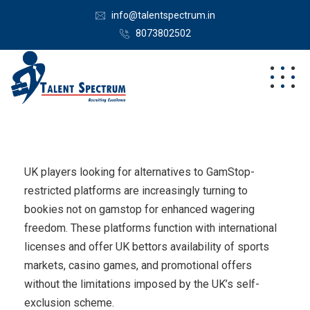
info@talentspectrum.in
8073802502
UK players looking for alternatives to GamStop-
restricted platforms are increasingly turning to
bookies not on gamstop for enhanced wagering
freedom. These platforms function with international
licenses and offer UK bettors availability of sports
markets, casino games, and promotional offers
without the limitations imposed by the UK’s self-
exclusion scheme.