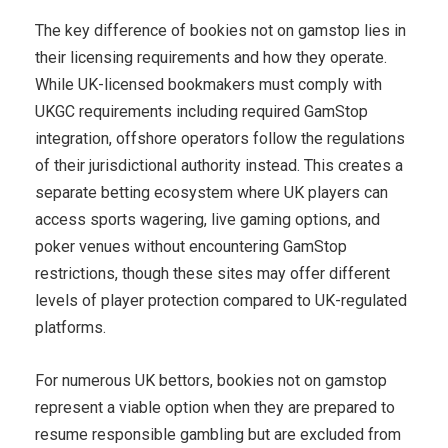
The key difference of bookies not on gamstop lies in
their licensing requirements and how they operate.
While UK-licensed bookmakers must comply with
UKGC requirements including required GamStop
integration, offshore operators follow the regulations
of their jurisdictional authority instead. This creates a
separate betting ecosystem where UK players can
access sports wagering, live gaming options, and
poker venues without encountering GamStop
restrictions, though these sites may offer different
levels of player protection compared to UK-regulated
platforms.
For numerous UK bettors, bookies not on gamstop
represent a viable option when they are prepared to
resume responsible gambling but are excluded from