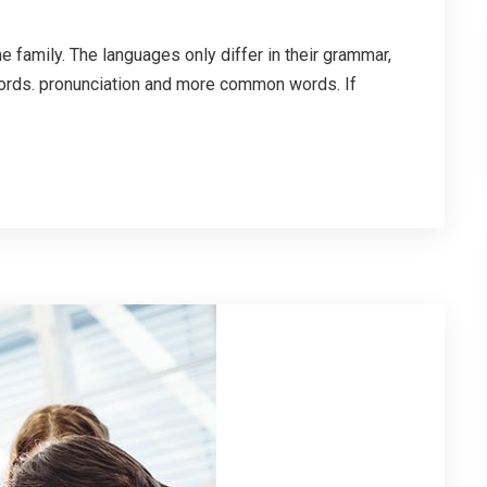
family. The languages only differ in their grammar,
ords. pronunciation and more common words. If