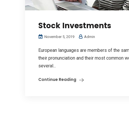
Stock Investments
November 5, 2019
Admin
European languages are members of the same 
their pronunciation and their most common w
several...
Continue Reading