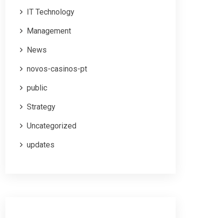
IT Technology
Management
News
novos-casinos-pt
public
Strategy
Uncategorized
updates