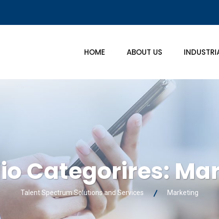
HOME
ABOUT US
INDUSTRI
lio Categorires:
Mar
Talent Spectrum Solutions and Services
Marketing