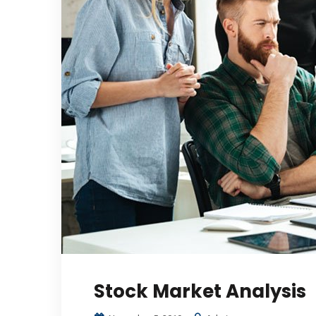
Stock Market Analysis