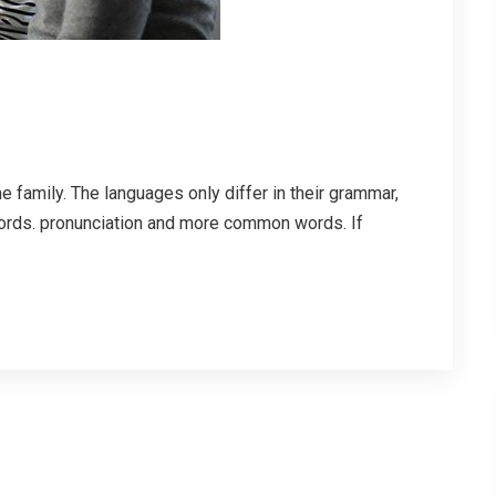
family. The languages only differ in their grammar,
ords. pronunciation and more common words. If