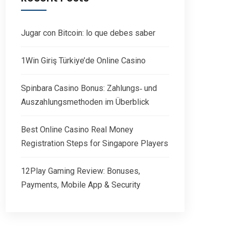
Jugar con Bitcoin: lo que debes saber
1Win Giriş Türkiye’de Online Casino
Spinbara Casino Bonus: Zahlungs‑ und
Auszahlungsmethoden im Überblick
Best Online Casino Real Money
Registration Steps for Singapore Players
12Play Gaming Review: Bonuses,
Payments, Mobile App & Security