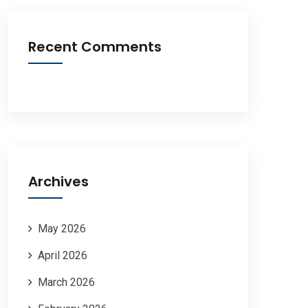
Recent Comments
Archives
May 2026
April 2026
March 2026