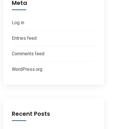
Meta
Log in
Entries feed
Comments feed
WordPress.org
Recent Posts