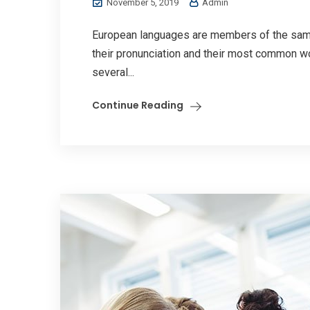
November 5, 2019
Admin
European languages are members of the same 
their pronunciation and their most common w
several...
Continue Reading