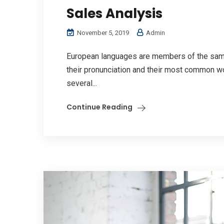
Sales Analysis
November 5, 2019
Admin
European languages are members of the same 
their pronunciation and their most common w
several...
Continue Reading