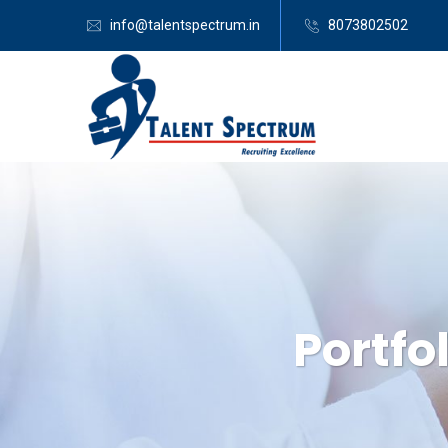
info@talentspectrum.in
8073802502
Portfo