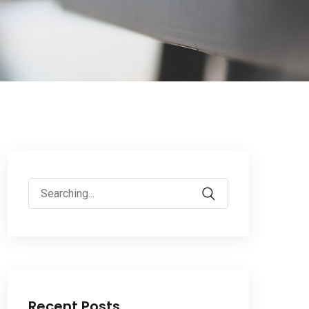
Search
for:
Recent Posts