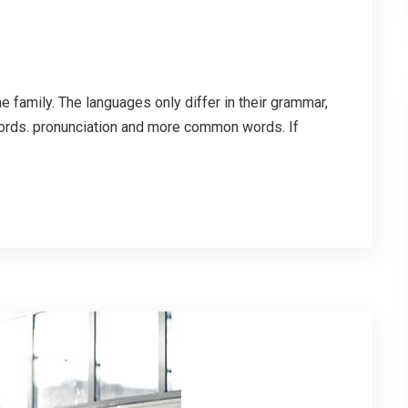
family. The languages only differ in their grammar,
ords. pronunciation and more common words. If