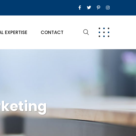
AL EXPERTISE
CONTACT
keting