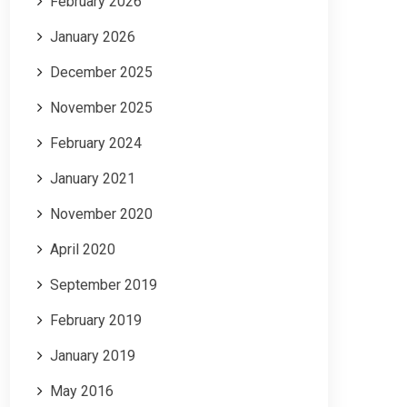
February 2026
January 2026
December 2025
November 2025
February 2024
January 2021
November 2020
April 2020
September 2019
February 2019
January 2019
May 2016