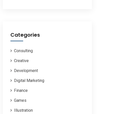
Categories
Consulting
Creative
Development
Digital Marketing
Finance
Games
Illustration