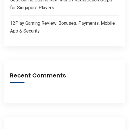
for Singapore Players
12Play Gaming Review: Bonuses, Payments, Mobile
App & Security
Recent Comments