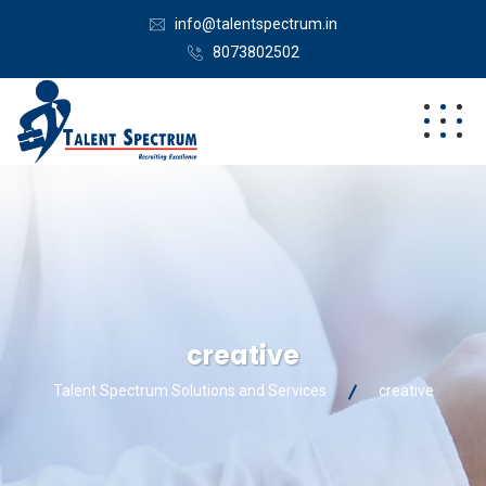
info@talentspectrum.in
8073802502
creative
Talent Spectrum Solutions and Services
creative