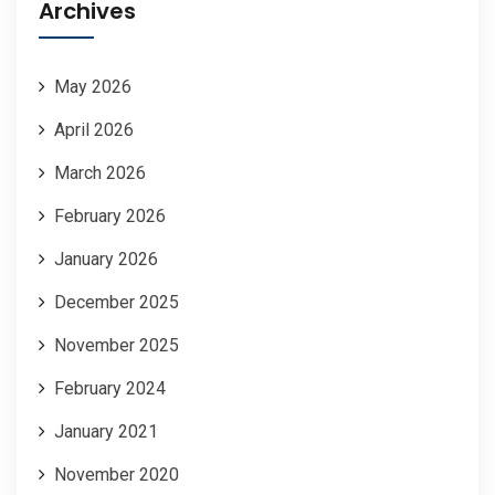
Archives
May 2026
April 2026
March 2026
February 2026
January 2026
December 2025
November 2025
February 2024
January 2021
November 2020