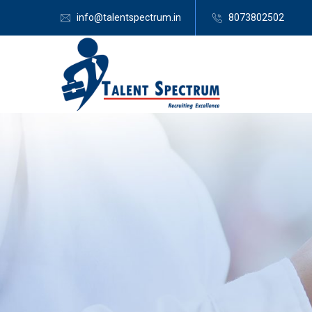
info@talentspectrum.in
8073802502