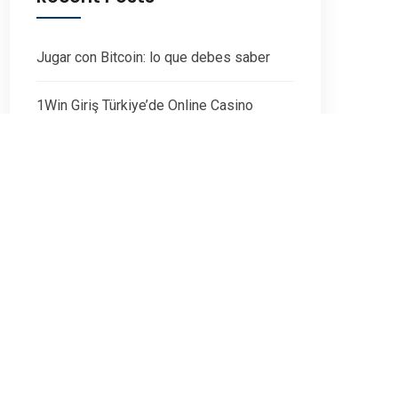
Jugar con Bitcoin: lo que debes saber
1Win Giriş Türkiye’de Online Casino
Spinbara Casino Bonus: Zahlungs‑ und
Auszahlungsmethoden im Überblick
Best Online Casino Real Money
Registration Steps for Singapore Players
12Play Gaming Review: Bonuses,
Payments, Mobile App & Security