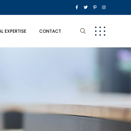
AL EXPERTISE
CONTACT