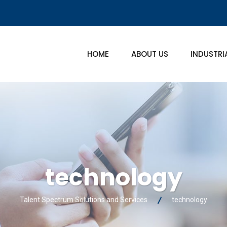
HOME
ABOUT US
INDUSTRI
technology
Talent Spectrum Solutions and Services
technology