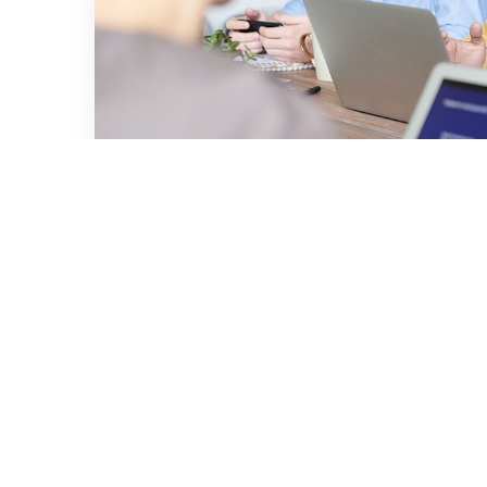
Covid-19 threatens the
smartphones
April 6, 2020
Admin
Strategy
We denounce with righteous indige nation a
realized by the charms of pleasure of the mom