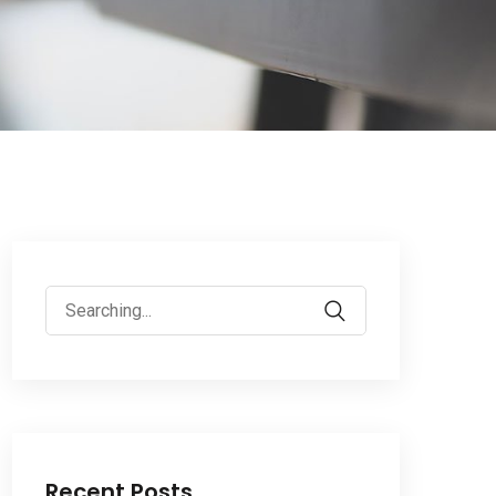
Search
for:
Recent Posts