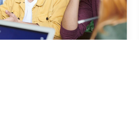
 next generation of
nd dislike men who are so beguiled and demo
ent, so blinded by desire, that...