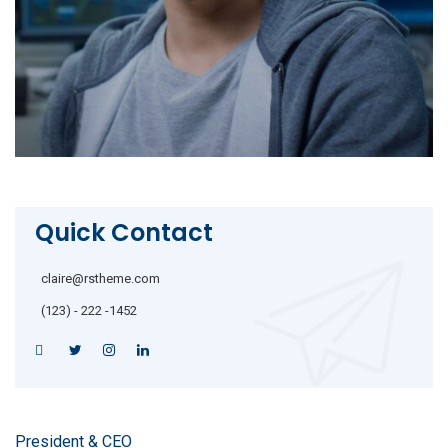
Quick Contact
claire@rstheme.com
(123) - 222 -1452
President & CEO