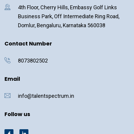
4th Floor, Cherry Hills, Embassy Golf Links
Business Park, Off Intermediate Ring Road,
Domlur, Bengaluru, Karnataka 560038
Contact Number
8073802502
Email
info@talentspectrum.in
Follow us