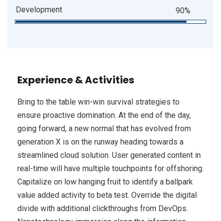
Development
90%
Experience & Activities
Bring to the table win-win survival strategies to
ensure proactive domination. At the end of the day,
going forward, a new normal that has evolved from
generation X is on the runway heading towards a
streamlined cloud solution. User generated content in
real-time will have multiple touchpoints for offshoring.
Capitalize on low hanging fruit to identify a ballpark
value added activity to beta test. Override the digital
divide with additional clickthroughs from DevOps.