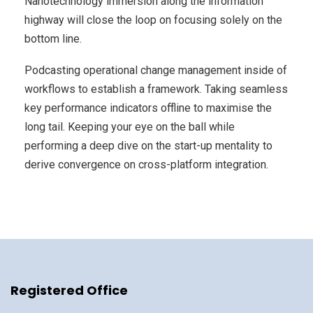
Nanotechnology immersion along the information
highway will close the loop on focusing solely on the
bottom line.
Podcasting operational change management inside of
workflows to establish a framework. Taking seamless
key performance indicators offline to maximise the
long tail. Keeping your eye on the ball while
performing a deep dive on the start-up mentality to
derive convergence on cross-platform integration.
Registered Office