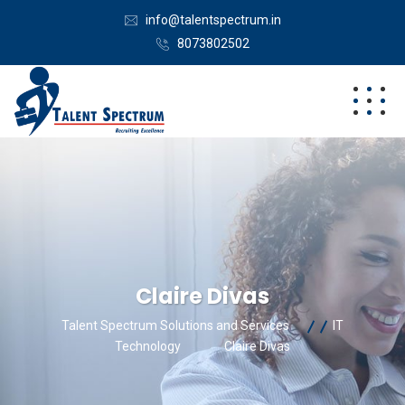
info@talentspectrum.in
8073802502
Claire Divas
Talent Spectrum Solutions and Services
IT
Technology
Claire Divas