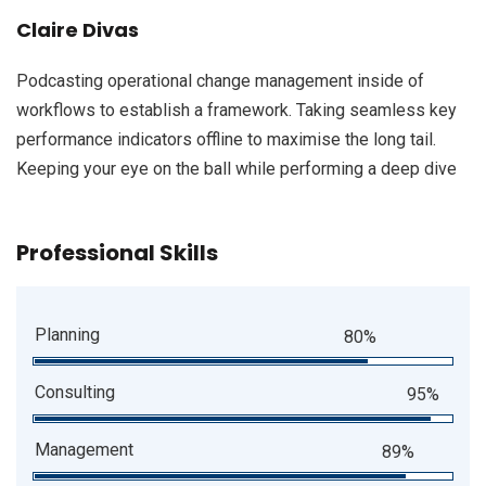
Claire Divas
Podcasting operational change management inside of
workflows to establish a framework. Taking seamless key
performance indicators offline to maximise the long tail.
Keeping your eye on the ball while performing a deep dive
Professional Skills
Planning
80%
Consulting
95%
Management
89%