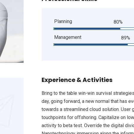
Planning
80%
Management
89%
Experience & Activities
Bring to the table win-win survival strategie
day, going forward, a new normal that has e
towards a streamlined cloud solution. User g
touchpoints for offshoring. Capitalize on low
activity to beta test. Override the digital d
Nanotechnology immersion along the informat