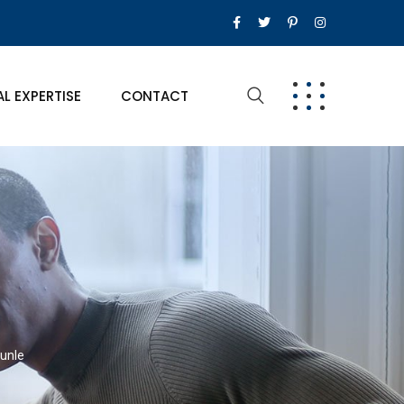
AL EXPERTISE
CONTACT
kunle