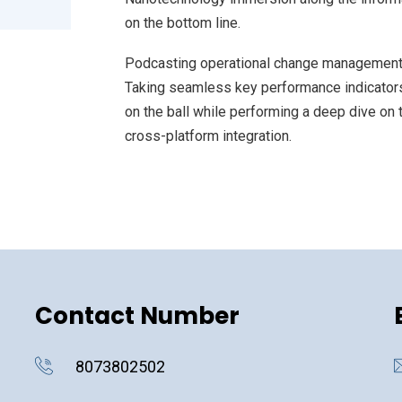
on the bottom line.
Podcasting operational change management 
Taking seamless key performance indicators 
on the ball while performing a deep dive on 
cross-platform integration.
Contact Number
8073802502