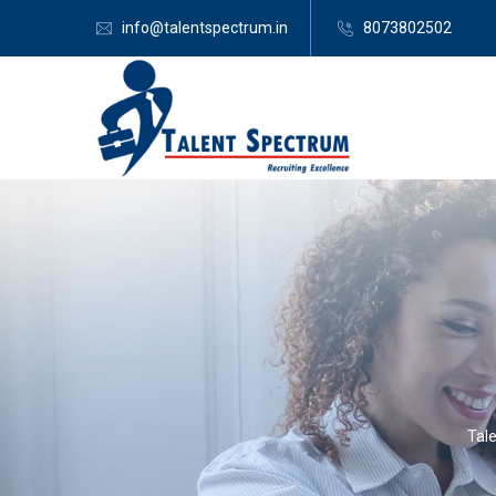
info@talentspectrum.in
8073802502
Tal