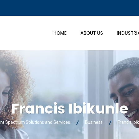
HOME
ABOUT US
INDUSTRI
Francis Ibikunle
ent Spectrum Solutions and Services
Business
Francis Ibi