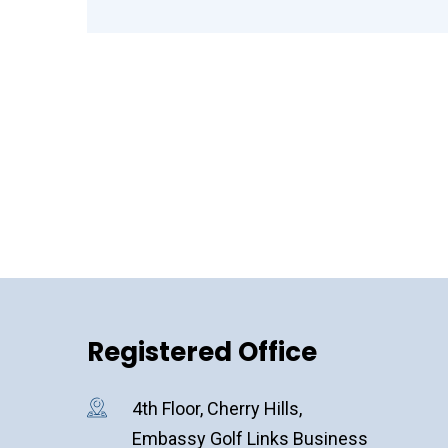
Registered Office
4th Floor, Cherry Hills,
Embassy Golf Links Business