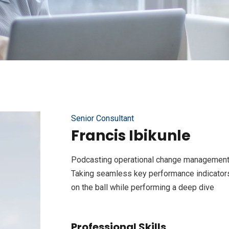
Senior Consultant
Francis Ibikunle
Podcasting operational change management 
Taking seamless key performance indicators 
on the ball while performing a deep dive
Professional Skills