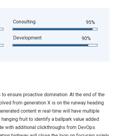
Consulting
95%
Development
90%
s to ensure proactive domination. At the end of the
volved from generation X is on the runway heading
enerated content in real-time will have multiple
 hanging fruit to identify a ballpark value added
ivide with additional clickthroughs from DevOps.
ion highway will close the loop on focusing solely