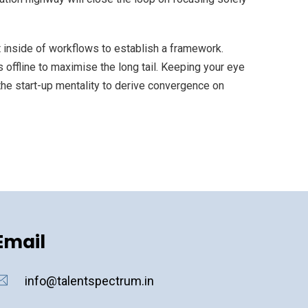
inside of workflows to establish a framework.
offline to maximise the long tail. Keeping your eye
the start-up mentality to derive convergence on
Email
info@talentspectrum.in