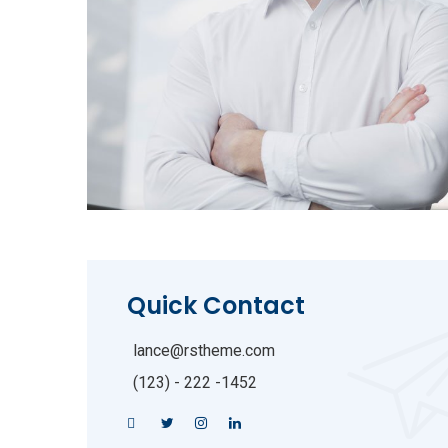
Quick Contact
lance@rstheme.com
(123) - 222 -1452