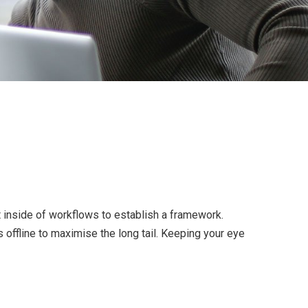
inside of workflows to establish a framework.
offline to maximise the long tail. Keeping your eye