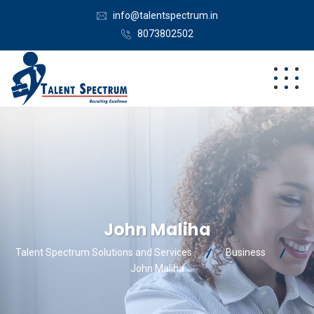
info@talentspectrum.in
8073802502
John Maliha
Talent Spectrum Solutions and Services
Business
John Maliha