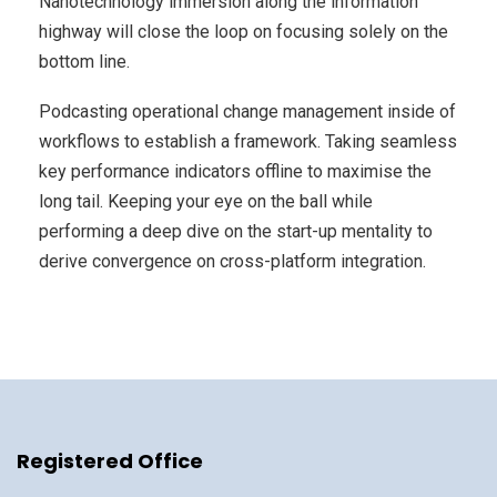
Nanotechnology immersion along the information
highway will close the loop on focusing solely on the
bottom line.
Podcasting operational change management inside of
workflows to establish a framework. Taking seamless
key performance indicators offline to maximise the
long tail. Keeping your eye on the ball while
performing a deep dive on the start-up mentality to
derive convergence on cross-platform integration.
Registered Office