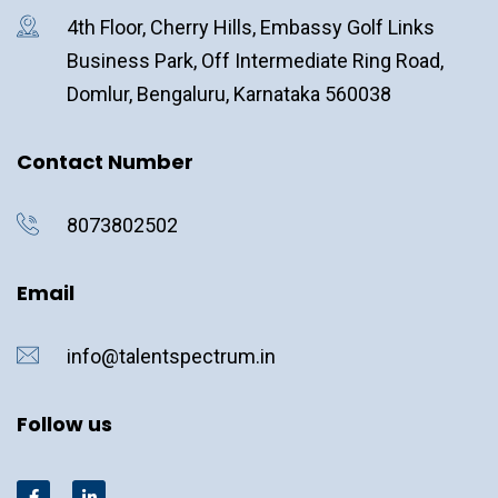
4th Floor, Cherry Hills, Embassy Golf Links
Business Park, Off Intermediate Ring Road,
Domlur, Bengaluru, Karnataka 560038
Contact Number
8073802502
Email
info@talentspectrum.in
Follow us