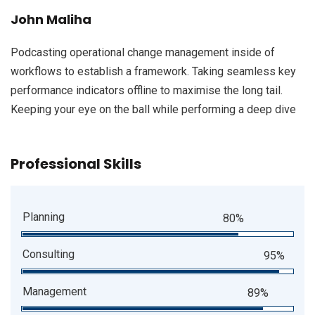
John Maliha
Podcasting operational change management inside of
workflows to establish a framework. Taking seamless key
performance indicators offline to maximise the long tail.
Keeping your eye on the ball while performing a deep dive
Professional Skills
Planning
80%
Consulting
95%
Management
89%