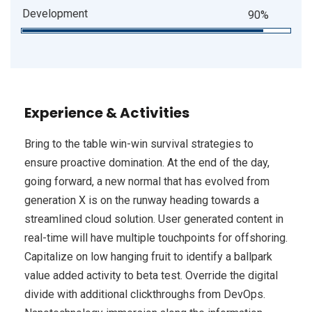
Development
90%
Experience & Activities
Bring to the table win-win survival strategies to
ensure proactive domination. At the end of the day,
going forward, a new normal that has evolved from
generation X is on the runway heading towards a
streamlined cloud solution. User generated content in
real-time will have multiple touchpoints for offshoring.
Capitalize on low hanging fruit to identify a ballpark
value added activity to beta test. Override the digital
divide with additional clickthroughs from DevOps.