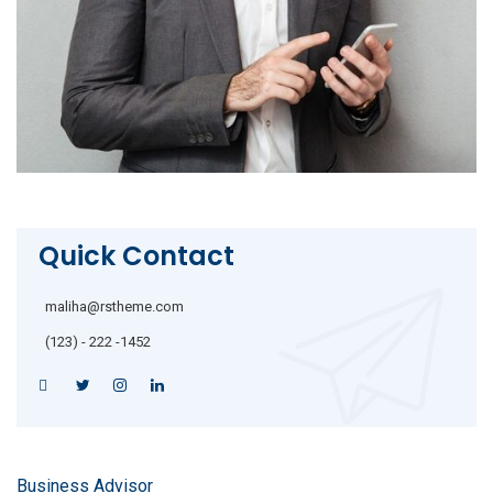
Quick Contact
maliha@rstheme.com
(123) - 222 -1452
Business Advisor