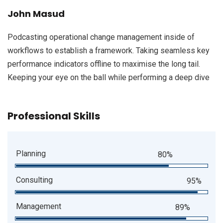
John Masud
Podcasting operational change management inside of
workflows to establish a framework. Taking seamless key
performance indicators offline to maximise the long tail.
Keeping your eye on the ball while performing a deep dive
Professional Skills
Planning
80%
Consulting
95%
Management
89%