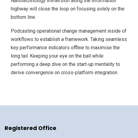
Nanotechnology immersion along the information
highway will close the loop on focusing solely on the
bottom line.
Podcasting operational change management inside of
workflows to establish a framework. Taking seamless
key performance indicators offline to maximise the
long tail. Keeping your eye on the ball while
performing a deep dive on the start-up mentality to
derive convergence on cross-platform integration.
Registered Office