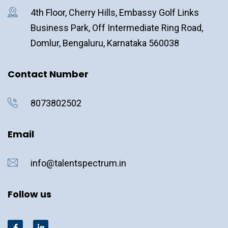
4th Floor, Cherry Hills, Embassy Golf Links
Business Park, Off Intermediate Ring Road,
Domlur, Bengaluru, Karnataka 560038
Contact Number
8073802502
Email
info@talentspectrum.in
Follow us