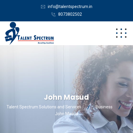
info@talentspectrum.in
8073802502
John Masud
Talent Spectrum Solutions and Services
Business
John Masud