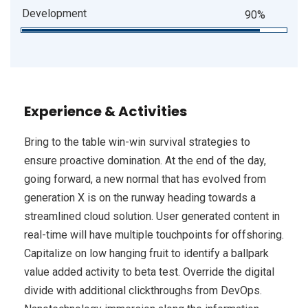
Development
90%
Experience & Activities
Bring to the table win-win survival strategies to
ensure proactive domination. At the end of the day,
going forward, a new normal that has evolved from
generation X is on the runway heading towards a
streamlined cloud solution. User generated content in
real-time will have multiple touchpoints for offshoring.
Capitalize on low hanging fruit to identify a ballpark
value added activity to beta test. Override the digital
divide with additional clickthroughs from DevOps.