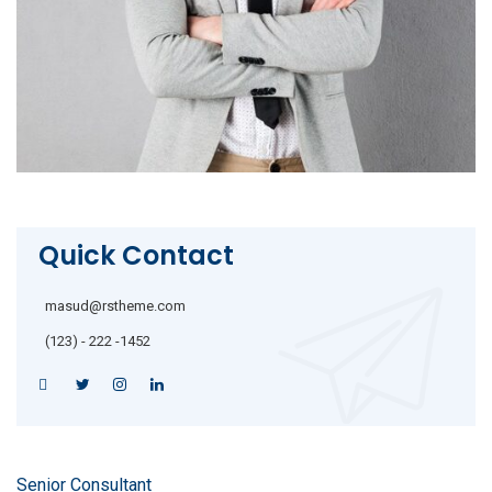
Quick Contact
masud@rstheme.com
(123) - 222 -1452
Senior Consultant