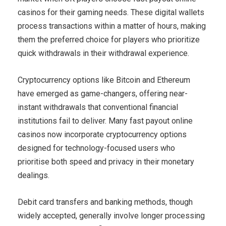
casinos for their gaming needs. These digital wallets
process transactions within a matter of hours, making
them the preferred choice for players who prioritize
quick withdrawals in their withdrawal experience.
Cryptocurrency options like Bitcoin and Ethereum
have emerged as game-changers, offering near-
instant withdrawals that conventional financial
institutions fail to deliver. Many fast payout online
casinos now incorporate cryptocurrency options
designed for technology-focused users who
prioritise both speed and privacy in their monetary
dealings.
Debit card transfers and banking methods, though
widely accepted, generally involve longer processing