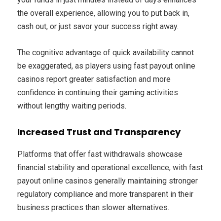
the overall experience, allowing you to put back in,
cash out, or just savor your success right away.
The cognitive advantage of quick availability cannot
be exaggerated, as players using fast payout online
casinos report greater satisfaction and more
confidence in continuing their gaming activities
without lengthy waiting periods.
Increased Trust and Transparency
Platforms that offer fast withdrawals showcase
financial stability and operational excellence, with fast
payout online casinos generally maintaining stronger
regulatory compliance and more transparent in their
business practices than slower alternatives.