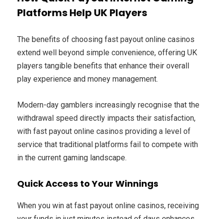
Platforms Help UK Players
The benefits of choosing fast payout online casinos
extend well beyond simple convenience, offering UK
players tangible benefits that enhance their overall
play experience and money management.
Modern-day gamblers increasingly recognise that the
withdrawal speed directly impacts their satisfaction,
with fast payout online casinos providing a level of
service that traditional platforms fail to compete with
in the current gaming landscape.
Quick Access to Your Winnings
When you win at fast payout online casinos, receiving
your funds in just minutes instead of days enhances