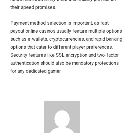
their speed promises.
Payment method selection is important, as fast
payout online casinos usually feature multiple options
such as e-wallets, cryptocurrencies, and rapid banking
options that cater to different player preferences.
Security features like SSL encryption and two-factor
authentication should also be mandatory protections
for any dedicated gamer.