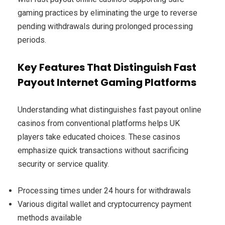
gaming practices by eliminating the urge to reverse
pending withdrawals during prolonged processing
periods.
Key Features That Distinguish Fast
Payout Internet Gaming Platforms
Understanding what distinguishes fast payout online
casinos from conventional platforms helps UK
players take educated choices. These casinos
emphasize quick transactions without sacrificing
security or service quality.
Processing times under 24 hours for withdrawals
Various digital wallet and cryptocurrency payment
methods available