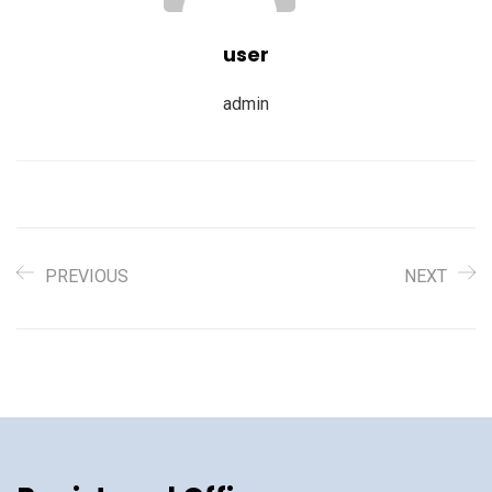
user
admin
PREVIOUS
NEXT