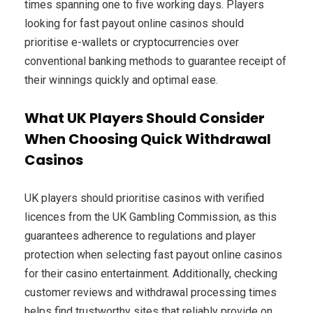
times spanning one to five working days. Players
looking for fast payout online casinos should
prioritise e-wallets or cryptocurrencies over
conventional banking methods to guarantee receipt of
their winnings quickly and optimal ease.
What UK Players Should Consider
When Choosing Quick Withdrawal
Casinos
UK players should prioritise casinos with verified
licences from the UK Gambling Commission, as this
guarantees adherence to regulations and player
protection when selecting fast payout online casinos
for their casino entertainment. Additionally, checking
customer reviews and withdrawal processing times
helps find trustworthy sites that reliably provide on