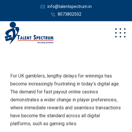
info@talentspectrum.in
8073802502
For UK gamblers, lengthy delays for winnings has
become increasingly frustrating in today’s digital age.
The demand for fast payout online casinos
demonstrates a wider change in player preferences,
where immediate rewards and seamless transactions
have become the standard across all digital
platforms, such as gaming sites.