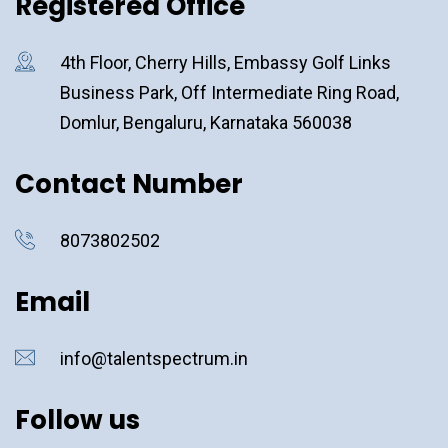
Registered Office
4th Floor, Cherry Hills, Embassy Golf Links
Business Park, Off Intermediate Ring Road,
Domlur, Bengaluru, Karnataka 560038
Contact Number
8073802502
Email
info@talentspectrum.in
Follow us