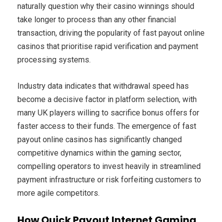
naturally question why their casino winnings should
take longer to process than any other financial
transaction, driving the popularity of fast payout online
casinos that prioritise rapid verification and payment
processing systems.
Industry data indicates that withdrawal speed has
become a decisive factor in platform selection, with
many UK players willing to sacrifice bonus offers for
faster access to their funds. The emergence of fast
payout online casinos has significantly changed
competitive dynamics within the gaming sector,
compelling operators to invest heavily in streamlined
payment infrastructure or risk forfeiting customers to
more agile competitors.
How Quick Payout Internet Gaming