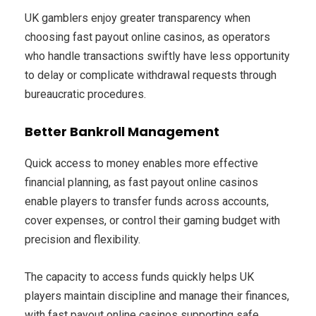
UK gamblers enjoy greater transparency when
choosing fast payout online casinos, as operators
who handle transactions swiftly have less opportunity
to delay or complicate withdrawal requests through
bureaucratic procedures.
Better Bankroll Management
Quick access to money enables more effective
financial planning, as fast payout online casinos
enable players to transfer funds across accounts,
cover expenses, or control their gaming budget with
precision and flexibility.
The capacity to access funds quickly helps UK
players maintain discipline and manage their finances,
with fast payout online casinos supporting safe