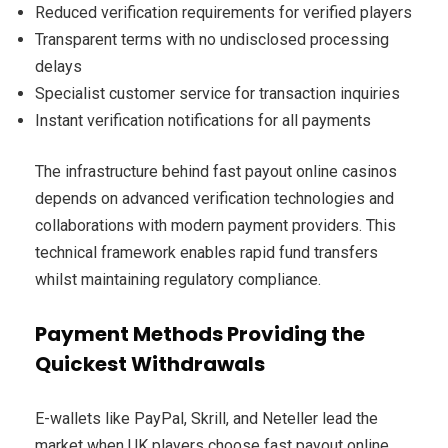
Reduced verification requirements for verified players
Transparent terms with no undisclosed processing
delays
Specialist customer service for transaction inquiries
Instant verification notifications for all payments
The infrastructure behind fast payout online casinos
depends on advanced verification technologies and
collaborations with modern payment providers. This
technical framework enables rapid fund transfers
whilst maintaining regulatory compliance.
Payment Methods Providing the
Quickest Withdrawals
E-wallets like PayPal, Skrill, and Neteller lead the
market when UK players choose fast payout online