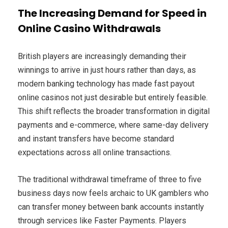
The Increasing Demand for Speed in
Online Casino Withdrawals
British players are increasingly demanding their
winnings to arrive in just hours rather than days, as
modern banking technology has made fast payout
online casinos not just desirable but entirely feasible.
This shift reflects the broader transformation in digital
payments and e-commerce, where same-day delivery
and instant transfers have become standard
expectations across all online transactions.
The traditional withdrawal timeframe of three to five
business days now feels archaic to UK gamblers who
can transfer money between bank accounts instantly
through services like Faster Payments. Players