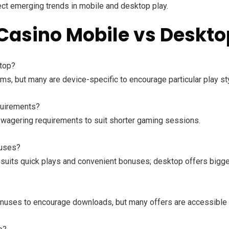
lect emerging trends in mobile and desktop play.
Casino Mobile vs Deskt
ktop?
s, but many are device-specific to encourage particular play st
quirements?
 wagering requirements to suit shorter gaming sessions.
nuses?
 suits quick plays and convenient bonuses; desktop offers bigg
nuses to encourage downloads, but many offers are accessible 