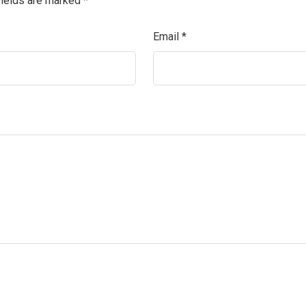
fields are marked
*
Email
*