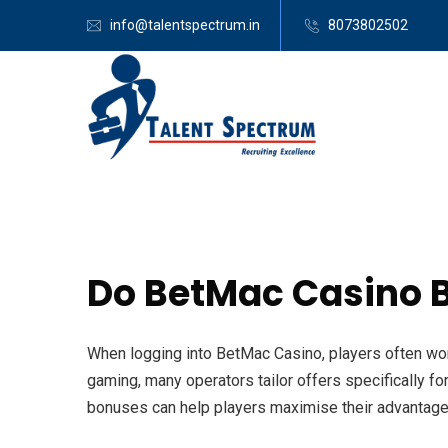
info@talentspectrum.in
8073802502
Do BetMac Casino 
When logging into BetMac Casino, players often won
gaming, many operators tailor offers specifically 
bonuses can help players maximise their advantage