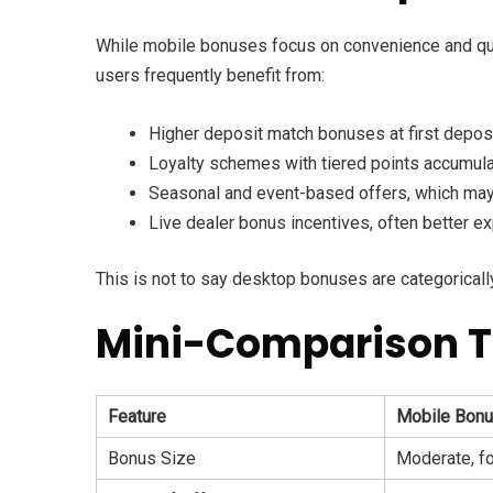
While mobile bonuses focus on convenience and qui
users frequently benefit from:
Higher deposit match bonuses at first deposi
Loyalty schemes with tiered points accumula
Seasonal and event-based offers, which may
Live dealer bonus incentives, often better e
This is not to say desktop bonuses are categoricall
Mini-Comparison Ta
Feature
Mobile Bon
Bonus Size
Moderate, f