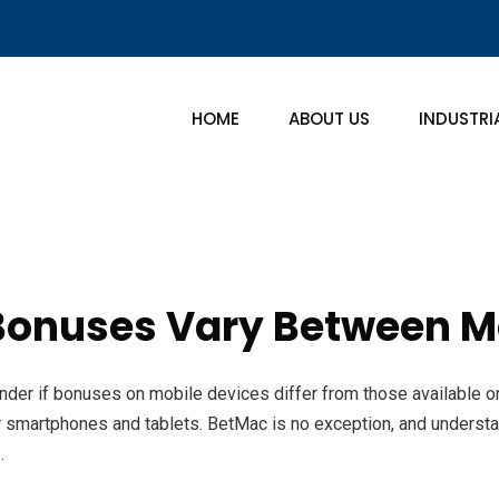
HOME
ABOUT US
INDUSTRI
Bonuses Vary Between M
der if bonuses on mobile devices differ from those available on 
for smartphones and tablets. BetMac is no exception, and under
.