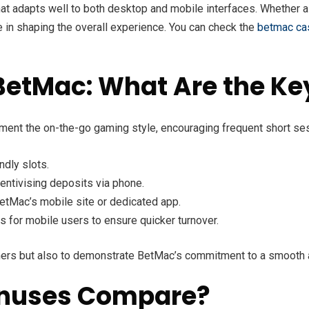
at adapts well to both desktop and mobile interfaces. Whether a 
e in shaping the overall experience. You can check the
betmac cas
BetMac: What Are the Ke
nt the on-the-go gaming style, encouraging frequent short ses
ndly slots.
centivising deposits via phone.
etMac’s mobile site or dedicated app.
 for mobile users to ensure quicker turnover.
mers but also to demonstrate BetMac’s commitment to a smooth 
onuses Compare?