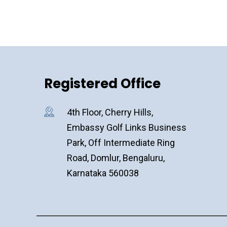
Registered Office
4th Floor, Cherry Hills,
Embassy Golf Links Business
Park, Off Intermediate Ring
Road, Domlur, Bengaluru,
Karnataka 560038