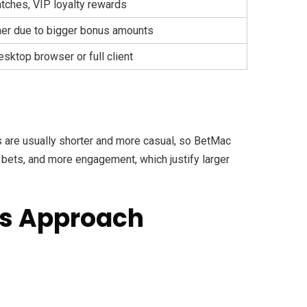
tches, VIP loyalty rewards
her due to bigger bonus amounts
sktop browser or full client
s are usually shorter and more casual, so BetMac
bets, and more engagement, which justify larger
us Approach