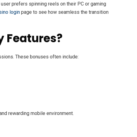
user prefers spinning reels on their PC or gaming
ino login
page to see how seamless the transition
y Features?
sions. These bonuses often include:
and rewarding mobile environment.