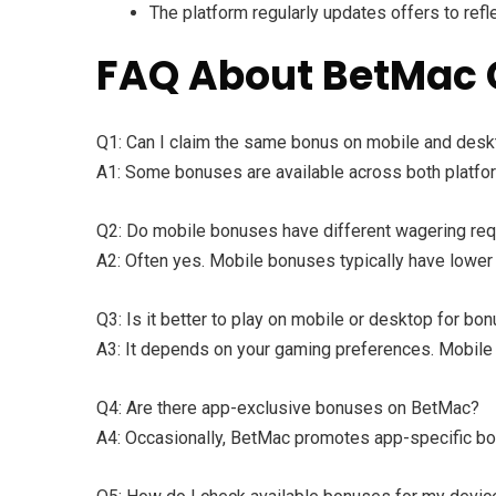
The platform regularly updates offers to ref
FAQ About BetMac 
Q1: Can I claim the same bonus on mobile and des
A1: Some bonuses are available across both platform
Q2: Do mobile bonuses have different wagering re
A2: Often yes. Mobile bonuses typically have lower
Q3: Is it better to play on mobile or desktop for bo
A3: It depends on your gaming preferences. Mobile
Q4: Are there app-exclusive bonuses on BetMac?
A4: Occasionally, BetMac promotes app-specific bo