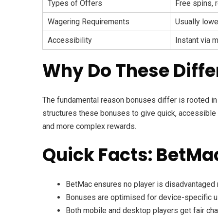
Types of Offers
Free spins,
Wagering Requirements
Usually lowe
Accessibility
Instant via 
Why Do These Diffe
The fundamental reason bonuses differ is rooted in
structures these bonuses to give quick, accessible
and more complex rewards.
Quick Facts: BetMa
BetMac ensures no player is disadvantaged 
Bonuses are optimised for device-specific us
Both mobile and desktop players get fair cha