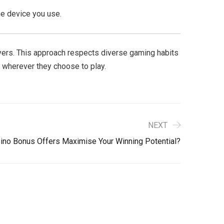
he device you use.
yers. This approach respects diverse gaming habits
n wherever they choose to play.
NEXT
ino Bonus Offers Maximise Your Winning Potential?