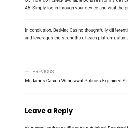
Q5: How do I check available bonuses for my devic
A5: Simply log in through your device and visit the
In conclusion, BetMac Casino thoughtfully differen
and leverages the strengths of each platform, ultima
PREVIOUS
Mr James Casino Withdrawal Policies Explained Si
Leave a Reply