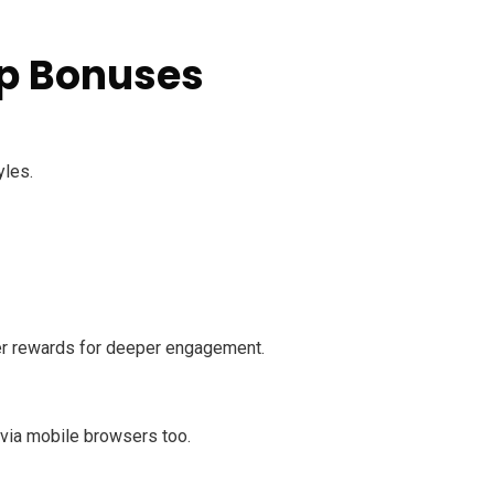
op Bonuses
yles.
er rewards for deeper engagement.
via mobile browsers too.