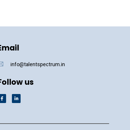
Email
info@talentspectrum.in
Follow us