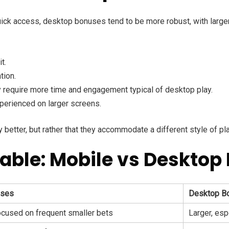
ck access, desktop bonuses tend to be more robust, with large
t.
tion.
 require more time and engagement typical of desktop play.
xperienced on larger screens.
y better, but rather that they accommodate a different style of p
ble: Mobile vs Desktop
uses
Desktop B
ocused on frequent smaller bets
Larger, esp