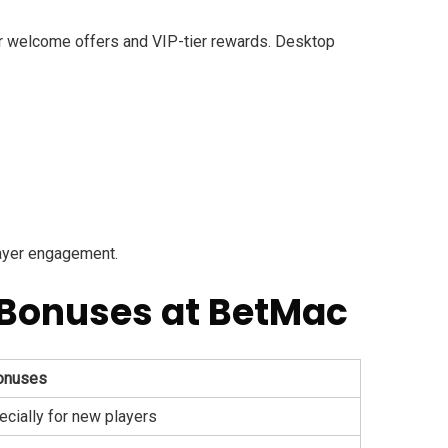
r welcome offers and VIP-tier rewards. Desktop
layer engagement.
 Bonuses at BetMac
onuses
ecially for new players