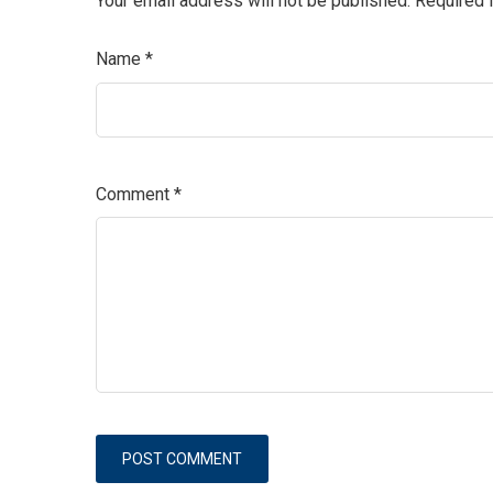
Your email address will not be published.
Required 
Name
*
Comment
*