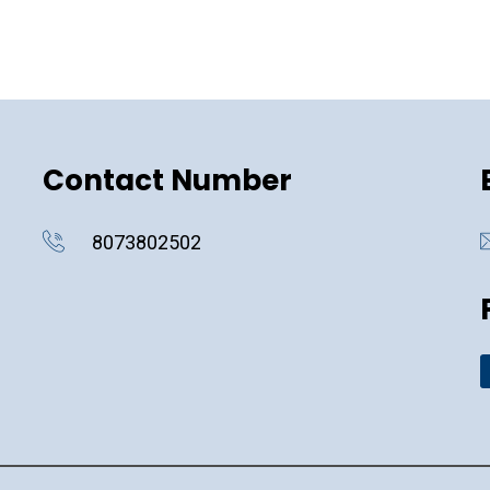
Contact Number
8073802502