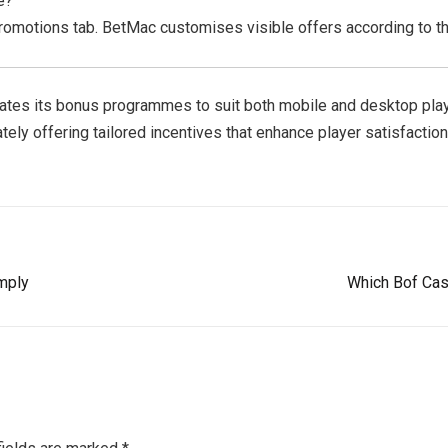
e?
 promotions tab. BetMac customises visible offers according to t
tiates its bonus programmes to suit both mobile and desktop pla
tely offering tailored incentives that enhance player satisfactio
mply
Which Bof Cas