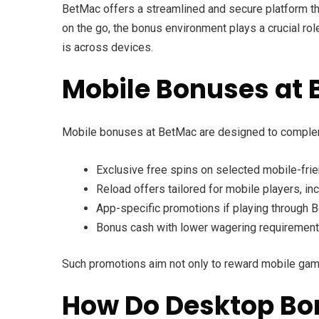
BetMac offers a streamlined and secure platform th
on the go, the bonus environment plays a crucial rol
is across devices.
Mobile Bonuses at 
Mobile bonuses at BetMac are designed to compleme
Exclusive free spins on selected mobile-frie
Reload offers tailored for mobile players, in
App-specific promotions if playing through B
Bonus cash with lower wagering requirements
Such promotions aim not only to reward mobile ga
How Do Desktop B