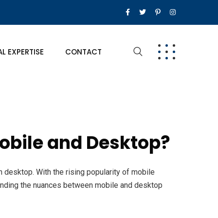
AL EXPERTISE
CONTACT
obile and Desktop?
desktop. With the rising popularity of mobile
standing the nuances between mobile and desktop