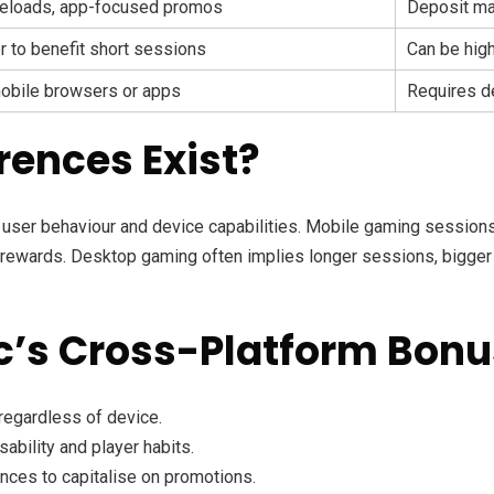
 reloads, app-focused promos
Deposit ma
r to benefit short sessions
Can be hig
mobile browsers or apps
Requires de
rences Exist?
 user behaviour and device capabilities. Mobile gaming session
 rewards. Desktop gaming often implies longer sessions, bigger 
c’s Cross-Platform Bon
regardless of device.
ability and player habits.
nces to capitalise on promotions.