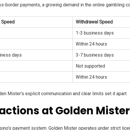
oss-border payments, a growing demand in the online gambling c
t Speed
Withdrawal Speed
1-3 business days
Within 24 hours
iness days
3-7 business days
Not supported
Within 24 hours
lden Mister’s explicit communication and clear limits set it apart.
actions at Golden Miste
casino’s payment system. Golden Mister operates under strict li