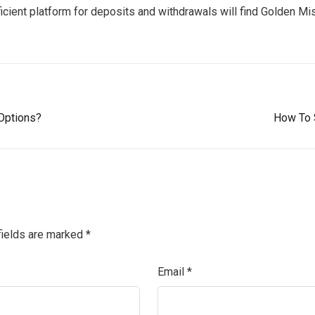
icient platform for deposits and withdrawals will find Golden Mis
 Options?
How To S
fields are marked
*
Email
*