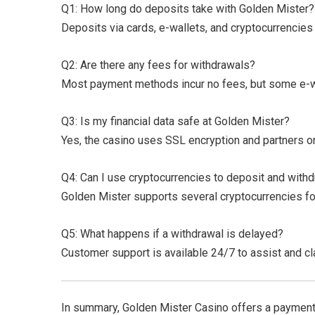
Q1: How long do deposits take with Golden Mister?
Deposits via cards, e-wallets, and cryptocurrencies
Q2: Are there any fees for withdrawals?
Most payment methods incur no fees, but some e-wa
Q3: Is my financial data safe at Golden Mister?
Yes, the casino uses SSL encryption and partners o
Q4: Can I use cryptocurrencies to deposit and with
Golden Mister supports several cryptocurrencies for
Q5: What happens if a withdrawal is delayed?
Customer support is available 24/7 to assist and cl
In summary, Golden Mister Casino offers a payment 