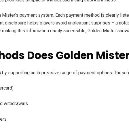
en Mister’s payment system. Each payment method is clearly list
ont disclosure helps players avoid unpleasant surprises – a not
y making this information easily accessible, Golden Mister shows 
ods Does Golden Mister
 by supporting an impressive range of payment options. These i
ercard)
nd withdrawals
sers