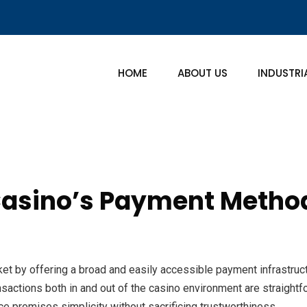
HOME
ABOUT US
INDUSTRI
Casino’s Payment Method
et by offering a broad and easily accessible payment infrastruc
ansactions both in and out of the casino environment are straigh
e promises simplicity without sacrificing trustworthiness.