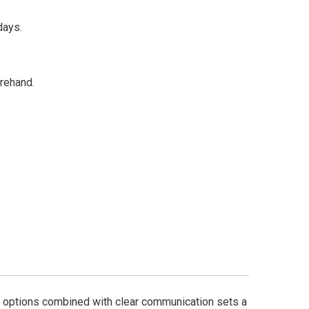
days.
rehand.
f options combined with clear communication sets a