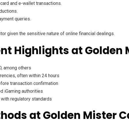
card and e-wallet transactions.
ductions.
ayment queries.
ctor given the sensitive nature of online financial dealings.
nt Highlights at Golden 
D, among others
rencies, often within 24 hours
fore transaction confirmation
d iGaming authorities
with regulatory standards
hods at Golden Mister C