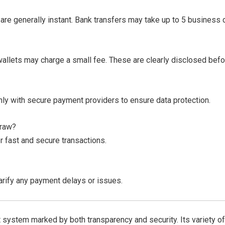
 are generally instant. Bank transfers may take up to 5 business 
llets may charge a small fee. These are clearly disclosed befo
nly with secure payment providers to ensure data protection.
draw?
 fast and secure transactions.
arify any payment delays or issues.
system marked by both transparency and security. Its variety o