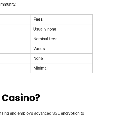
ommunity.
Fees
Usually none
Nominal fees
Varies
None
Minimal
r Casino?
censing and employs advanced SSL encryption to