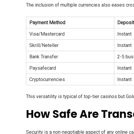
The inclusion of multiple currencies also eases cr
Payment Method
Deposi
Visa/Mastercard
Instant
Skrill/Neteller
Instant
Bank Transfer
2-5 bus
Paysafecard
Instant
Cryptocurrencies
Instant
This versatility is typical of top-tier casinos but Go
How Safe Are Trans
Security is a non-negotiable aspect of any online 