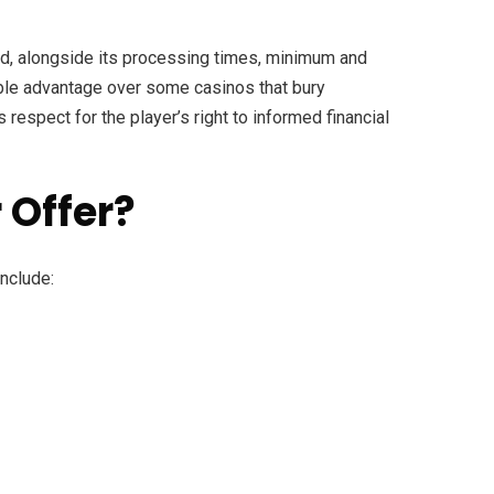
ed, alongside its processing times, minimum and
able advantage over some casinos that bury
respect for the player’s right to informed financial
 Offer?
nclude: