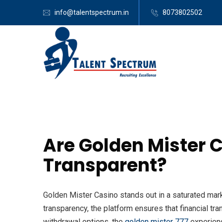
info@talentspectrum.in
8073802502
Are Golden Mister 
Transparent?
Golden Mister Casino stands out in a saturated mark
transparency, the platform ensures that financial tr
withdrawal options, the
golden mister 777
experienc