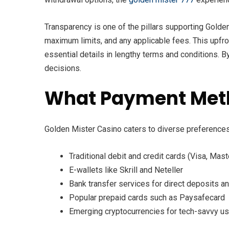
Transparency is one of the pillars supporting Gold
maximum limits, and any applicable fees. This upfr
essential details in lengthy terms and conditions. B
decisions.
What Payment Meth
Golden Mister Casino caters to diverse preferences
Traditional debit and credit cards (Visa, Mast
E-wallets like Skrill and Neteller
Bank transfer services for direct deposits a
Popular prepaid cards such as Paysafecard
Emerging cryptocurrencies for tech-savvy u