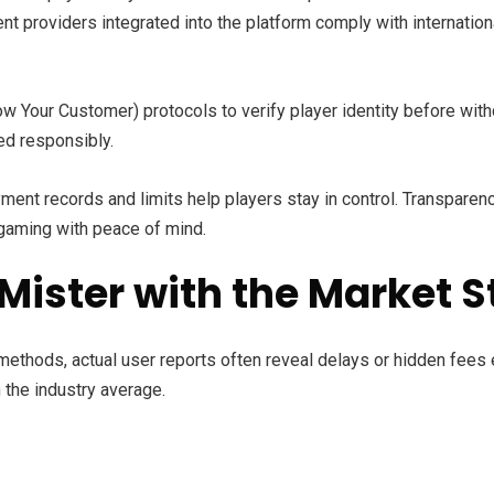
nt providers integrated into the platform comply with internationa
Your Customer) protocols to verify player identity before withd
ed responsibly.
ment records and limits help players stay in control. Transpare
gaming with peace of mind.
ister with the Market 
ethods, actual user reports often reveal delays or hidden fees
 the industry average.