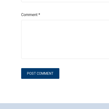
Comment
*