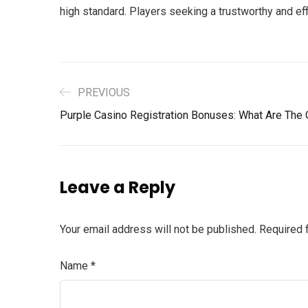
high standard. Players seeking a trustworthy and eff
PREVIOUS
Purple Casino Registration Bonuses: What Are The
Leave a Reply
Your email address will not be published.
Required 
Name
*