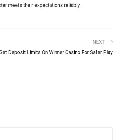
ter meets their expectations reliably.
NEXT
et Deposit Limits On Winner Casino For Safer Play