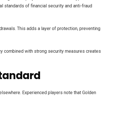
l standards of financial security and anti-fraud
rawals. This adds a layer of protection, preventing
ncy combined with strong security measures creates
Standard
 elsewhere. Experienced players note that Golden