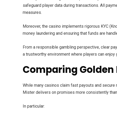
safeguard player data during transactions. All payme
measures.
Moreover, the casino implements rigorous KYC (Know 
money laundering and ensuring that funds are handl
From a responsible gambling perspective, clear pay
a trustworthy environment where players can enjoy 
Comparing Golden M
While many casinos claim fast payouts and secure m
Mister delivers on promises more consistently than
In particular: