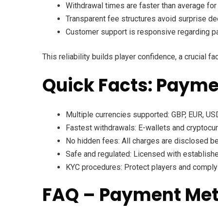
Withdrawal times are faster than average for 
Transparent fee structures avoid surprise de
Customer support is responsive regarding p
This reliability builds player confidence, a crucial fa
Quick Facts: Payme
Multiple currencies supported: GBP, EUR, US
Fastest withdrawals: E-wallets and cryptocur
No hidden fees: All charges are disclosed be
Safe and regulated: Licensed with establishe
KYC procedures: Protect players and comply 
FAQ – Payment Met