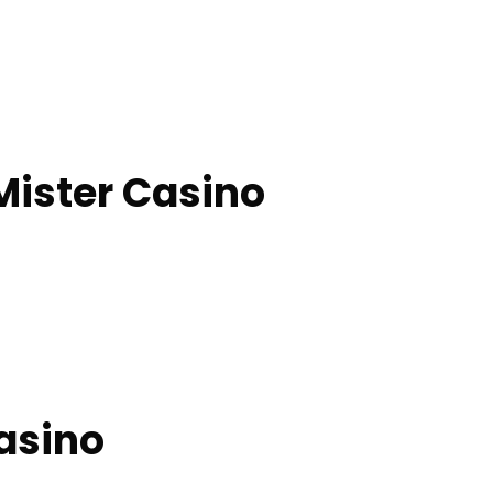
Mister Casino
asino