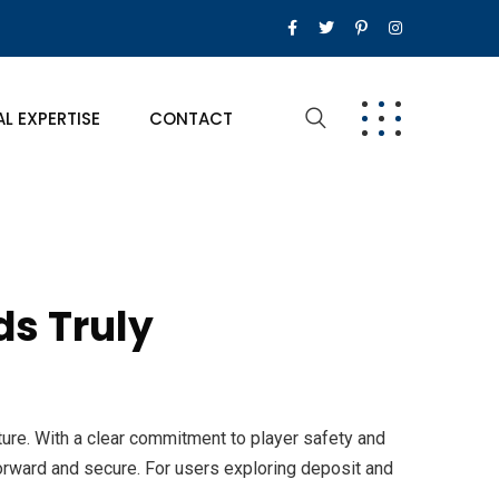
AL EXPERTISE
CONTACT
s Truly
ture. With a clear commitment to player safety and
tforward and secure. For users exploring deposit and