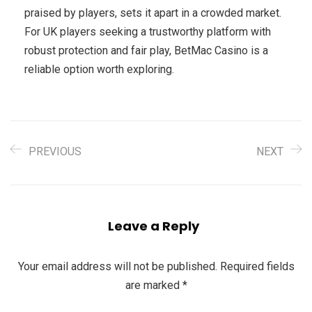
praised by players, sets it apart in a crowded market.
For UK players seeking a trustworthy platform with
robust protection and fair play, BetMac Casino is a
reliable option worth exploring.
PREVIOUS
NEXT
Leave a Reply
Your email address will not be published.
Required fields
are marked
*