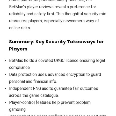
BetMac’s player reviews reveal a preference for
reliability and safety first. This thoughtful security mix
reassures players, especially newcomers wary of
online risks.
Summary: Key Security Takeaways for
Players
BetMac holds a coveted UKGC licence ensuring legal
compliance.
Data protection uses advanced encryption to guard
personal and financial info.
Independent RNG audits guarantee fair outcomes
across the game catalogue.
Player-control features help prevent problem
gambling.