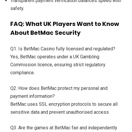
Transparent payment verification balances speed with
safety.
FAQ: What UK Players Want to Know
About BetMac Security
Q1: Is BetMac Casino fully licensed and regulated?
Yes, BetMac operates under a UK Gambling
Commission licence, ensuring strict regulatory
compliance.
Q2: How does BetMac protect my personal and
payment information?
BetMac uses SSL encryption protocols to secure all
sensitive data and prevent unauthorised access.
Q3: Are the games at BetMac fair and independently