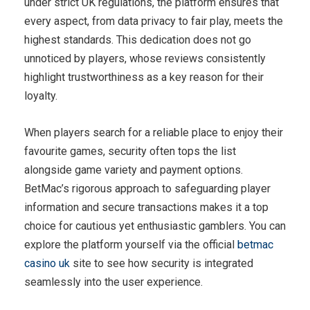
under strict UK regulations, the platform ensures that
every aspect, from data privacy to fair play, meets the
highest standards. This dedication does not go
unnoticed by players, whose reviews consistently
highlight trustworthiness as a key reason for their
loyalty.
When players search for a reliable place to enjoy their
favourite games, security often tops the list
alongside game variety and payment options.
BetMac’s rigorous approach to safeguarding player
information and secure transactions makes it a top
choice for cautious yet enthusiastic gamblers. You can
explore the platform yourself via the official
betmac
casino uk
site to see how security is integrated
seamlessly into the user experience.