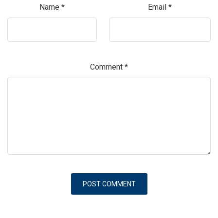
Name
*
Email
*
Comment
*