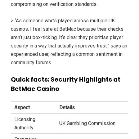
compromising on verification standards.
> “As someone who’s played across multiple UK
casinos, I feel safe at BetMac because their checks
aren’t just box-ticking. It’s clear they prioritise player
security in a way that actually improves trust,” says an
experienced user, reflecting a common sentiment in
community forums.
Quick facts: Security Highlights at
BetMac Casino
Aspect
Details
Licensing
UK Gambling Commission
Authority