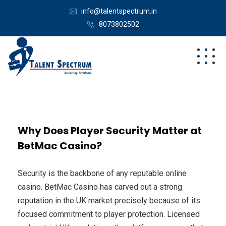
info@talentspectrum.in
8073802502
Why Does Player Security Matter at
BetMac Casino?
Security is the backbone of any reputable online
casino. BetMac Casino has carved out a strong
reputation in the UK market precisely because of its
focused commitment to player protection. Licensed