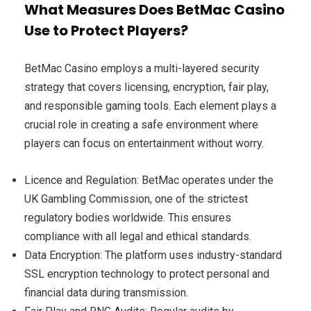
What Measures Does BetMac Casino
Use to Protect Players?
BetMac Casino employs a multi-layered security
strategy that covers licensing, encryption, fair play,
and responsible gaming tools. Each element plays a
crucial role in creating a safe environment where
players can focus on entertainment without worry.
Licence and Regulation: BetMac operates under the
UK Gambling Commission, one of the strictest
regulatory bodies worldwide. This ensures
compliance with all legal and ethical standards.
Data Encryption: The platform uses industry-standard
SSL encryption technology to protect personal and
financial data during transmission.