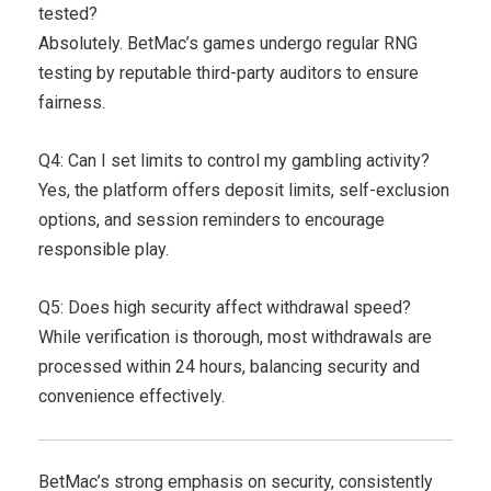
tested?
Absolutely. BetMac’s games undergo regular RNG
testing by reputable third-party auditors to ensure
fairness.
Q4: Can I set limits to control my gambling activity?
Yes, the platform offers deposit limits, self-exclusion
options, and session reminders to encourage
responsible play.
Q5: Does high security affect withdrawal speed?
While verification is thorough, most withdrawals are
processed within 24 hours, balancing security and
convenience effectively.
BetMac’s strong emphasis on security, consistently