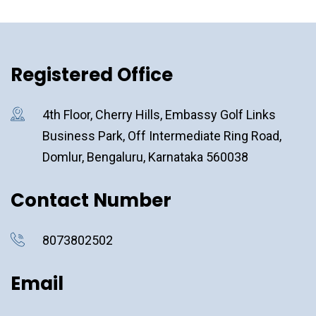
Registered Office
4th Floor, Cherry Hills, Embassy Golf Links
Business Park, Off Intermediate Ring Road,
Domlur, Bengaluru, Karnataka 560038
Contact Number
8073802502
Email