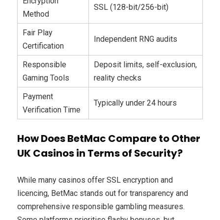
Encryption
SSL (128-bit/256-bit)
Method
Fair Play
Independent RNG audits
Certification
Responsible
Deposit limits, self-exclusion,
Gaming Tools
reality checks
Payment
Typically under 24 hours
Verification Time
How Does BetMac Compare to Other
UK Casinos in Terms of Security?
While many casinos offer SSL encryption and
licencing, BetMac stands out for transparency and
comprehensive responsible gambling measures.
Some platforms prioritise flashy bonuses, but