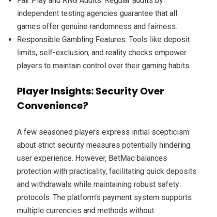
Fair Play and RNG Audits: Regular audits by
independent testing agencies guarantee that all
games offer genuine randomness and fairness.
Responsible Gambling Features: Tools like deposit
limits, self-exclusion, and reality checks empower
players to maintain control over their gaming habits.
Player Insights: Security Over
Convenience?
A few seasoned players express initial scepticism
about strict security measures potentially hindering
user experience. However, BetMac balances
protection with practicality, facilitating quick deposits
and withdrawals while maintaining robust safety
protocols. The platform’s payment system supports
multiple currencies and methods without