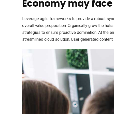
Economy may face 
Leverage agile frameworks to provide a robust synops
overall value proposition. Organically grow the holi
strategies to ensure proactive domination. At the e
streamlined cloud solution. User generated content i