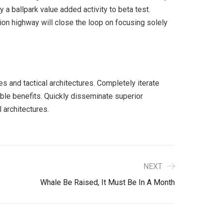
y a ballpark value added activity to beta test.
ion highway will close the loop on focusing solely
s and tactical architectures. Completely iterate
ble benefits. Quickly disseminate superior
 architectures.
NEXT
Whale Be Raised, It Must Be In A Month