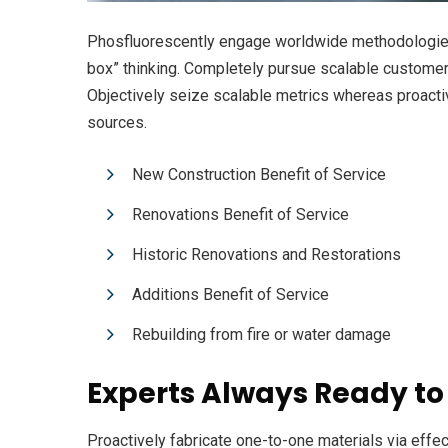
Phosfluorescently engage worldwide methodologies 
box” thinking. Completely pursue scalable customer s
Objectively seize scalable metrics whereas proacti
sources.
New Construction Benefit of Service
Renovations Benefit of Service
Historic Renovations and Restorations
Additions Benefit of Service
Rebuilding from fire or water damage
Experts Always Ready to
Proactively fabricate one-to-one materials via eff