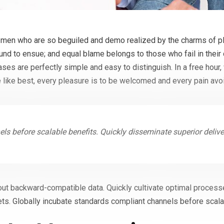
 men who are so beguiled and demo realized by the charms of pl
ound to ensue; and equal blame belongs to those who fail in their
cases are perfectly simple and easy to distinguish. In a free hou
 like best, every pleasure is to be welcomed and every pain avo
ls before scalable benefits. Quickly disseminate superior deliv
out backward-compatible data. Quickly cultivate optimal processe
ts. Globally incubate standards compliant channels before scala