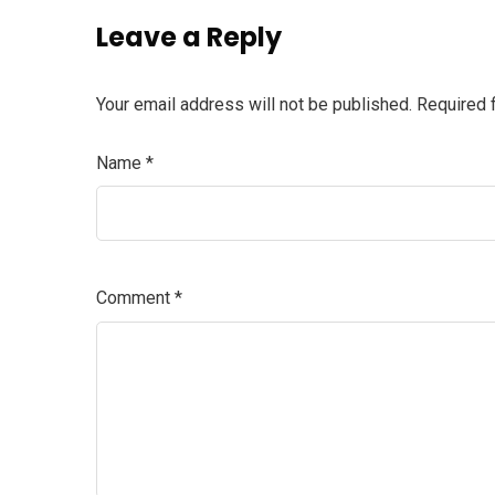
Leave a Reply
Your email address will not be published.
Required 
Name
*
Comment
*