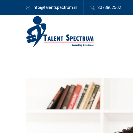
info@talentspectrum.in
8073802502