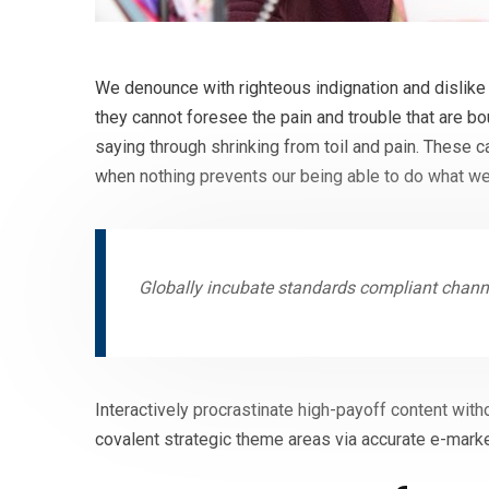
We denounce with righteous indignation and dislike
they cannot foresee the pain and trouble that are b
saying through shrinking from toil and pain. These 
when nothing prevents our being able to do what we
Globally incubate standards compliant channe
Interactively procrastinate high-payoff content with
covalent strategic theme areas via accurate e-marke