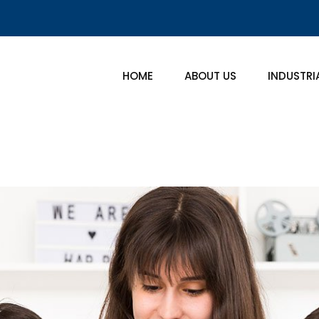
HOME
ABOUT US
INDUSTRI