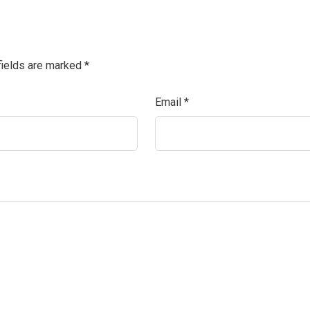
fields are marked
*
Email
*