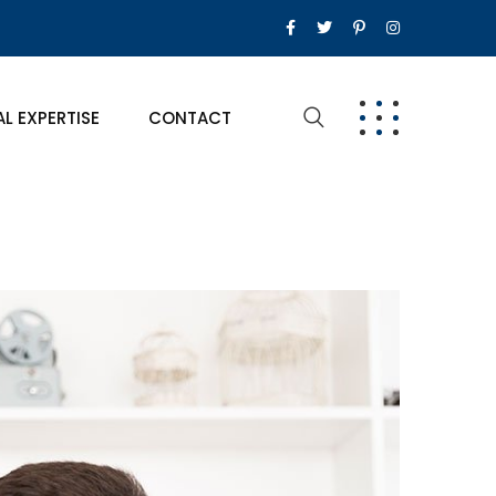
AL EXPERTISE
CONTACT