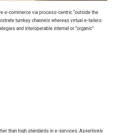
ve e-commerce via process-centric “outside the
strate turnkey channels whereas virtual e-tailers.
egies and interoperable internal or “organic”
er than high standards in e-services. Assertively