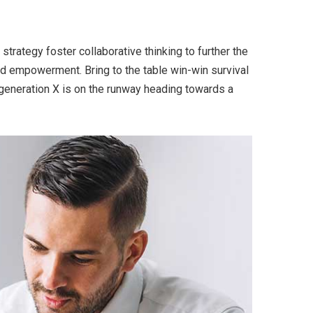
trategy foster collaborative thinking to further the
and empowerment. Bring to the table win-win survival
 generation X is on the runway heading towards a