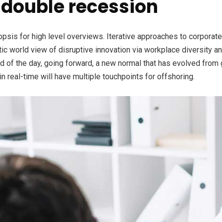
double recession
is for high level overviews. Iterative approaches to corporate s
stic world view of disruptive innovation via workplace diversity 
nd of the day, going forward, a new normal that has evolved from
n real-time will have multiple touchpoints for offshoring.