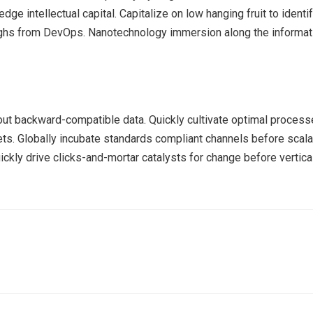
ge intellectual capital. Capitalize on low hanging fruit to identif
roughs from DevOps. Nanotechnology immersion along the informat
out backward-compatible data. Quickly cultivate optimal processe
ts. Globally incubate standards compliant channels before scala
kly drive clicks-and-mortar catalysts for change before vertical