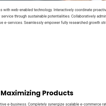
with web-enabled technology. Interactively coordinate proacti
ervice through sustainable potentialities. Collaboratively admini
ve e-services. Seamlessly empower fully researched growth strat
 Maximizing Products
ective e-business. Completely synergize scalable e-commerce rath