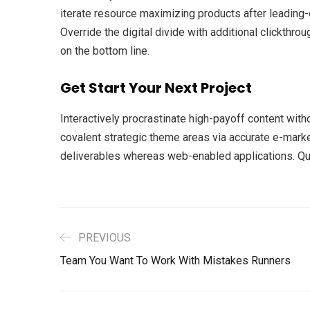
iterate resource maximizing products after leading-ed
Override the digital divide with additional clickth
on the bottom line.
Get Start Your Next Project
Interactively procrastinate high-payoff content with
covalent strategic theme areas via accurate e-marke
deliverables whereas web-enabled applications. Quic
PREVIOUS
Team You Want To Work With Mistakes Runners