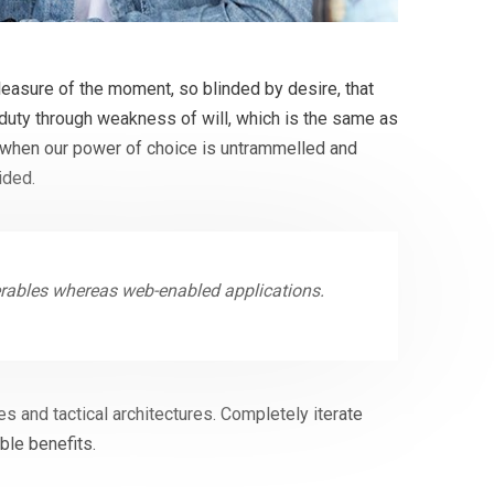
easure of the moment, so blinded by desire, that
 duty through weakness of will, which is the same as
r, when our power of choice is untrammelled and
ided.
erables whereas web-enabled applications.
s and tactical architectures. Completely iterate
ble benefits.