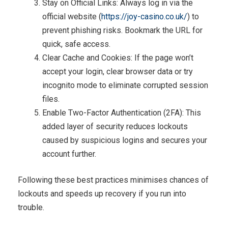
Stay on Official Links: Always log in via the
official website (
https://joy-casino.co.uk/
) to
prevent phishing risks. Bookmark the URL for
quick, safe access.
Clear Cache and Cookies: If the page won’t
accept your login, clear browser data or try
incognito mode to eliminate corrupted session
files.
Enable Two-Factor Authentication (2FA): This
added layer of security reduces lockouts
caused by suspicious logins and secures your
account further.
Following these best practices minimises chances of
lockouts and speeds up recovery if you run into
trouble.