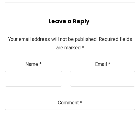
Leave a Reply
Your email address will not be published.
Required fields
are marked
*
Name
*
Email
*
Comment
*