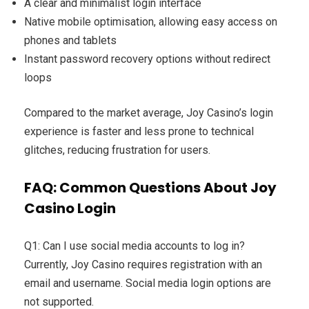
A clear and minimalist login interface
Native mobile optimisation, allowing easy access on
phones and tablets
Instant password recovery options without redirect
loops
Compared to the market average, Joy Casino’s login
experience is faster and less prone to technical
glitches, reducing frustration for users.
FAQ: Common Questions About Joy
Casino Login
Q1: Can I use social media accounts to log in?
Currently, Joy Casino requires registration with an
email and username. Social media login options are
not supported.