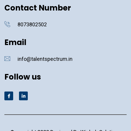
Contact Number
8073802502
Email
info@talentspectrum.in
Follow us