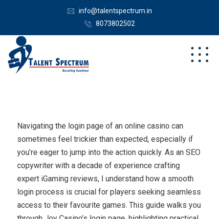
info@talentspectrum.in
8073802502
Navigating the login page of an online casino can
sometimes feel trickier than expected, especially if
you’re eager to jump into the action quickly. As an SEO
copywriter with a decade of experience crafting
expert iGaming reviews, I understand how a smooth
login process is crucial for players seeking seamless
access to their favourite games. This guide walks you
through Joy Casino’s login page, highlighting practical