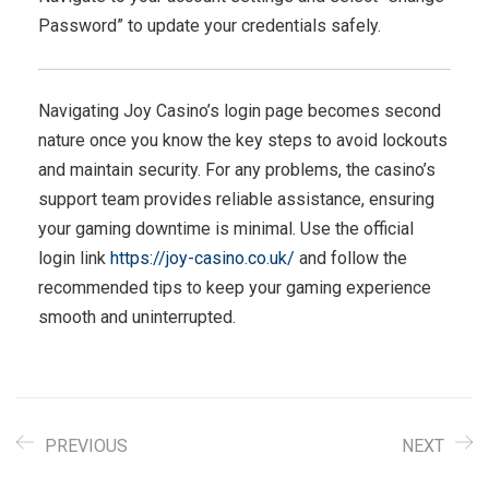
Password” to update your credentials safely.
Navigating Joy Casino’s login page becomes second
nature once you know the key steps to avoid lockouts
and maintain security. For any problems, the casino’s
support team provides reliable assistance, ensuring
your gaming downtime is minimal. Use the official
login link
https://joy-casino.co.uk/
and follow the
recommended tips to keep your gaming experience
smooth and uninterrupted.
PREVIOUS
NEXT