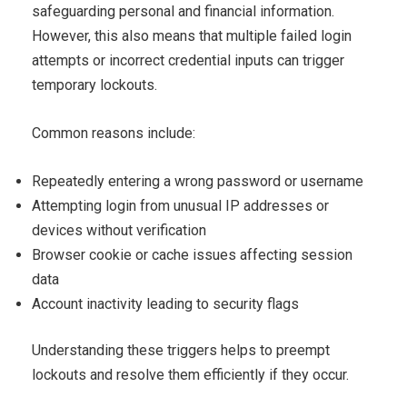
safeguarding personal and financial information.
However, this also means that multiple failed login
attempts or incorrect credential inputs can trigger
temporary lockouts.
Common reasons include:
Repeatedly entering a wrong password or username
Attempting login from unusual IP addresses or
devices without verification
Browser cookie or cache issues affecting session
data
Account inactivity leading to security flags
Understanding these triggers helps to preempt
lockouts and resolve them efficiently if they occur.