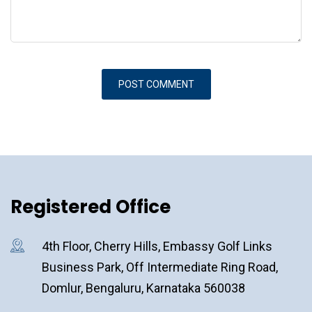
Registered Office
4th Floor, Cherry Hills, Embassy Golf Links
Business Park, Off Intermediate Ring Road,
Domlur, Bengaluru, Karnataka 560038