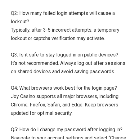
Q2: How many failed login attempts will cause a
lockout?
Typically, after 3-5 incorrect attempts, a temporary
lockout or captcha verification may activate.
Q3: Is it safe to stay logged in on public devices?
It’s not recommended. Always log out after sessions
on shared devices and avoid saving passwords.
Q4: What browsers work best for the login page?
Joy Casino supports all major browsers, including
Chrome, Firefox, Safari, and Edge. Keep browsers
updated for optimal security.
Q5: How do I change my password after logging in?
Navigate to your account settings and select “Change