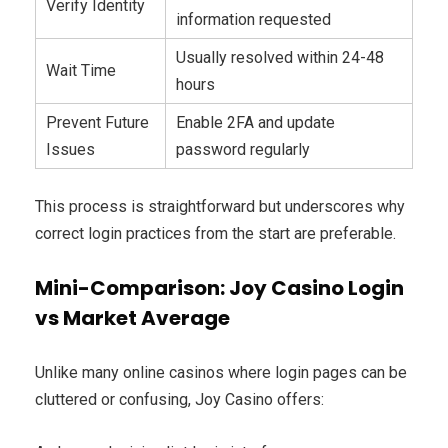
Verify Identity
information requested
Usually resolved within 24-48
Wait Time
hours
Prevent Future
Enable 2FA and update
Issues
password regularly
This process is straightforward but underscores why
correct login practices from the start are preferable.
Mini-Comparison: Joy Casino Login
vs Market Average
Unlike many online casinos where login pages can be
cluttered or confusing, Joy Casino offers: