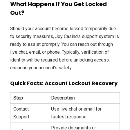
What Happens If You Get Locked
Out?
Should your account become locked temporarily due
to security measures, Joy Casino’s support system is
ready to assist promptly. You can reach out through
live chat, email, or phone. Typically, verification of
identity will be required before unlocking access,
ensuring your account’s safety.
Quick Facts: Account Lockout Recovery
Step
Description
Contact
Use live chat or email for
Support
fastest response
Provide documents or