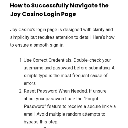
How to Successfully Navigate the
Joy Casino Login Page
Joy Casino’s login page is designed with clarity and
simplicity but requires attention to detail. Here’s how
to ensure a smooth sign-in:
Use Correct Credentials: Double-check your
username and password before submitting. A
simple typo is the most frequent cause of
errors.
Reset Password When Needed: If unsure
about your password, use the “Forgot
Password” feature to receive a secure link via
email. Avoid multiple random attempts to
bypass this step.