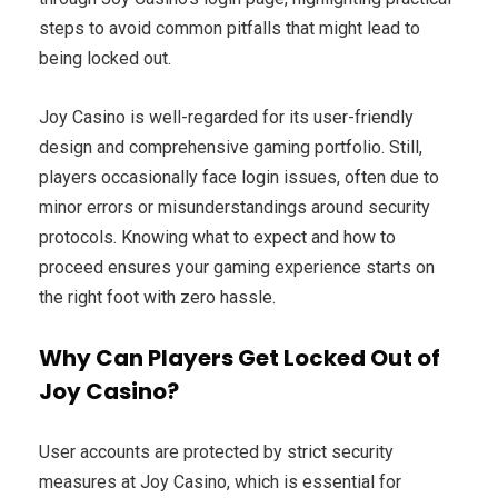
steps to avoid common pitfalls that might lead to
being locked out.
Joy Casino is well-regarded for its user-friendly
design and comprehensive gaming portfolio. Still,
players occasionally face login issues, often due to
minor errors or misunderstandings around security
protocols. Knowing what to expect and how to
proceed ensures your gaming experience starts on
the right foot with zero hassle.
Why Can Players Get Locked Out of
Joy Casino?
User accounts are protected by strict security
measures at Joy Casino, which is essential for