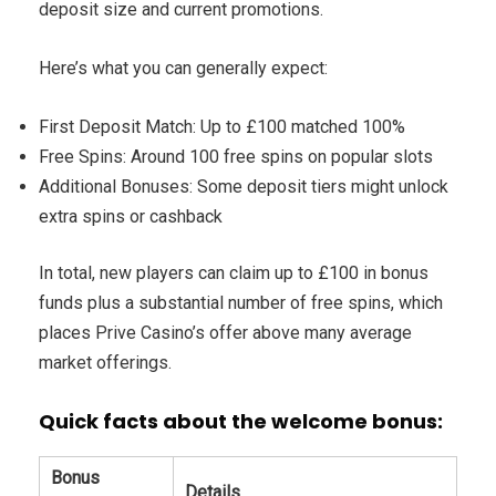
deposit size and current promotions.
Here’s what you can generally expect:
First Deposit Match: Up to £100 matched 100%
Free Spins: Around 100 free spins on popular slots
Additional Bonuses: Some deposit tiers might unlock
extra spins or cashback
In total, new players can claim up to £100 in bonus
funds plus a substantial number of free spins, which
places Prive Casino’s offer above many average
market offerings.
Quick facts about the welcome bonus:
Bonus
Details