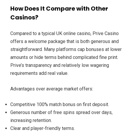
How Does It Compare with Other
Casinos?
Compared to a typical UK online casino, Prive Casino
offers a welcome package that is both generous and
straightforward. Many platforms cap bonuses at lower
amounts or hide terms behind complicated fine print.
Prive’s transparency and relatively low wagering
requirements add real value.
Advantages over average market offers:
Competitive 100% match bonus on first deposit.
Generous number of free spins spread over days,
increasing retention.
Clear and player-friendly terms.