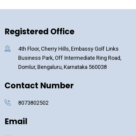
Registered Office
4th Floor, Cherry Hills, Embassy Golf Links
Business Park, Off Intermediate Ring Road,
Domlur, Bengaluru, Karnataka 560038
Contact Number
8073802502
Email