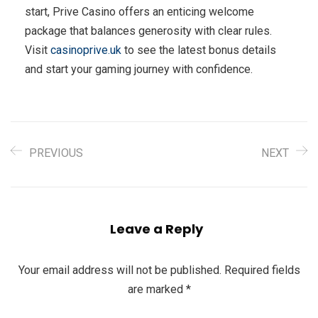
start, Prive Casino offers an enticing welcome
package that balances generosity with clear rules.
Visit
casinoprive.uk
to see the latest bonus details
and start your gaming journey with confidence.
PREVIOUS
NEXT
Leave a Reply
Your email address will not be published.
Required fields
are marked
*