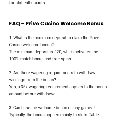
for slot enthusiasts.
FAQ – Prive Casino Welcome Bonus
1. What is the minimum deposit to claim the Prive
Casino welcome bonus?
The minimum deposit is £20, which activates the
100% match bonus and free spins.
2. Are there wagering requirements to withdraw
winnings from the bonus?
Yes, a 35x wagering requirement applies to the bonus
amount before withdrawal.
3. Can I use the welcome bonus on any games?
Typically, the bonus applies mainly to slots. Table