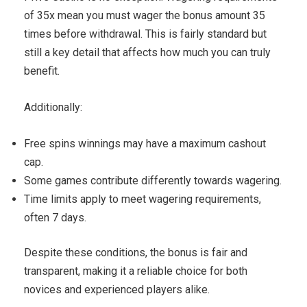
of 35x mean you must wager the bonus amount 35
times before withdrawal. This is fairly standard but
still a key detail that affects how much you can truly
benefit.
Additionally:
Free spins winnings may have a maximum cashout
cap.
Some games contribute differently towards wagering.
Time limits apply to meet wagering requirements,
often 7 days.
Despite these conditions, the bonus is fair and
transparent, making it a reliable choice for both
novices and experienced players alike.