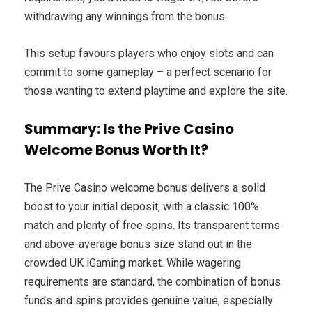
withdrawing any winnings from the bonus.
This setup favours players who enjoy slots and can
commit to some gameplay – a perfect scenario for
those wanting to extend playtime and explore the site.
Summary: Is the Prive Casino
Welcome Bonus Worth It?
The Prive Casino welcome bonus delivers a solid
boost to your initial deposit, with a classic 100%
match and plenty of free spins. Its transparent terms
and above-average bonus size stand out in the
crowded UK iGaming market. While wagering
requirements are standard, the combination of bonus
funds and spins provides genuine value, especially