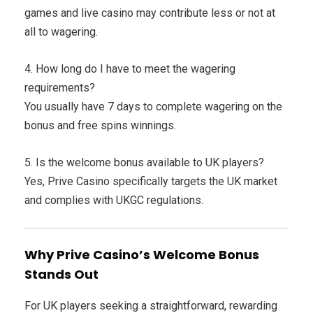
games and live casino may contribute less or not at
all to wagering.
4. How long do I have to meet the wagering
requirements?
You usually have 7 days to complete wagering on the
bonus and free spins winnings.
5. Is the welcome bonus available to UK players?
Yes, Prive Casino specifically targets the UK market
and complies with UKGC regulations.
Why Prive Casino’s Welcome Bonus
Stands Out
For UK players seeking a straightforward, rewarding