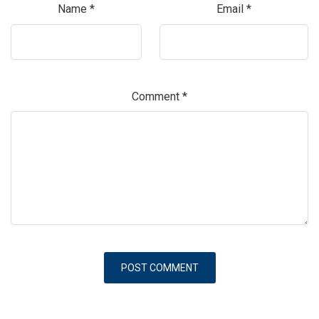
Name
*
Email
*
Comment
*