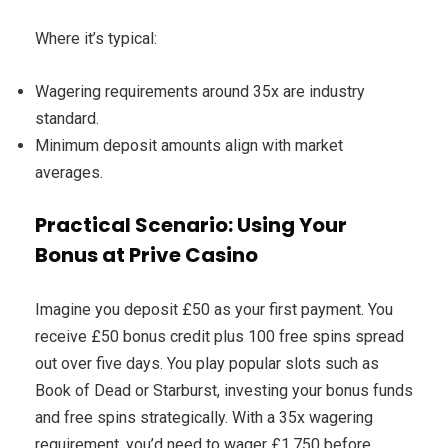
Where it’s typical:
Wagering requirements around 35x are industry
standard.
Minimum deposit amounts align with market
averages.
Practical Scenario: Using Your
Bonus at Prive Casino
Imagine you deposit £50 as your first payment. You
receive £50 bonus credit plus 100 free spins spread
out over five days. You play popular slots such as
Book of Dead or Starburst, investing your bonus funds
and free spins strategically. With a 35x wagering
requirement, you’d need to wager £1,750 before