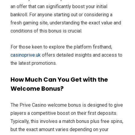
an offer that can significantly boost your initial
bankroll. For anyone starting out or considering a
fresh gaming site, understanding the exact value and
conditions of this bonus is crucial.
For those keen to explore the platform firsthand,
casinoprive.uk
offers detailed insights and access to
the latest promotions.
How Much Can You Get with the
Welcome Bonus?
The Prive Casino welcome bonus is designed to give
players a competitive boost on their first deposits.
Typically, this involves a match bonus plus free spins,
but the exact amount varies depending on your