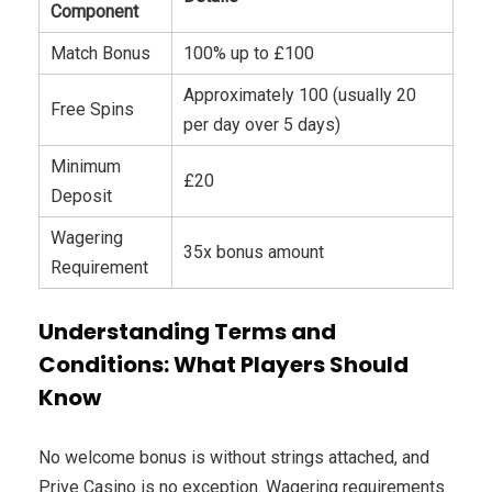
Component
Match Bonus
100% up to £100
Approximately 100 (usually 20
Free Spins
per day over 5 days)
Minimum
£20
Deposit
Wagering
35x bonus amount
Requirement
Understanding Terms and
Conditions: What Players Should
Know
No welcome bonus is without strings attached, and
Prive Casino is no exception. Wagering requirements