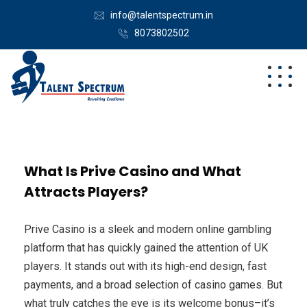
info@talentspectrum.in
8073802502
What Is Prive Casino and What
Attracts Players?
Prive Casino is a sleek and modern online gambling
platform that has quickly gained the attention of UK
players. It stands out with its high-end design, fast
payments, and a broad selection of casino games. But
what truly catches the eye is its welcome bonus–it’s