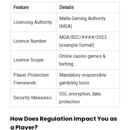
Feature
Details
Malta Gaming Authority
Licensing Authority
(MGA)
MGA/B2C/####/2023
Licence Number
(example format)
Online casino games &
Licence Scope
betting
Player Protection
Mandatory responsible
Framework
gambling tools
SSL encryption, data
Security Measures
protection
How Does Regulation Impact You as
a Player?