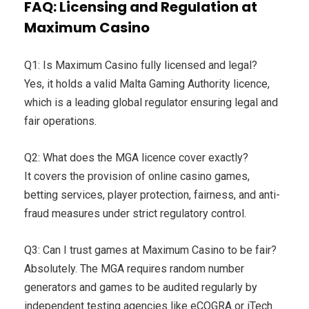
FAQ: Licensing and Regulation at
Maximum Casino
Q1: Is Maximum Casino fully licensed and legal?
Yes, it holds a valid Malta Gaming Authority licence,
which is a leading global regulator ensuring legal and
fair operations.
Q2: What does the MGA licence cover exactly?
It covers the provision of online casino games,
betting services, player protection, fairness, and anti-
fraud measures under strict regulatory control.
Q3: Can I trust games at Maximum Casino to be fair?
Absolutely. The MGA requires random number
generators and games to be audited regularly by
independent testing agencies like eCOGRA or iTech