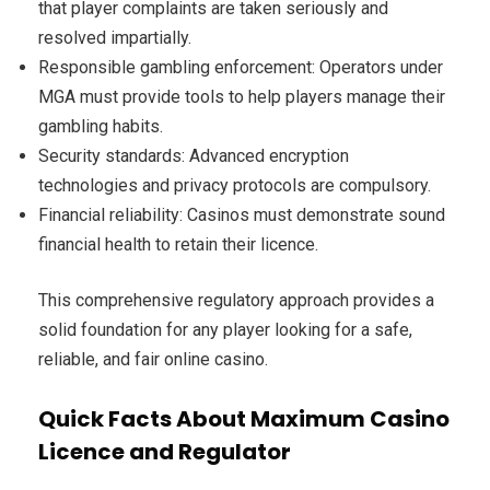
that player complaints are taken seriously and
resolved impartially.
Responsible gambling enforcement: Operators under
MGA must provide tools to help players manage their
gambling habits.
Security standards: Advanced encryption
technologies and privacy protocols are compulsory.
Financial reliability: Casinos must demonstrate sound
financial health to retain their licence.
This comprehensive regulatory approach provides a
solid foundation for any player looking for a safe,
reliable, and fair online casino.
Quick Facts About Maximum Casino
Licence and Regulator