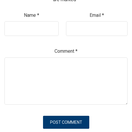
Name
*
Email
*
Comment
*