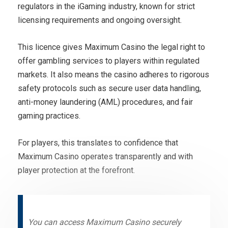
regulators in the iGaming industry, known for strict
licensing requirements and ongoing oversight.
This licence gives Maximum Casino the legal right to
offer gambling services to players within regulated
markets. It also means the casino adheres to rigorous
safety protocols such as secure user data handling,
anti-money laundering (AML) procedures, and fair
gaming practices.
For players, this translates to confidence that
Maximum Casino operates transparently and with
player protection at the forefront.
You can access Maximum Casino securely