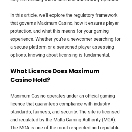
In this article, we’ll explore the regulatory framework
that governs Maximum Casino, how it ensures player
protection, and what this means for your gaming
experience. Whether you’re a newcomer searching for
a secure platform or a seasoned player assessing
options, knowing about licensing is fundamental.
What Licence Does Maximum
Casino Hold?
Maximum Casino operates under an official gaming
licence that guarantees compliance with industry
standards, fairness, and security. The site is licensed
and regulated by the Malta Gaming Authority (MGA).
The MGA is one of the most respected and reputable