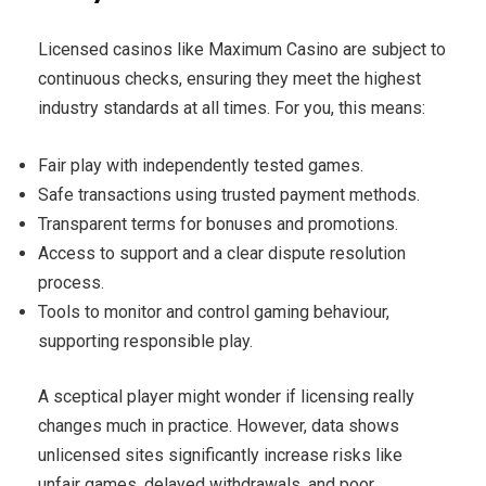
Licensed casinos like Maximum Casino are subject to
continuous checks, ensuring they meet the highest
industry standards at all times. For you, this means:
Fair play with independently tested games.
Safe transactions using trusted payment methods.
Transparent terms for bonuses and promotions.
Access to support and a clear dispute resolution
process.
Tools to monitor and control gaming behaviour,
supporting responsible play.
A sceptical player might wonder if licensing really
changes much in practice. However, data shows
unlicensed sites significantly increase risks like
unfair games, delayed withdrawals, and poor