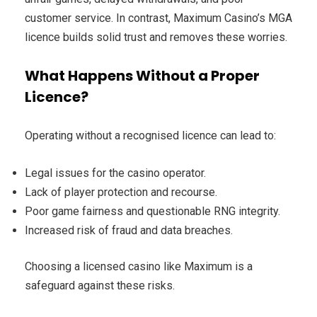
customer service. In contrast, Maximum Casino’s MGA
licence builds solid trust and removes these worries.
What Happens Without a Proper
Licence?
Operating without a recognised licence can lead to:
Legal issues for the casino operator.
Lack of player protection and recourse.
Poor game fairness and questionable RNG integrity.
Increased risk of fraud and data breaches.
Choosing a licensed casino like Maximum is a
safeguard against these risks.