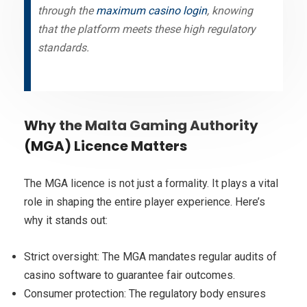
through the
maximum casino login
, knowing
that the platform meets these high regulatory
standards.
Why the Malta Gaming Authority
(MGA) Licence Matters
The MGA licence is not just a formality. It plays a vital
role in shaping the entire player experience. Here’s
why it stands out:
Strict oversight: The MGA mandates regular audits of
casino software to guarantee fair outcomes.
Consumer protection: The regulatory body ensures