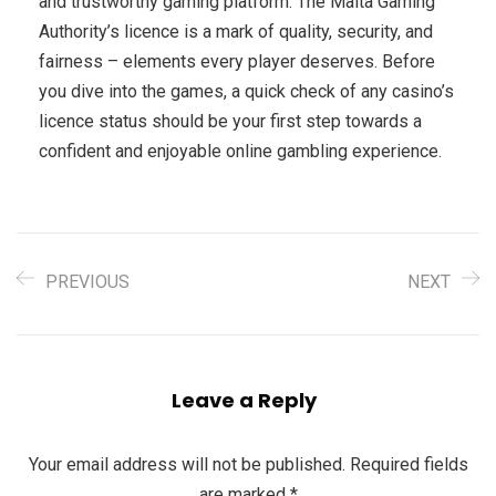
and trustworthy gaming platform. The Malta Gaming
Authority’s licence is a mark of quality, security, and
fairness – elements every player deserves. Before
you dive into the games, a quick check of any casino’s
licence status should be your first step towards a
confident and enjoyable online gambling experience.
PREVIOUS
NEXT
Leave a Reply
Your email address will not be published.
Required fields
are marked
*