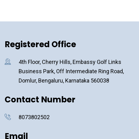
Registered Office
4th Floor, Cherry Hills, Embassy Golf Links
Business Park, Off Intermediate Ring Road,
Domlur, Bengaluru, Karnataka 560038
Contact Number
8073802502
Email