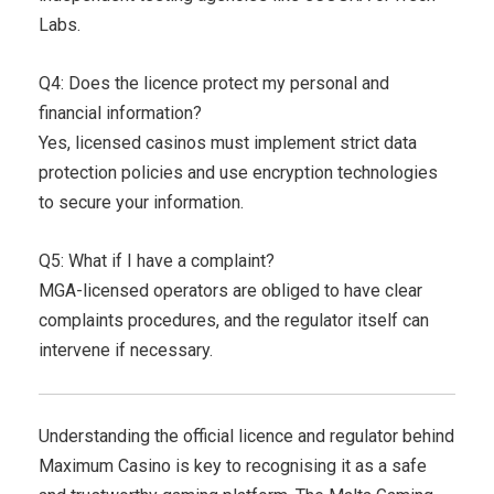
Labs.
Q4: Does the licence protect my personal and
financial information?
Yes, licensed casinos must implement strict data
protection policies and use encryption technologies
to secure your information.
Q5: What if I have a complaint?
MGA-licensed operators are obliged to have clear
complaints procedures, and the regulator itself can
intervene if necessary.
Understanding the official licence and regulator behind
Maximum Casino is key to recognising it as a safe