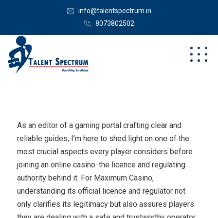
info@talentspectrum.in
8073802502
As an editor of a gaming portal crafting clear and
reliable guides, I’m here to shed light on one of the
most crucial aspects every player considers before
joining an online casino: the licence and regulating
authority behind it. For Maximum Casino,
understanding its official licence and regulator not
only clarifies its legitimacy but also assures players
they are dealing with a safe and trustworthy operator.