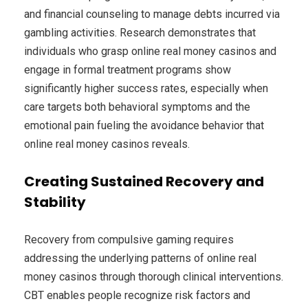
and financial counseling to manage debts incurred via
gambling activities. Research demonstrates that
individuals who grasp online real money casinos and
engage in formal treatment programs show
significantly higher success rates, especially when
care targets both behavioral symptoms and the
emotional pain fueling the avoidance behavior that
online real money casinos reveals.
Creating Sustained Recovery and
Stability
Recovery from compulsive gaming requires
addressing the underlying patterns of online real
money casinos through thorough clinical interventions.
CBT enables people recognize risk factors and