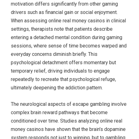
motivation differs significantly from other gaming
drivers such as financial gain or social enjoyment.
When assessing online real money casinos in clinical
settings, therapists note that patients describe
entering a detached mental condition during gaming
sessions, where sense of time becomes warped and
everyday concerns diminish briefly. This
psychological detachment offers momentary but
temporary relief, driving individuals to engage
repeatedly to recreate that psychological refuge,
ultimately deepening the addiction pattern.
The neurological aspects of escape gambling involve
complex brain reward pathways that become
conditioned over time. Studies analyzing online real
money casinos have shown that the brain’s dopamine
system responds not just to winning, but to gambling