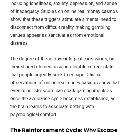
including loneliness, anxiety, depression, and sense
of inadequacy. Studies on online real money casinos
show that these triggers stimulate a mental need to
disconnect from difficult reality, making gambling
venues appear as sanctuaries from emotional
distress.
The degree of these psychological cues varies, but
their shared element is an intolerable current state
that people urgently seek to escape. Clinical
observations of online real money casinos show that
even minor stressors can spark gaming impulses
once the avoidance cycle becomes established, as
the brain learns to associate betting with
psychological comfort.
The Reinforcement Cycle: Why Escape