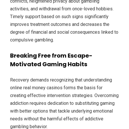
conflicts, heightened privacy about gambling
activities, and withdrawal from once-loved hobbies.
Timely support based on such signs significantly
improves treatment outcomes and decreases the
degree of financial and social consequences linked to
compulsive gambling.
Breaking Free from Escape-
Motivated Gaming Habits
Recovery demands recognizing that understanding
online real money casinos forms the basis for
creating effective intervention strategies. Overcoming
addiction requires dedication to substituting gaming
with better options that tackle underlying emotional
needs without the harmful effects of addictive
gambling behavior.