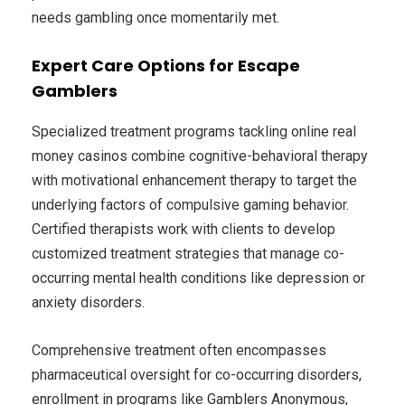
needs gambling once momentarily met.
Expert Care Options for Escape
Gamblers
Specialized treatment programs tackling online real
money casinos combine cognitive-behavioral therapy
with motivational enhancement therapy to target the
underlying factors of compulsive gaming behavior.
Certified therapists work with clients to develop
customized treatment strategies that manage co-
occurring mental health conditions like depression or
anxiety disorders.
Comprehensive treatment often encompasses
pharmaceutical oversight for co-occurring disorders,
enrollment in programs like Gamblers Anonymous,