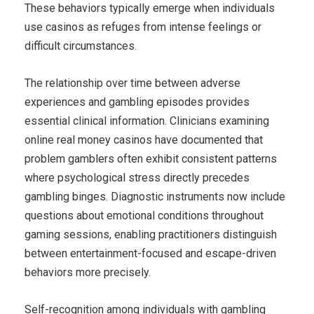
These behaviors typically emerge when individuals
use casinos as refuges from intense feelings or
difficult circumstances.
The relationship over time between adverse
experiences and gambling episodes provides
essential clinical information. Clinicians examining
online real money casinos have documented that
problem gamblers often exhibit consistent patterns
where psychological stress directly precedes
gambling binges. Diagnostic instruments now include
questions about emotional conditions throughout
gaming sessions, enabling practitioners distinguish
between entertainment-focused and escape-driven
behaviors more precisely.
Self-recognition among individuals with gambling