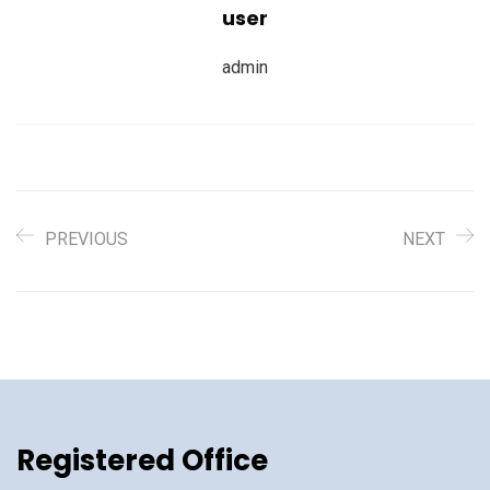
user
admin
PREVIOUS
NEXT
Registered Office