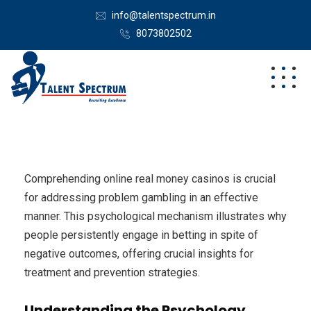
info@talentspectrum.in
8073802502
Comprehending online real money casinos is crucial
for addressing problem gambling in an effective
manner. This psychological mechanism illustrates why
people persistently engage in betting in spite of
negative outcomes, offering crucial insights for
treatment and prevention strategies.
Understanding the Psychology