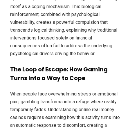
itself as a coping mechanism. This biological
reinforcement, combined with psychological
vulnerability, creates a powerful compulsion that
transcends logical thinking, explaining why traditional
interventions focused solely on financial
consequences often fail to address the underlying
psychological drivers driving the behavior.
The Loop of Escape: How Gaming
Turns Into a Way to Cope
When people face overwhelming stress or emotional
pain, gambling transforms into a refuge where reality
temporarily fades. Understanding online real money
casinos requires examining how this activity turns into
an automatic response to discomfort, creating a