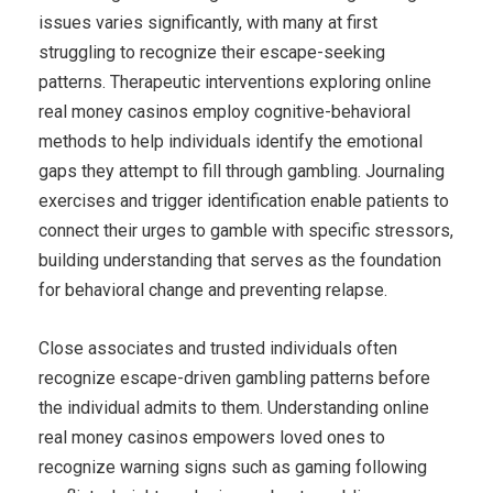
issues varies significantly, with many at first
struggling to recognize their escape-seeking
patterns. Therapeutic interventions exploring online
real money casinos employ cognitive-behavioral
methods to help individuals identify the emotional
gaps they attempt to fill through gambling. Journaling
exercises and trigger identification enable patients to
connect their urges to gamble with specific stressors,
building understanding that serves as the foundation
for behavioral change and preventing relapse.
Close associates and trusted individuals often
recognize escape-driven gambling patterns before
the individual admits to them. Understanding online
real money casinos empowers loved ones to
recognize warning signs such as gaming following