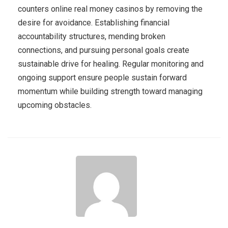
counters online real money casinos by removing the
desire for avoidance. Establishing financial
accountability structures, mending broken
connections, and pursuing personal goals create
sustainable drive for healing. Regular monitoring and
ongoing support ensure people sustain forward
momentum while building strength toward managing
upcoming obstacles.