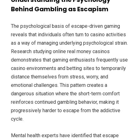
Behind Gambling as Escapism
The psychological basis of escape-driven gaming
reveals that individuals often turn to casino activities
as a way of managing underlying psychological strain.
Research studying online real money casinos
demonstrates that gaming enthusiasts frequently use
casino environments and betting sites to temporarily
distance themselves from stress, worry, and
emotional challenges. This pattern creates a
dangerous situation where the short-term comfort
reinforces continued gambling behavior, making it
progressively harder to escape from the addictive
cycle.
Mental health experts have identified that escape