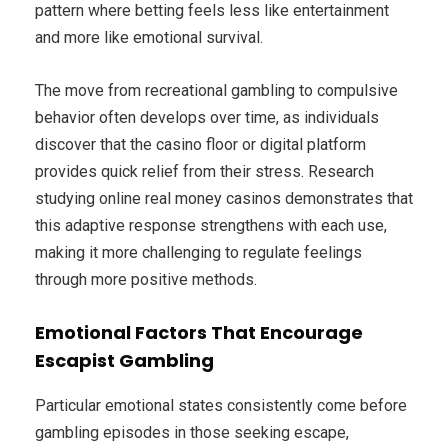
pattern where betting feels less like entertainment
and more like emotional survival.
The move from recreational gambling to compulsive
behavior often develops over time, as individuals
discover that the casino floor or digital platform
provides quick relief from their stress. Research
studying online real money casinos demonstrates that
this adaptive response strengthens with each use,
making it more challenging to regulate feelings
through more positive methods.
Emotional Factors That Encourage
Escapist Gambling
Particular emotional states consistently come before
gambling episodes in those seeking escape,