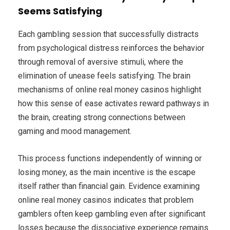
Seems Satisfying
Each gambling session that successfully distracts
from psychological distress reinforces the behavior
through removal of aversive stimuli, where the
elimination of unease feels satisfying. The brain
mechanisms of online real money casinos highlight
how this sense of ease activates reward pathways in
the brain, creating strong connections between
gaming and mood management.
This process functions independently of winning or
losing money, as the main incentive is the escape
itself rather than financial gain. Evidence examining
online real money casinos indicates that problem
gamblers often keep gambling even after significant
losses because the dissociative experience remains