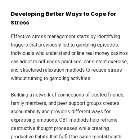
Developing Better Ways to Cope for
Stress
Effective stress management starts by identifying
triggers that previously led to gambling episodes.
Individuals who understand online real money casinos
can adopt mindfulness practices, consistent exercise,
and structured relaxation methods to reduce stress
without turning to gambling activities.
Building a network of connections of trusted friends,
family members, and peer support groups creates
accountability and provides different ways for
expressing emotions. CBT methods help reframe
destructive thought processes while creating
productive habits that fulfill the same mental health