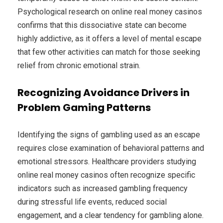
Psychological research on online real money casinos
confirms that this dissociative state can become
highly addictive, as it offers a level of mental escape
that few other activities can match for those seeking
relief from chronic emotional strain.
Recognizing Avoidance Drivers in
Problem Gaming Patterns
Identifying the signs of gambling used as an escape
requires close examination of behavioral patterns and
emotional stressors. Healthcare providers studying
online real money casinos often recognize specific
indicators such as increased gambling frequency
during stressful life events, reduced social
engagement, and a clear tendency for gambling alone.