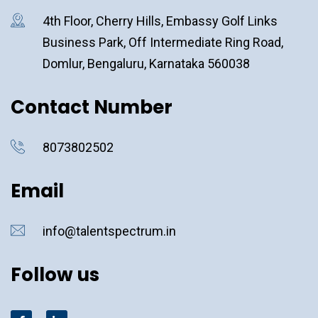
4th Floor, Cherry Hills, Embassy Golf Links
Business Park, Off Intermediate Ring Road,
Domlur, Bengaluru, Karnataka 560038
Contact Number
8073802502
Email
info@talentspectrum.in
Follow us