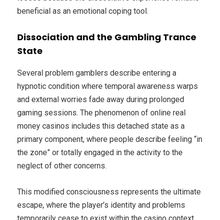
beneficial as an emotional coping tool.
Dissociation and the Gambling Trance
State
Several problem gamblers describe entering a
hypnotic condition where temporal awareness warps
and external worries fade away during prolonged
gaming sessions. The phenomenon of online real
money casinos includes this detached state as a
primary component, where people describe feeling “in
the zone” or totally engaged in the activity to the
neglect of other concerns.
This modified consciousness represents the ultimate
escape, where the player’s identity and problems
temporarily cease to exist within the casino context.