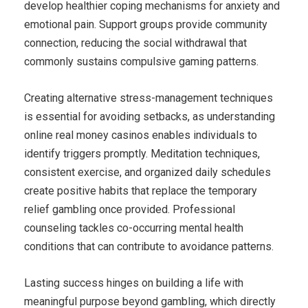
develop healthier coping mechanisms for anxiety and
emotional pain. Support groups provide community
connection, reducing the social withdrawal that
commonly sustains compulsive gaming patterns.
Creating alternative stress-management techniques
is essential for avoiding setbacks, as understanding
online real money casinos enables individuals to
identify triggers promptly. Meditation techniques,
consistent exercise, and organized daily schedules
create positive habits that replace the temporary
relief gambling once provided. Professional
counseling tackles co-occurring mental health
conditions that can contribute to avoidance patterns.
Lasting success hinges on building a life with
meaningful purpose beyond gambling, which directly