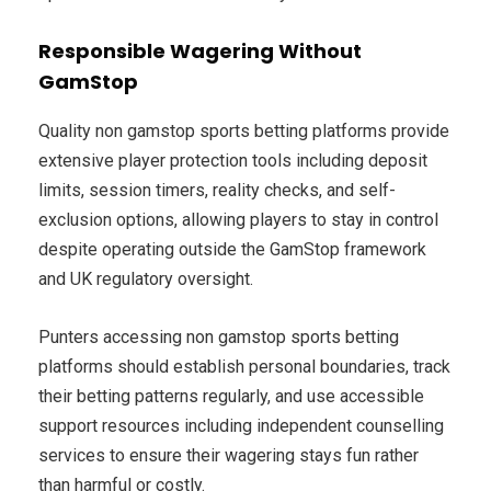
Responsible Wagering Without
GamStop
Quality non gamstop sports betting platforms provide
extensive player protection tools including deposit
limits, session timers, reality checks, and self-
exclusion options, allowing players to stay in control
despite operating outside the GamStop framework
and UK regulatory oversight.
Punters accessing non gamstop sports betting
platforms should establish personal boundaries, track
their betting patterns regularly, and use accessible
support resources including independent counselling
services to ensure their wagering stays fun rather
than harmful or costly.