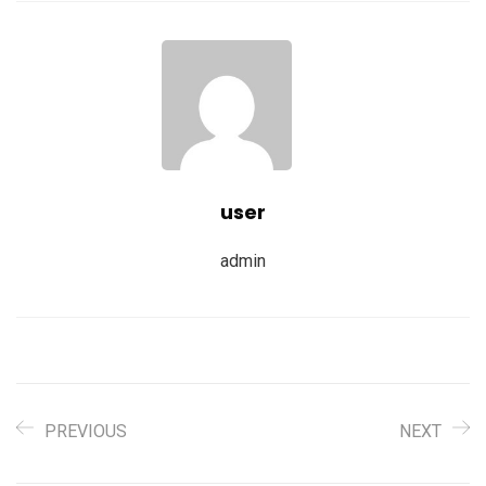
user
admin
PREVIOUS
NEXT