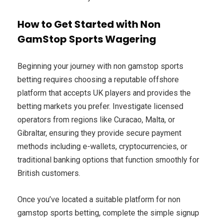
How to Get Started with Non
GamStop Sports Wagering
Beginning your journey with non gamstop sports
betting requires choosing a reputable offshore
platform that accepts UK players and provides the
betting markets you prefer. Investigate licensed
operators from regions like Curacao, Malta, or
Gibraltar, ensuring they provide secure payment
methods including e-wallets, cryptocurrencies, or
traditional banking options that function smoothly for
British customers.
Once you’ve located a suitable platform for non
gamstop sports betting, complete the simple signup