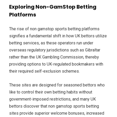
Exploring Non-GamStop Betting
Platforms
The rise of non gamstop sports betting platforms
signifies a fundamental shift in how UK bettors utilize
betting services, as these operators run under
overseas regulatory jurisdictions such as Gibraltar
rather than the UK Gambling Commission, thereby
providing options to UK-regulated bookmakers with
their required self-exclusion schemes.
These sites are designed for seasoned bettors who
like to control their own betting habits without
government-imposed restrictions, and many UK
bettors discover that non gamstop sports betting
sites provide superior welcome bonuses, increased