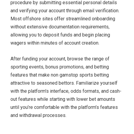
procedure by submitting essential personal details
and verifying your account through email verification.
Most offshore sites offer streamlined onboarding
without extensive documentation requirements,
allowing you to deposit funds and begin placing
wagers within minutes of account creation.
After funding your account, browse the range of
sporting events, bonus promotions, and betting
features that make non gamstop sports betting
attractive to seasoned bettors. Familiarize yourself
with the platform’s interface, odds formats, and cash-
out features while starting with lower bet amounts
until you’re comfortable with the platform’s features
and withdrawal processes.