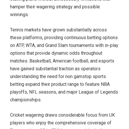
hamper their wagering strategy and possible
winnings.
Tennis markets have grown substantially across
these platforms, providing continuous betting options
on ATP, WTA, and Grand Slam tournaments with in-play
options that provide dynamic odds throughout
matches. Basketball, American football, and esports
have gained substantial traction as operators
understanding the need for non gamstop sports
betting expand their product range to feature NBA
playoffs, NFL seasons, and major League of Legends
championships.
Cricket wagering draws considerable focus from UK
players who enjoy the comprehensive coverage of