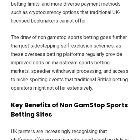
betting limits, and more diverse payment methods
such as cryptocurrency options that traditional UK-
licensed bookmakers cannot offer.
The draw of non gamstop sports betting goes further
than just sidestepping self-exclusion schemes, as
these overseas betting platforms regularly provide
improved odds on mainstream sports betting
markets, speedier withdrawal processing, and access
to niche sporting events that traditional British betting
operators might not offer extensively.
Key Benefits of Non GamStop Sports
Betting Sites
UK punters are increasingly recognising that
platforms offering non gamstop sports betting deliver