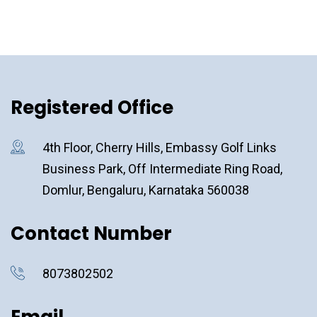
Registered Office
4th Floor, Cherry Hills, Embassy Golf Links
Business Park, Off Intermediate Ring Road,
Domlur, Bengaluru, Karnataka 560038
Contact Number
8073802502