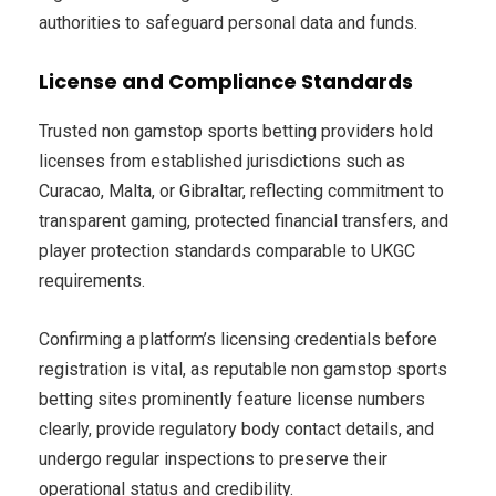
authorities to safeguard personal data and funds.
License and Compliance Standards
Trusted non gamstop sports betting providers hold
licenses from established jurisdictions such as
Curacao, Malta, or Gibraltar, reflecting commitment to
transparent gaming, protected financial transfers, and
player protection standards comparable to UKGC
requirements.
Confirming a platform’s licensing credentials before
registration is vital, as reputable non gamstop sports
betting sites prominently feature license numbers
clearly, provide regulatory body contact details, and
undergo regular inspections to preserve their
operational status and credibility.