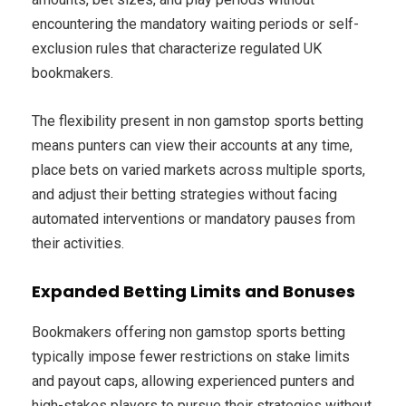
encountering the mandatory waiting periods or self-
exclusion rules that characterize regulated UK
bookmakers.
The flexibility present in non gamstop sports betting
means punters can view their accounts at any time,
place bets on varied markets across multiple sports,
and adjust their betting strategies without facing
automated interventions or mandatory pauses from
their activities.
Expanded Betting Limits and Bonuses
Bookmakers offering non gamstop sports betting
typically impose fewer restrictions on stake limits
and payout caps, allowing experienced punters and
high-stakes players to pursue their strategies without