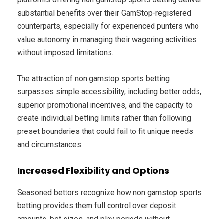
substantial benefits over their GamStop-registered
counterparts, especially for experienced punters who
value autonomy in managing their wagering activities
without imposed limitations.
The attraction of non gamstop sports betting
surpasses simple accessibility, including better odds,
superior promotional incentives, and the capacity to
create individual betting limits rather than following
preset boundaries that could fail to fit unique needs
and circumstances.
Increased Flexibility and Options
Seasoned bettors recognize how non gamstop sports
betting provides them full control over deposit
amounts, bet sizes, and play periods without