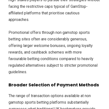
facing the restrictive caps typical of GamStop-
affiliated platforms that prioritise cautious
approaches.
Promotional offers through non gamstop sports
betting sites often are considerably generous,
offering larger welcome bonuses, ongoing loyalty
rewards, and cashback schemes with more
favourable betting conditions compared to heavily
regulated alternatives subject to stricter promotional
guidelines.
Broader Selection of Payment Methods
The range of transaction options available at non
gamstop sports betting platforms substantially
surpasses what traditional UK bookmakers provide,