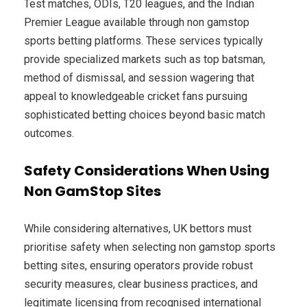
Test matches, ODIs, T20 leagues, and the Indian
Premier League available through non gamstop
sports betting platforms. These services typically
provide specialized markets such as top batsman,
method of dismissal, and session wagering that
appeal to knowledgeable cricket fans pursuing
sophisticated betting choices beyond basic match
outcomes.
Safety Considerations When Using
Non GamStop Sites
While considering alternatives, UK bettors must
prioritise safety when selecting non gamstop sports
betting sites, ensuring operators provide robust
security measures, clear business practices, and
legitimate licensing from recognised international