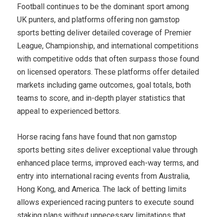
Football continues to be the dominant sport among
UK punters, and platforms offering non gamstop
sports betting deliver detailed coverage of Premier
League, Championship, and international competitions
with competitive odds that often surpass those found
on licensed operators. These platforms offer detailed
markets including game outcomes, goal totals, both
teams to score, and in-depth player statistics that
appeal to experienced bettors.
Horse racing fans have found that non gamstop
sports betting sites deliver exceptional value through
enhanced place terms, improved each-way terms, and
entry into international racing events from Australia,
Hong Kong, and America. The lack of betting limits
allows experienced racing punters to execute sound
staking plans without unnecessary limitations that