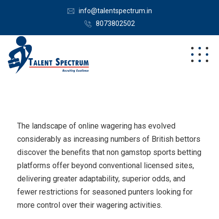
info@talentspectrum.in
8073802502
The landscape of online wagering has evolved
considerably as increasing numbers of British bettors
discover the benefits that non gamstop sports betting
platforms offer beyond conventional licensed sites,
delivering greater adaptability, superior odds, and
fewer restrictions for seasoned punters looking for
more control over their wagering activities.