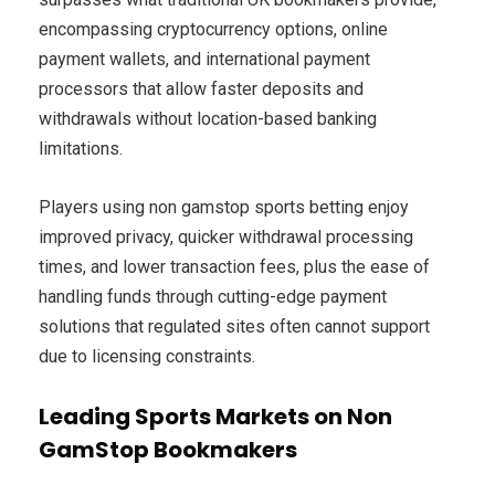
encompassing cryptocurrency options, online
payment wallets, and international payment
processors that allow faster deposits and
withdrawals without location-based banking
limitations.
Players using non gamstop sports betting enjoy
improved privacy, quicker withdrawal processing
times, and lower transaction fees, plus the ease of
handling funds through cutting-edge payment
solutions that regulated sites often cannot support
due to licensing constraints.
Leading Sports Markets on Non
GamStop Bookmakers