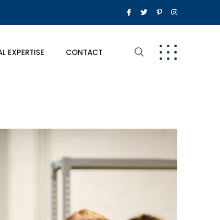
AL EXPERTISE
CONTACT