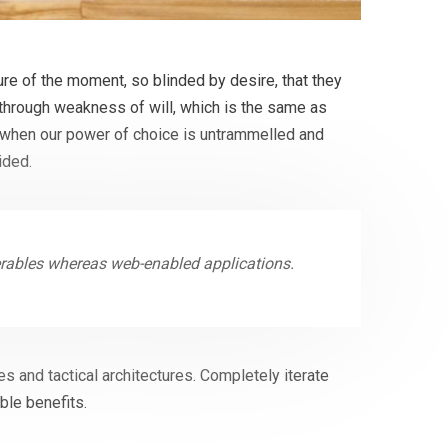
e of the moment, so blinded by desire, that they
 through weakness of will, which is the same as
r, when our power of choice is untrammelled and
ided.
erables whereas web-enabled applications.
s and tactical architectures. Completely iterate
ble benefits.