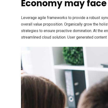
Economy may face 
Leverage agile frameworks to provide a robust synops
overall value proposition. Organically grow the holi
strategies to ensure proactive domination. At the e
streamlined cloud solution. User generated content i