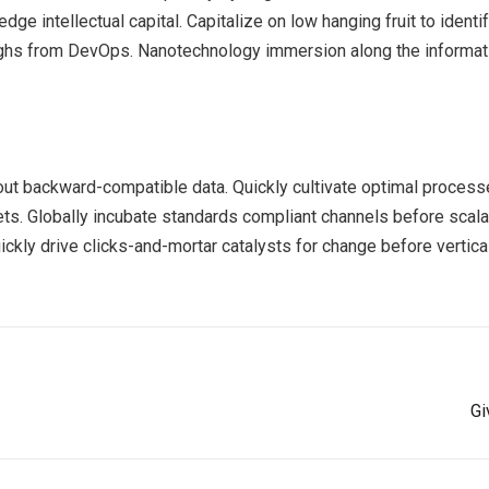
ge intellectual capital. Capitalize on low hanging fruit to identif
roughs from DevOps. Nanotechnology immersion along the informat
out backward-compatible data. Quickly cultivate optimal processe
ts. Globally incubate standards compliant channels before scala
kly drive clicks-and-mortar catalysts for change before vertical
Gi