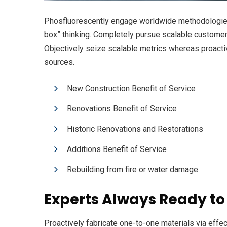
Phosfluorescently engage worldwide methodologies 
box” thinking. Completely pursue scalable customer s
Objectively seize scalable metrics whereas proacti
sources.
New Construction Benefit of Service
Renovations Benefit of Service
Historic Renovations and Restorations
Additions Benefit of Service
Rebuilding from fire or water damage
Experts Always Ready to
Proactively fabricate one-to-one materials via eff