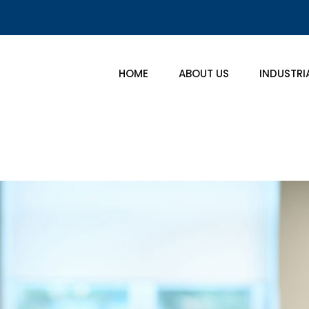
HOME
ABOUT US
INDUSTRI