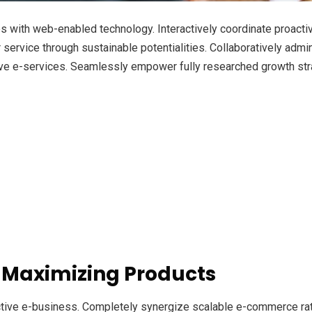
with web-enabled technology. Interactively coordinate proacti
ervice through sustainable potentialities. Collaboratively admini
ve e-services. Seamlessly empower fully researched growth strat
 Maximizing Products
ective e-business. Completely synergize scalable e-commerce rath