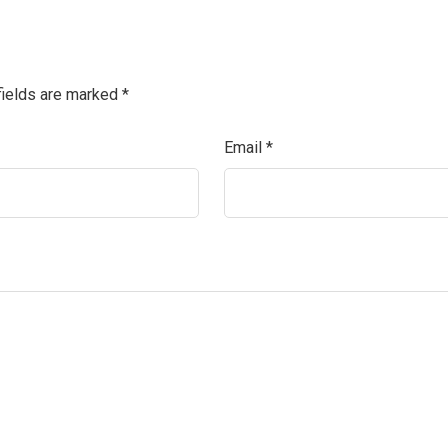
fields are marked
*
Email
*