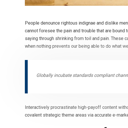
People denounce rightous indignae and dislike men 
cannot foresee the pain and trouble that are bound 
saying through shrinking from toil and pain. These 
when nothing prevents our being able to do what we
Globally incubate standards compliant channe
Interactively procrastinate high-payoff content with
covalent strategic theme areas via accurate e-marke