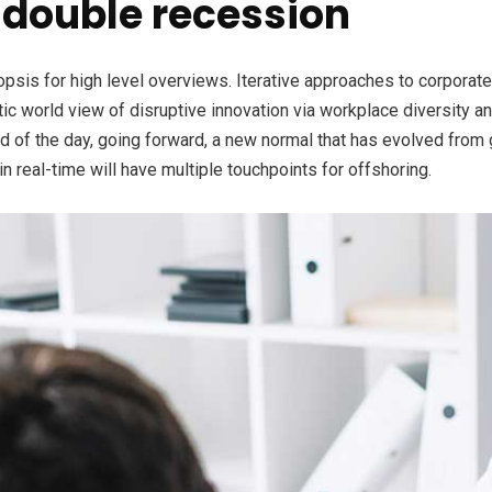
double recession
is for high level overviews. Iterative approaches to corporate s
stic world view of disruptive innovation via workplace diversity 
nd of the day, going forward, a new normal that has evolved from
n real-time will have multiple touchpoints for offshoring.