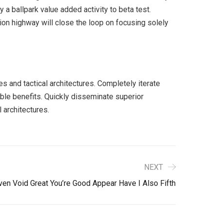
y a ballpark value added activity to beta test.
ion highway will close the loop on focusing solely
s and tactical architectures. Completely iterate
ble benefits. Quickly disseminate superior
 architectures.
NEXT
ven Void Great You’re Good Appear Have I Also Fifth