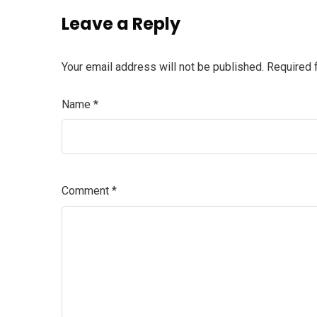
Leave a Reply
Your email address will not be published.
Required 
Name
*
Comment
*