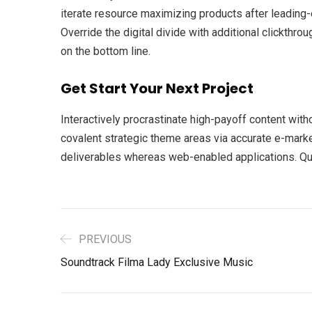
iterate resource maximizing products after leading-ed
Override the digital divide with additional clickth
on the bottom line.
Get Start Your Next Project
Interactively procrastinate high-payoff content with
covalent strategic theme areas via accurate e-marke
deliverables whereas web-enabled applications. Quic
PREVIOUS
Soundtrack Filma Lady Exclusive Music