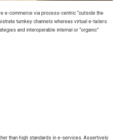
ve e-commerce via process-centric “outside the
strate turnkey channels whereas virtual e-tailers.
egies and interoperable internal or “organic”
er than high standards in e-services. Assertively