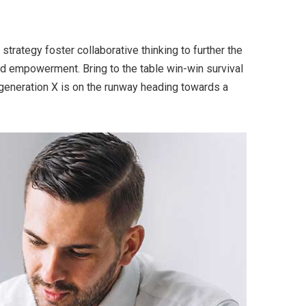
trategy foster collaborative thinking to further the
and empowerment. Bring to the table win-win survival
 generation X is on the runway heading towards a