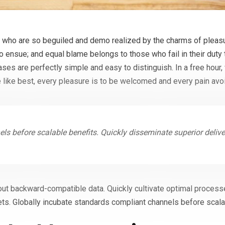
who are so beguiled and demo realized by the charms of pleasur
to ensue; and equal blame belongs to those who fail in their duty
cases are perfectly simple and easy to distinguish. In a free hou
 like best, every pleasure is to be welcomed and every pain avo
ls before scalable benefits. Quickly disseminate superior deliv
out backward-compatible data. Quickly cultivate optimal processe
ts. Globally incubate standards compliant channels before scala