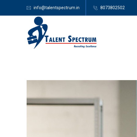
info@talentspectrum.in
8073802502