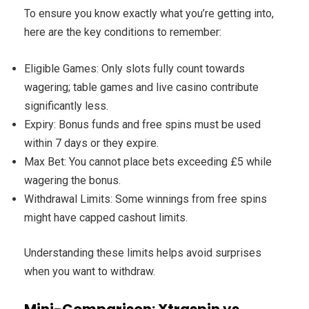
To ensure you know exactly what you’re getting into,
here are the key conditions to remember:
Eligible Games: Only slots fully count towards
wagering; table games and live casino contribute
significantly less.
Expiry: Bonus funds and free spins must be used
within 7 days or they expire.
Max Bet: You cannot place bets exceeding £5 while
wagering the bonus.
Withdrawal Limits: Some winnings from free spins
might have capped cashout limits.
Understanding these limits helps avoid surprises
when you want to withdraw.
Mini-Comparison: Xtraspin vs