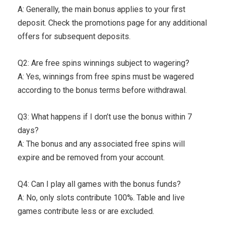
A: Generally, the main bonus applies to your first
deposit. Check the promotions page for any additional
offers for subsequent deposits.
Q2: Are free spins winnings subject to wagering?
A: Yes, winnings from free spins must be wagered
according to the bonus terms before withdrawal.
Q3: What happens if I don’t use the bonus within 7
days?
A: The bonus and any associated free spins will
expire and be removed from your account.
Q4: Can I play all games with the bonus funds?
A: No, only slots contribute 100%. Table and live
games contribute less or are excluded.