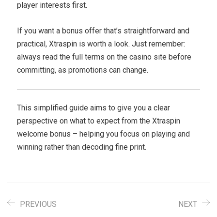
player interests first.
If you want a bonus offer that’s straightforward and
practical, Xtraspin is worth a look. Just remember:
always read the full terms on the casino site before
committing, as promotions can change.
This simplified guide aims to give you a clear
perspective on what to expect from the Xtraspin
welcome bonus – helping you focus on playing and
winning rather than decoding fine print.
PREVIOUS
NEXT