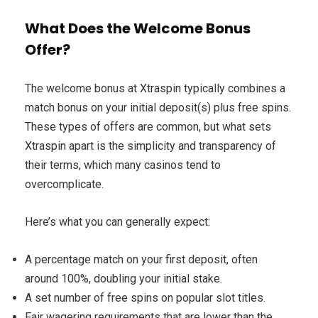
What Does the Welcome Bonus
Offer?
The welcome bonus at Xtraspin typically combines a
match bonus on your initial deposit(s) plus free spins.
These types of offers are common, but what sets
Xtraspin apart is the simplicity and transparency of
their terms, which many casinos tend to
overcomplicate.
Here’s what you can generally expect:
A percentage match on your first deposit, often
around 100%, doubling your initial stake.
A set number of free spins on popular slot titles.
Fair wagering requirements that are lower than the