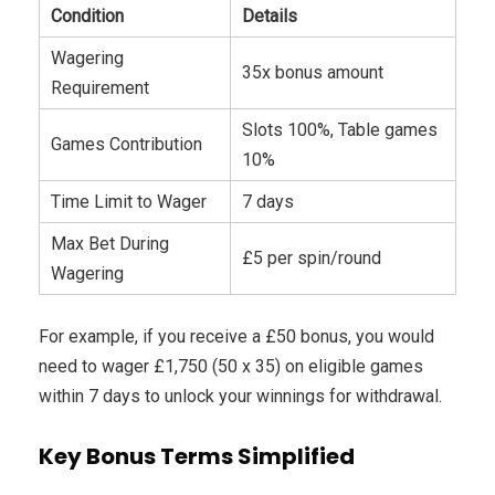
Condition
Details
Wagering
35x bonus amount
Requirement
Slots 100%, Table games
Games Contribution
10%
Time Limit to Wager
7 days
Max Bet During
£5 per spin/round
Wagering
For example, if you receive a £50 bonus, you would
need to wager £1,750 (50 x 35) on eligible games
within 7 days to unlock your winnings for withdrawal.
Key Bonus Terms Simplified