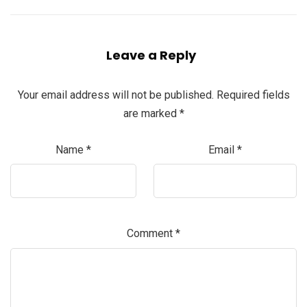
Leave a Reply
Your email address will not be published.
Required fields
are marked
*
Name
*
Email
*
Comment
*