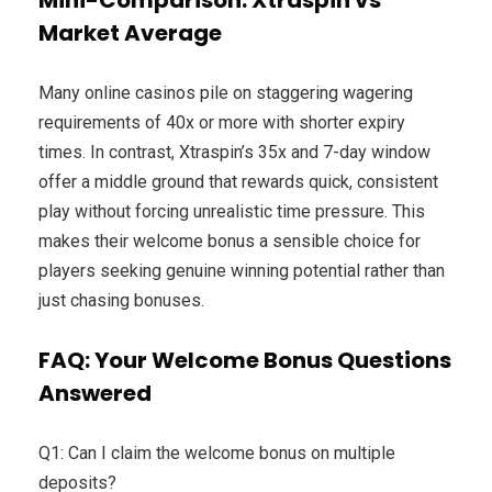
Market Average
Many online casinos pile on staggering wagering
requirements of 40x or more with shorter expiry
times. In contrast, Xtraspin’s 35x and 7-day window
offer a middle ground that rewards quick, consistent
play without forcing unrealistic time pressure. This
makes their welcome bonus a sensible choice for
players seeking genuine winning potential rather than
just chasing bonuses.
FAQ: Your Welcome Bonus Questions
Answered
Q1: Can I claim the welcome bonus on multiple
deposits?