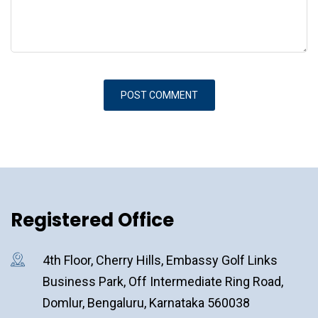
Registered Office
4th Floor, Cherry Hills, Embassy Golf Links
Business Park, Off Intermediate Ring Road,
Domlur, Bengaluru, Karnataka 560038