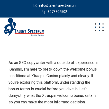
info@talentspectrum.in
8073802502
As an SEO copywriter with a decade of experience in
iGaming, I’m here to break down the welcome bonus
conditions at Xtraspin Casino plainly and clearly. If
you’re exploring this platform, understanding the
bonus terms is crucial before you dive in. Let’s
demystify what the Xtraspin welcome bonus entails
so you can make the most informed decision.