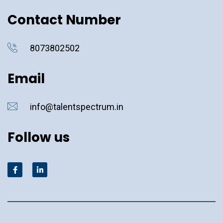
Contact Number
8073802502
Email
info@talentspectrum.in
Follow us