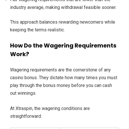
industry average, making withdrawal feasible sooner.
This approach balances rewarding newcomers while
keeping the terms realistic.
How Do the Wagering Requirements
Work?
Wagering requirements are the cornerstone of any
casino bonus. They dictate how many times you must
play through the bonus money before you can cash
out winnings.
At Xtraspin, the wagering conditions are
straightforward: