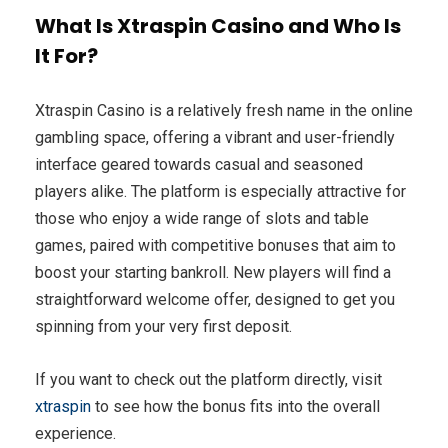
What Is Xtraspin Casino and Who Is
It For?
Xtraspin Casino is a relatively fresh name in the online
gambling space, offering a vibrant and user-friendly
interface geared towards casual and seasoned
players alike. The platform is especially attractive for
those who enjoy a wide range of slots and table
games, paired with competitive bonuses that aim to
boost your starting bankroll. New players will find a
straightforward welcome offer, designed to get you
spinning from your very first deposit.
If you want to check out the platform directly, visit
xtraspin
to see how the bonus fits into the overall
experience.