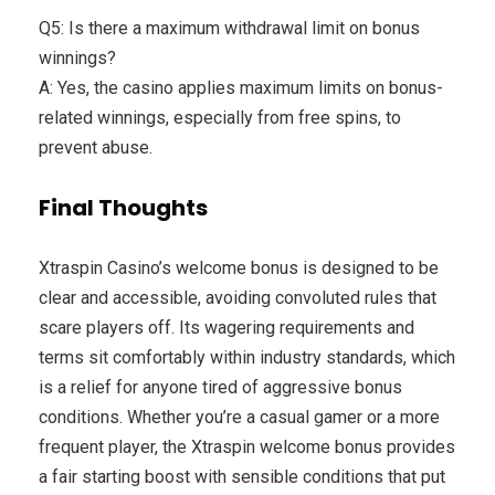
Q5: Is there a maximum withdrawal limit on bonus
winnings?
A: Yes, the casino applies maximum limits on bonus-
related winnings, especially from free spins, to
prevent abuse.
Final Thoughts
Xtraspin Casino’s welcome bonus is designed to be
clear and accessible, avoiding convoluted rules that
scare players off. Its wagering requirements and
terms sit comfortably within industry standards, which
is a relief for anyone tired of aggressive bonus
conditions. Whether you’re a casual gamer or a more
frequent player, the Xtraspin welcome bonus provides
a fair starting boost with sensible conditions that put