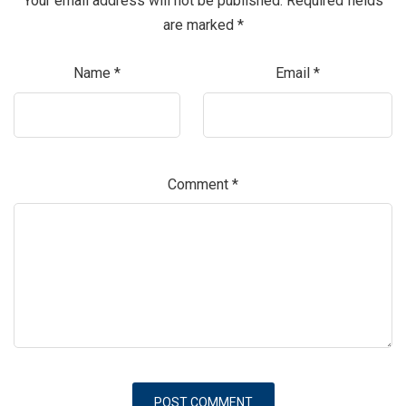
Your email address will not be published.
Required fields
are marked
*
Name
*
Email
*
Comment
*