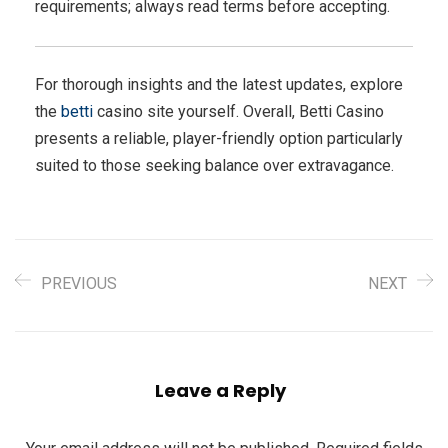
requirements; always read terms before accepting.
For thorough insights and the latest updates, explore
the
betti
casino site yourself. Overall, Betti Casino
presents a reliable, player-friendly option particularly
suited to those seeking balance over extravagance.
PREVIOUS
NEXT
Leave a Reply