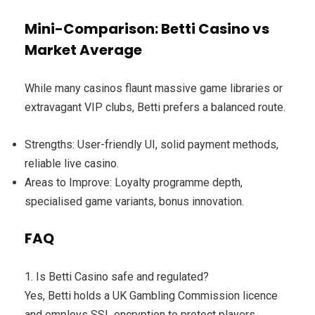
Mini-Comparison: Betti Casino vs
Market Average
While many casinos flaunt massive game libraries or
extravagant VIP clubs, Betti prefers a balanced route.
Strengths: User-friendly UI, solid payment methods,
reliable live casino.
Areas to Improve: Loyalty programme depth,
specialised game variants, bonus innovation.
FAQ
1. Is Betti Casino safe and regulated?
Yes, Betti holds a UK Gambling Commission licence
and employs SSL encryption to protect players.