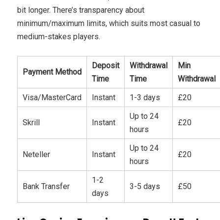
bit longer. There’s transparency about
minimum/maximum limits, which suits most casual to
medium-stakes players.
Deposit
Withdrawal
Min
Payment Method
Time
Time
Withdrawal
Visa/MasterCard
Instant
1-3 days
£20
Up to 24
Skrill
Instant
£20
hours
Up to 24
Neteller
Instant
£20
hours
1-2
Bank Transfer
3-5 days
£50
days