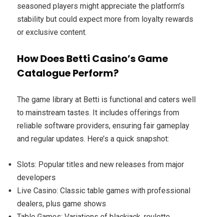
seasoned players might appreciate the platform’s
stability but could expect more from loyalty rewards
or exclusive content.
How Does Betti Casino’s Game
Catalogue Perform?
The game library at Betti is functional and caters well
to mainstream tastes. It includes offerings from
reliable software providers, ensuring fair gameplay
and regular updates. Here’s a quick snapshot:
Slots: Popular titles and new releases from major
developers
Live Casino: Classic table games with professional
dealers, plus game shows
Table Games: Variations of blackjack, roulette,