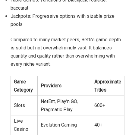
baccarat
Jackpots: Progressive options with sizable prize
pools
Compared to many market peers, Betti’s game depth
is solid but not overwhelmingly vast. It balances
quantity and quality rather than overwhelming with
every niche variant.
Game
Approximate
Providers
Category
Titles
NetEnt, Play’n GO,
Slots
600+
Pragmatic Play
Live
Evolution Gaming
40+
Casino