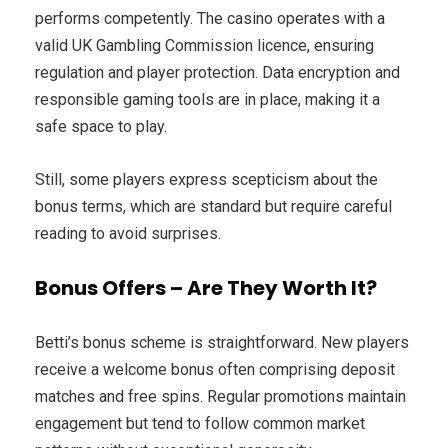
performs competently. The casino operates with a
valid UK Gambling Commission licence, ensuring
regulation and player protection. Data encryption and
responsible gaming tools are in place, making it a
safe space to play.
Still, some players express scepticism about the
bonus terms, which are standard but require careful
reading to avoid surprises.
Bonus Offers – Are They Worth It?
Betti’s bonus scheme is straightforward. New players
receive a welcome bonus often comprising deposit
matches and free spins. Regular promotions maintain
engagement but tend to follow common market