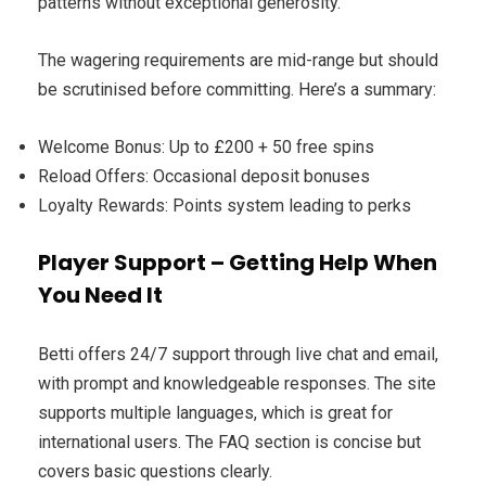
patterns without exceptional generosity.
The wagering requirements are mid-range but should
be scrutinised before committing. Here’s a summary:
Welcome Bonus: Up to £200 + 50 free spins
Reload Offers: Occasional deposit bonuses
Loyalty Rewards: Points system leading to perks
Player Support – Getting Help When
You Need It
Betti offers 24/7 support through live chat and email,
with prompt and knowledgeable responses. The site
supports multiple languages, which is great for
international users. The FAQ section is concise but
covers basic questions clearly.