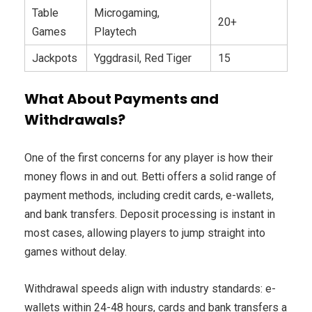
Table
Microgaming,
20+
Games
Playtech
Jackpots
Yggdrasil, Red Tiger
15
What About Payments and
Withdrawals?
One of the first concerns for any player is how their
money flows in and out. Betti offers a solid range of
payment methods, including credit cards, e-wallets,
and bank transfers. Deposit processing is instant in
most cases, allowing players to jump straight into
games without delay.
Withdrawal speeds align with industry standards: e-
wallets within 24-48 hours, cards and bank transfers a