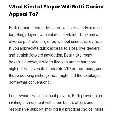
What Kind of Player Will Betti Casino
Appeal To?
Betti Casino seems designed with versatility in mind,
targeting players who value a sleek interface and a
diverse portfolio of games without unnecessary fuss.
If you appreciate quick access to slots, live dealers,
and straightforward navigation, Betti ticks many
boxes. However, it’s less likely to attract hardcore
high rollers, given its moderate VIP propositions, and
those seeking niche games might find the catalogue
somewhat conventional.
For newcomers and casual players, Betti provides an
inviting environment with clear bonus offers and
responsive support, making it a practical choice. More