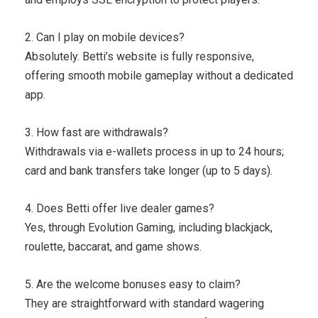
2. Can I play on mobile devices?
Absolutely. Betti’s website is fully responsive,
offering smooth mobile gameplay without a dedicated
app.
3. How fast are withdrawals?
Withdrawals via e-wallets process in up to 24 hours;
card and bank transfers take longer (up to 5 days).
4. Does Betti offer live dealer games?
Yes, through Evolution Gaming, including blackjack,
roulette, baccarat, and game shows.
5. Are the welcome bonuses easy to claim?
They are straightforward with standard wagering