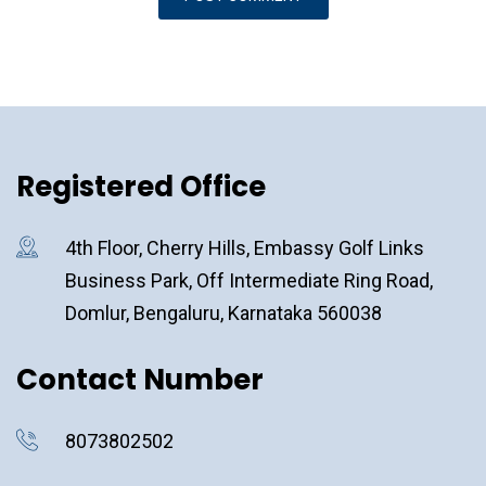
Registered Office
4th Floor, Cherry Hills, Embassy Golf Links
Business Park, Off Intermediate Ring Road,
Domlur, Bengaluru, Karnataka 560038
Contact Number
8073802502