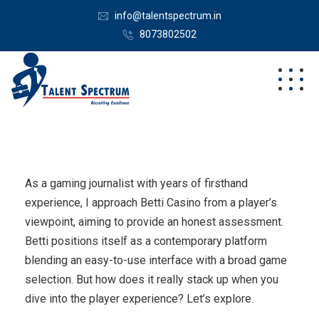
info@talentspectrum.in
8073802502
As a gaming journalist with years of firsthand
experience, I approach Betti Casino from a player’s
viewpoint, aiming to provide an honest assessment.
Betti positions itself as a contemporary platform
blending an easy-to-use interface with a broad game
selection. But how does it really stack up when you
dive into the player experience? Let’s explore.