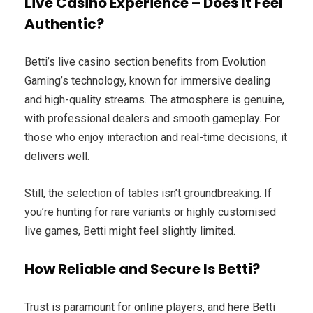
Live Casino Experience – Does It Feel
Authentic?
Betti’s live casino section benefits from Evolution
Gaming’s technology, known for immersive dealing
and high-quality streams. The atmosphere is genuine,
with professional dealers and smooth gameplay. For
those who enjoy interaction and real-time decisions, it
delivers well.
Still, the selection of tables isn’t groundbreaking. If
you’re hunting for rare variants or highly customised
live games, Betti might feel slightly limited.
How Reliable and Secure Is Betti?
Trust is paramount for online players, and here Betti