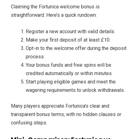
Claiming the Fortunica welcome bonus is
straightforward. Here’s a quick rundown:
Register a new account with valid details.
Make your first deposit of at least £10.
Opt-in to the welcome offer during the deposit
process.
Your bonus funds and free spins will be
credited automatically or within minutes.
Start playing eligible games and meet the
wagering requirements to unlock withdrawals.
Many players appreciate Fortunica’s clear and
transparent bonus terms, with no hidden clauses or
confusing steps.