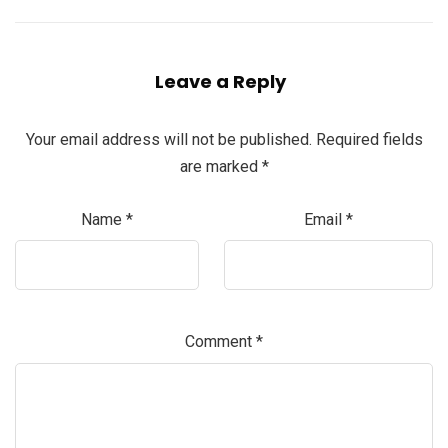
Leave a Reply
Your email address will not be published.
Required fields
are marked
*
Name
*
Email
*
Comment
*