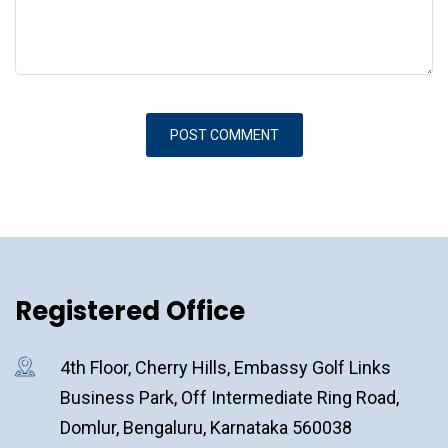
Registered Office
4th Floor, Cherry Hills, Embassy Golf Links
Business Park, Off Intermediate Ring Road,
Domlur, Bengaluru, Karnataka 560038