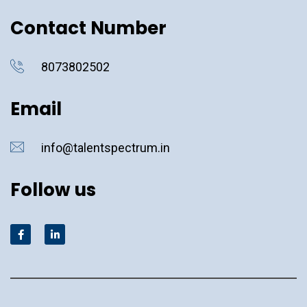
Contact Number
8073802502
Email
info@talentspectrum.in
Follow us