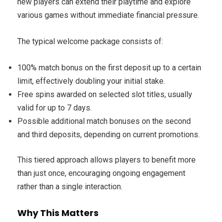
new players can extend their playtime and explore
various games without immediate financial pressure.
The typical welcome package consists of:
100% match bonus on the first deposit up to a certain
limit, effectively doubling your initial stake.
Free spins awarded on selected slot titles, usually
valid for up to 7 days.
Possible additional match bonuses on the second
and third deposits, depending on current promotions.
This tiered approach allows players to benefit more
than just once, encouraging ongoing engagement
rather than a single interaction.
Why This Matters