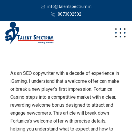
info@talentspectrum.in
8073802502
As an SEO copywriter with a decade of experience in
iGaming, I understand that a welcome offer can make
or break a new player’s first impression. Fortunica
Casino steps into a competitive market with a clear,
rewarding welcome bonus designed to attract and
engage newcomers. This article will break down
Fortunica’s welcome offer with precise details,
helping you understand what to expect and how to