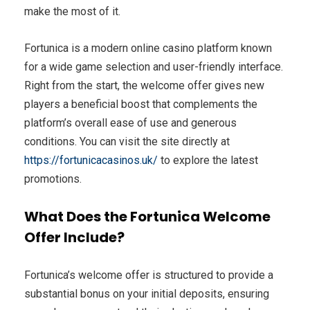
make the most of it.
Fortunica is a modern online casino platform known
for a wide game selection and user-friendly interface.
Right from the start, the welcome offer gives new
players a beneficial boost that complements the
platform’s overall ease of use and generous
conditions. You can visit the site directly at
https://fortunicacasinos.uk/
to explore the latest
promotions.
What Does the Fortunica Welcome
Offer Include?
Fortunica’s welcome offer is structured to provide a
substantial bonus on your initial deposits, ensuring