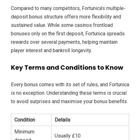
Compared to many competitors, Fortunica’s multiple-
deposit bonus structure offers more flexibility and
sustained value. While some casinos frontload
bonuses only on the first deposit, Fortunica spreads
rewards over several payments, helping maintain
player interest and bankroll longevity.
Key Terms and Conditions to Know
Every bonus comes with its set of rules, and Fortunica
is no exception. Understanding these terms is crucial
to avoid surprises and maximise your bonus benefits.
Condition
Details
Minimum
Usually £10