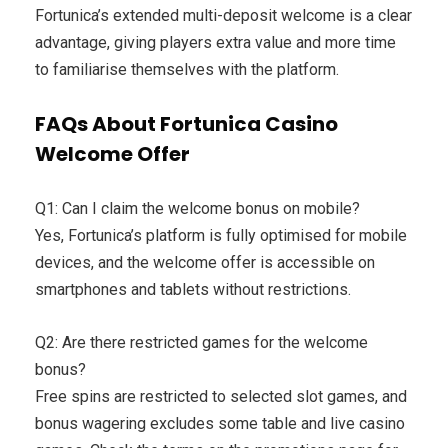
Fortunica’s extended multi-deposit welcome is a clear
advantage, giving players extra value and more time
to familiarise themselves with the platform.
FAQs About Fortunica Casino
Welcome Offer
Q1: Can I claim the welcome bonus on mobile?
Yes, Fortunica’s platform is fully optimised for mobile
devices, and the welcome offer is accessible on
smartphones and tablets without restrictions.
Q2: Are there restricted games for the welcome
bonus?
Free spins are restricted to selected slot games, and
bonus wagering excludes some table and live casino