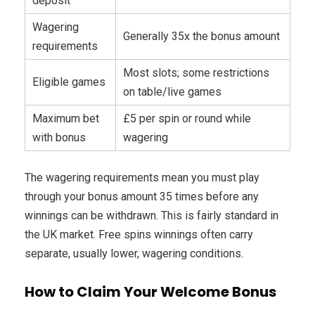
deposit
Wagering
Generally 35x the bonus amount
requirements
Most slots; some restrictions
Eligible games
on table/live games
Maximum bet
£5 per spin or round while
with bonus
wagering
The wagering requirements mean you must play
through your bonus amount 35 times before any
winnings can be withdrawn. This is fairly standard in
the UK market. Free spins winnings often carry
separate, usually lower, wagering conditions.
How to Claim Your Welcome Bonus