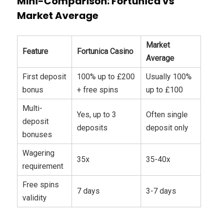
Mini-Comparison: Fortunica vs
Market Average
Market
Feature
Fortunica Casino
Average
First deposit
100% up to £200
Usually 100%
bonus
+ free spins
up to £100
Multi-
Yes, up to 3
Often single
deposit
deposits
deposit only
bonuses
Wagering
35x
35-40x
requirement
Free spins
7 days
3-7 days
validity