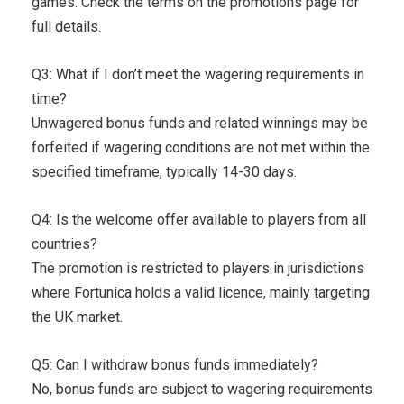
games. Check the terms on the promotions page for
full details.
Q3: What if I don’t meet the wagering requirements in
time?
Unwagered bonus funds and related winnings may be
forfeited if wagering conditions are not met within the
specified timeframe, typically 14-30 days.
Q4: Is the welcome offer available to players from all
countries?
The promotion is restricted to players in jurisdictions
where Fortunica holds a valid licence, mainly targeting
the UK market.
Q5: Can I withdraw bonus funds immediately?
No, bonus funds are subject to wagering requirements