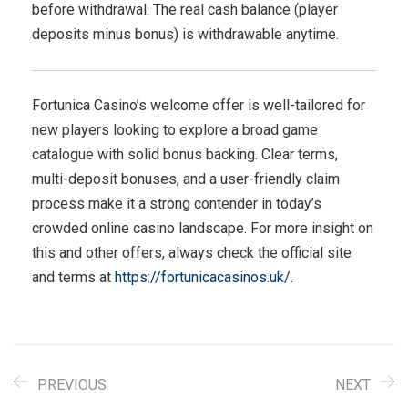
before withdrawal. The real cash balance (player
deposits minus bonus) is withdrawable anytime.
Fortunica Casino’s welcome offer is well-tailored for
new players looking to explore a broad game
catalogue with solid bonus backing. Clear terms,
multi-deposit bonuses, and a user-friendly claim
process make it a strong contender in today’s
crowded online casino landscape. For more insight on
this and other offers, always check the official site
and terms at
https://fortunicacasinos.uk/
.
PREVIOUS
NEXT