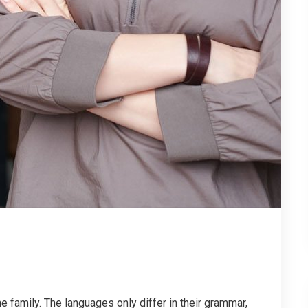
family. The languages only differ in their grammar,