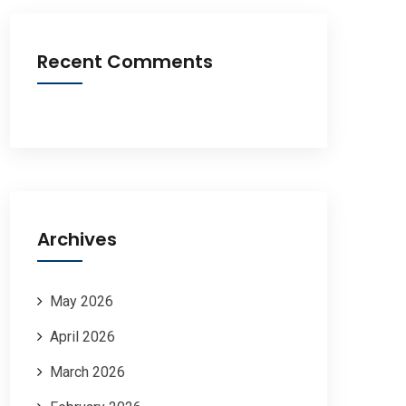
Recent Comments
Archives
May 2026
April 2026
March 2026