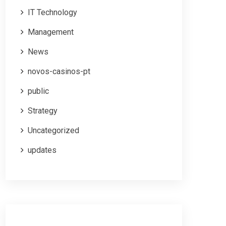
IT Technology
Management
News
novos-casinos-pt
public
Strategy
Uncategorized
updates