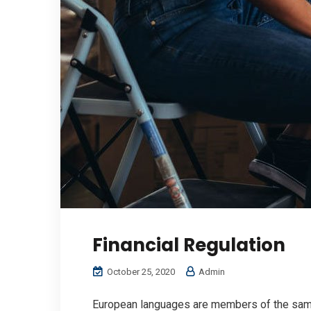
Financial Regulation
October 25, 2020
Admin
European languages are members of the same 