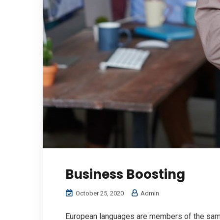
Business Boosting
October 25, 2020
Admin
European languages are members of the same 