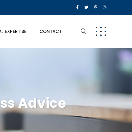
AL EXPERTISE
CONTACT
ss Advice