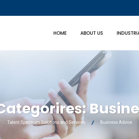
HOME
ABOUT US
INDUSTRI
 Categorires:
Busine
Talent Spectrum Solutions and Services
Business Advice