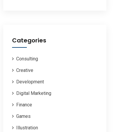
Categories
Consulting
Creative
Development
Digital Marketing
Finance
Games
Illustration