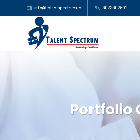
info@talentspectrum.in
8073802502
Portfolio