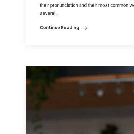
their pronunciation and their most common w
several...
Continue Reading