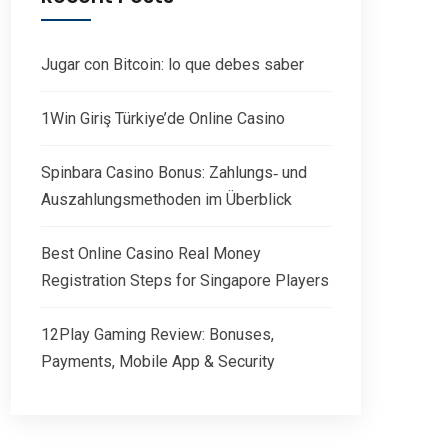
Jugar con Bitcoin: lo que debes saber
1Win Giriş Türkiye’de Online Casino
Spinbara Casino Bonus: Zahlungs‑ und
Auszahlungsmethoden im Überblick
Best Online Casino Real Money
Registration Steps for Singapore Players
12Play Gaming Review: Bonuses,
Payments, Mobile App & Security