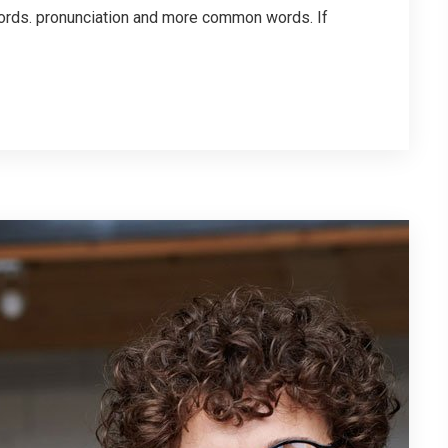
ords. pronunciation and more common words. If