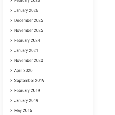
February 2026
January 2026
December 2025
November 2025
February 2024
January 2021
November 2020
April 2020
September 2019
February 2019
January 2019
May 2016