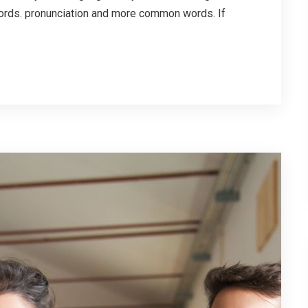
ords. pronunciation and more common words. If