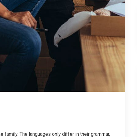
family. The languages only differ in their grammar,