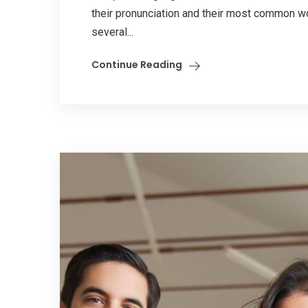
their pronunciation and their most common w
several...
Continue Reading