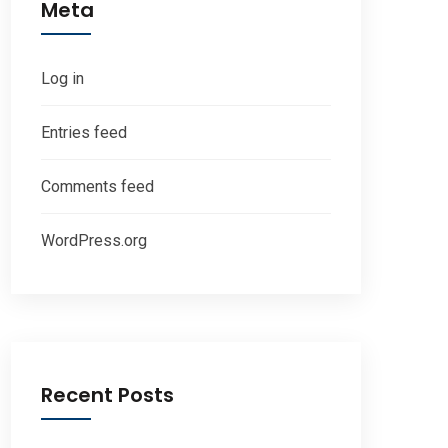
Meta
Log in
Entries feed
Comments feed
WordPress.org
Recent Posts