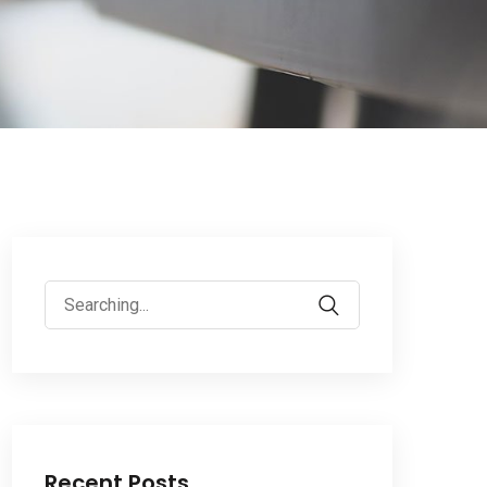
Search
for:
Recent Posts