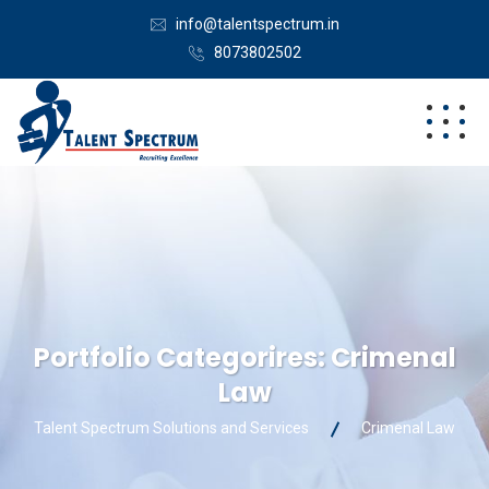
info@talentspectrum.in
8073802502
Portfolio Categorires:
Crimenal
Law
Talent Spectrum Solutions and Services
Crimenal Law