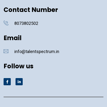
Contact Number
8073802502
Email
info@talentspectrum.in
Follow us