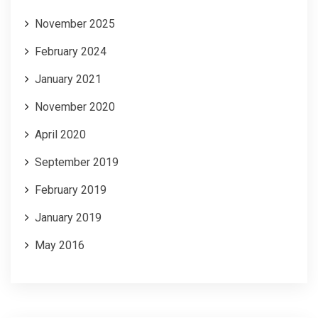
November 2025
February 2024
January 2021
November 2020
April 2020
September 2019
February 2019
January 2019
May 2016