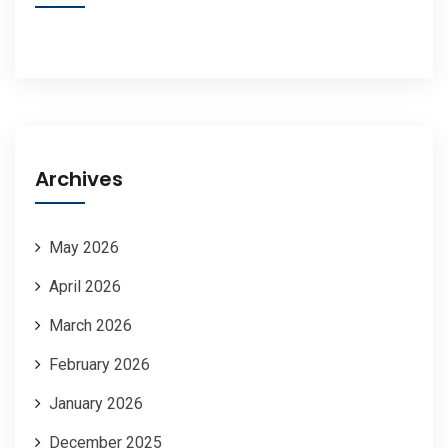
Archives
May 2026
April 2026
March 2026
February 2026
January 2026
December 2025