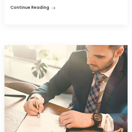
Continue Reading