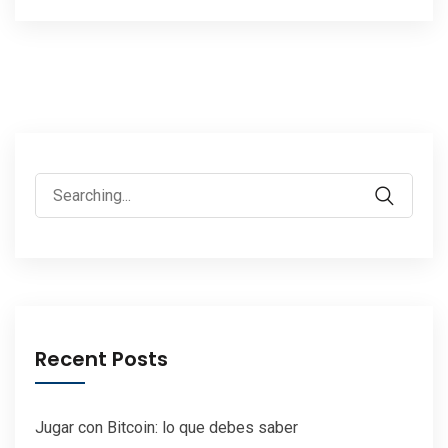
Search
for:
Recent Posts
Jugar con Bitcoin: lo que debes saber