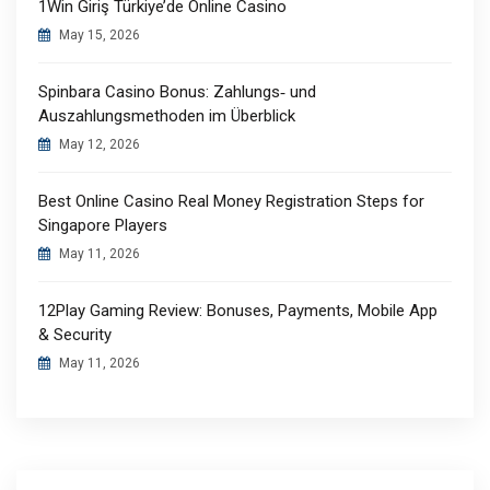
1Win Giriş Türkiye’de Online Casino
May 15, 2026
Spinbara Casino Bonus: Zahlungs‑ und
Auszahlungsmethoden im Überblick
May 12, 2026
Best Online Casino Real Money Registration Steps for
Singapore Players
May 11, 2026
12Play Gaming Review: Bonuses, Payments, Mobile App
& Security
May 11, 2026