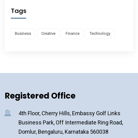
Tags
Business
Creative
Finance
Technology
Registered Office
4th Floor, Cherry Hills, Embassy Golf Links
Business Park, Off Intermediate Ring Road,
Domlur, Bengaluru, Karnataka 560038