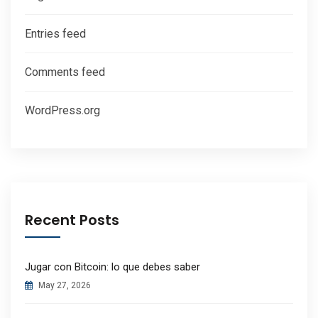
Entries feed
Comments feed
WordPress.org
Recent Posts
Jugar con Bitcoin: lo que debes saber
May 27, 2026