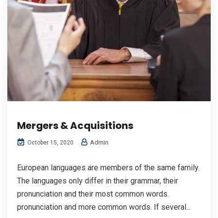
Mergers & Acquisitions
Admin
October 15, 2020
European languages are members of the same family.
The languages only differ in their grammar, their
pronunciation and their most common words.
pronunciation and more common words. If several...