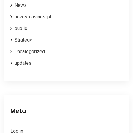
News
novos-casinos-pt
public
Strategy
Uncategorized
updates
Meta
Log in