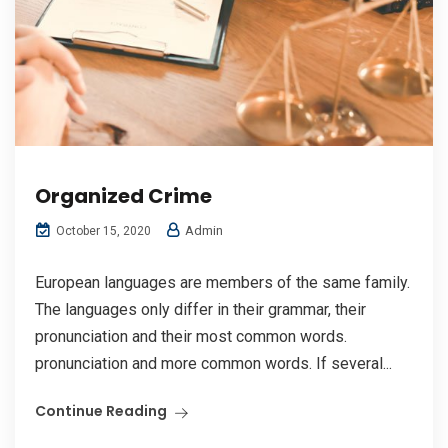
Organized Crime
Admin
October 15, 2020
European languages are members of the same family.
The languages only differ in their grammar, their
pronunciation and their most common words.
pronunciation and more common words. If several...
Continue Reading