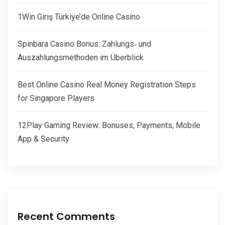
1Win Giriş Türkiye’de Online Casino
Spinbara Casino Bonus: Zahlungs‑ und
Auszahlungsmethoden im Überblick
Best Online Casino Real Money Registration Steps
for Singapore Players
12Play Gaming Review: Bonuses, Payments, Mobile
App & Security
Recent Comments