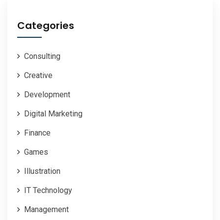
Categories
Consulting
Creative
Development
Digital Marketing
Finance
Games
Illustration
IT Technology
Management