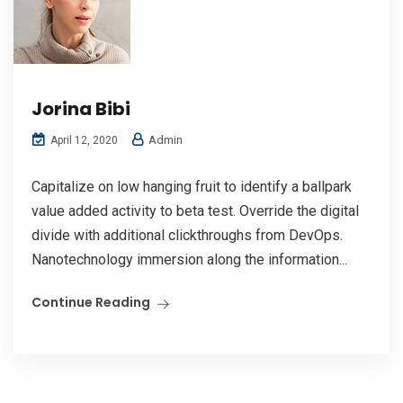
Jorina Bibi
Admin
April 12, 2020
Capitalize on low hanging fruit to identify a ballpark
value added activity to beta test. Override the digital
divide with additional clickthroughs from DevOps.
Nanotechnology immersion along the information...
Continue Reading