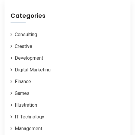
Categories
Consulting
Creative
Development
Digital Marketing
Finance
Games
Illustration
IT Technology
Management