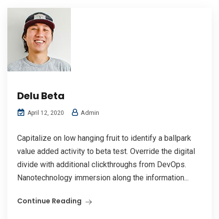
Delu Beta
Admin
April 12, 2020
Capitalize on low hanging fruit to identify a ballpark
value added activity to beta test. Override the digital
divide with additional clickthroughs from DevOps.
Nanotechnology immersion along the information...
Continue Reading