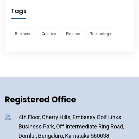
Tags
Business
Creative
Finance
Technology
Registered Office
4th Floor, Cherry Hills, Embassy Golf Links
Business Park, Off Intermediate Ring Road,
Domlur, Bengaluru, Karnataka 560038