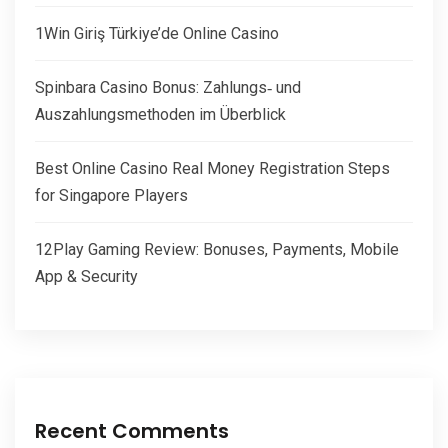
1Win Giriş Türkiye’de Online Casino
Spinbara Casino Bonus: Zahlungs‑ und
Auszahlungsmethoden im Überblick
Best Online Casino Real Money Registration Steps
for Singapore Players
12Play Gaming Review: Bonuses, Payments, Mobile
App & Security
Recent Comments