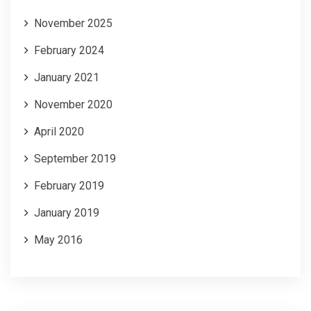
November 2025
February 2024
January 2021
November 2020
April 2020
September 2019
February 2019
January 2019
May 2016