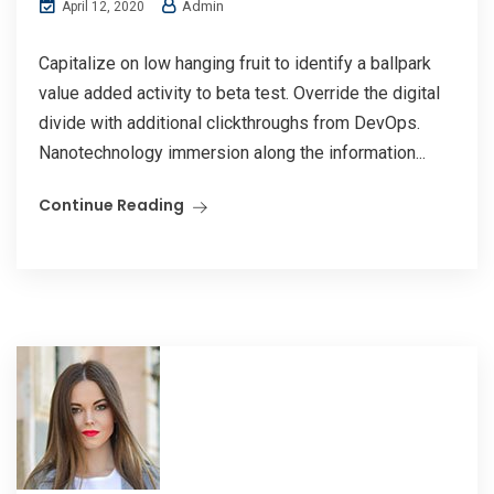
Admin
April 12, 2020
Capitalize on low hanging fruit to identify a ballpark
value added activity to beta test. Override the digital
divide with additional clickthroughs from DevOps.
Nanotechnology immersion along the information...
Continue Reading