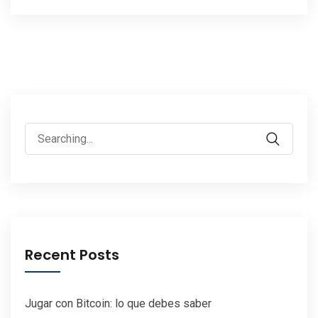
Search
for:
Recent Posts
Jugar con Bitcoin: lo que debes saber