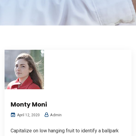
Monty Moni
Admin
April 12, 2020
Capitalize on low hanging fruit to identify a ballpark