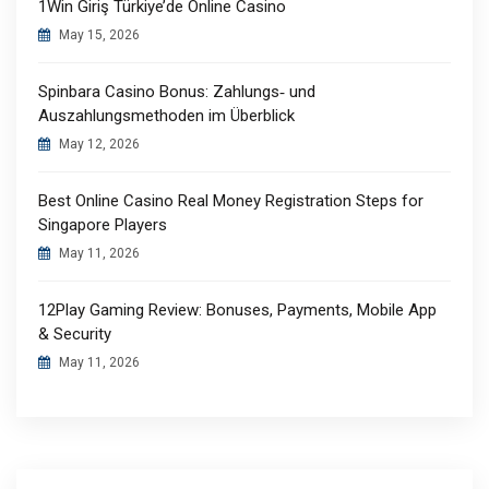
1Win Giriş Türkiye’de Online Casino
May 15, 2026
Spinbara Casino Bonus: Zahlungs‑ und
Auszahlungsmethoden im Überblick
May 12, 2026
Best Online Casino Real Money Registration Steps for
Singapore Players
May 11, 2026
12Play Gaming Review: Bonuses, Payments, Mobile App
& Security
May 11, 2026