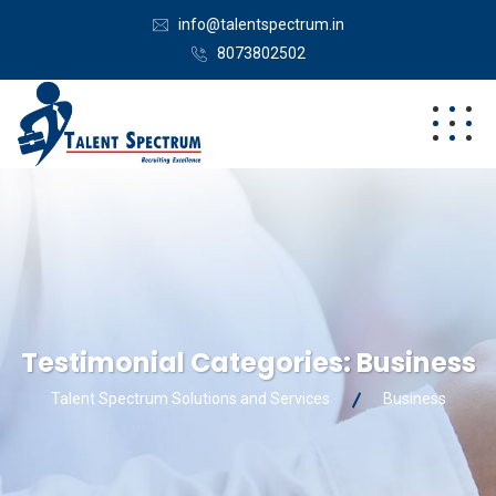
info@talentspectrum.in
8073802502
Testimonial Categories:
Business
Talent Spectrum Solutions and Services
Business