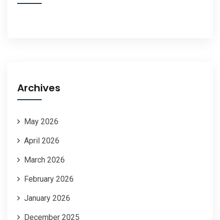
Archives
May 2026
April 2026
March 2026
February 2026
January 2026
December 2025