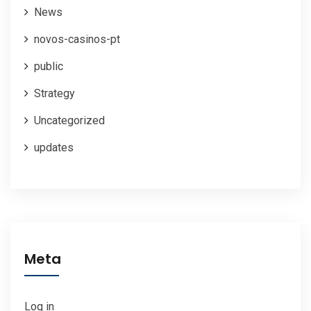
News
novos-casinos-pt
public
Strategy
Uncategorized
updates
Meta
Log in