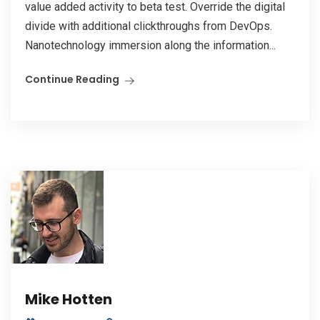
value added activity to beta test. Override the digital
divide with additional clickthroughs from DevOps.
Nanotechnology immersion along the information...
Continue Reading
Mike Hotten