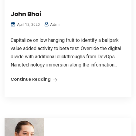
John Bhai
Admin
April 12, 2020
Capitalize on low hanging fruit to identify a ballpark
value added activity to beta test. Override the digital
divide with additional clickthroughs from DevOps.
Nanotechnology immersion along the information...
Continue Reading