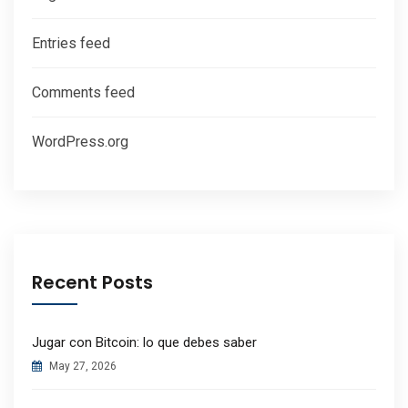
Entries feed
Comments feed
WordPress.org
Recent Posts
Jugar con Bitcoin: lo que debes saber
May 27, 2026