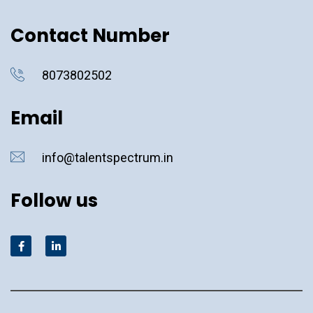
Contact Number
8073802502
Email
info@talentspectrum.in
Follow us