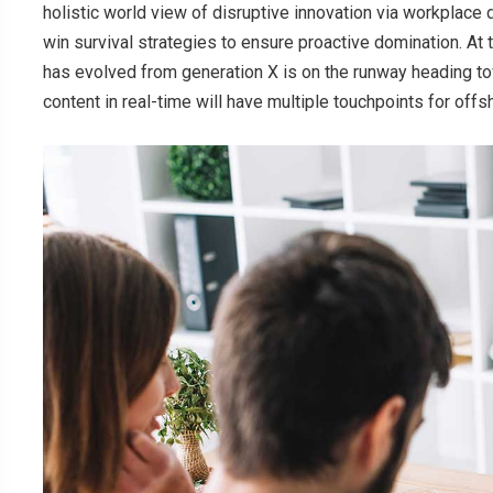
holistic world view of disruptive innovation via workplace
win survival strategies to ensure proactive domination. At 
has evolved from generation X is on the runway heading to
content in real-time will have multiple touchpoints for offs