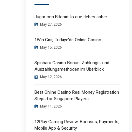
Jugar con Bitcoin: lo que debes saber
May 27, 2026
1Win Giriş Türkiye’de Online Casino
May 15, 2026
Spinbara Casino Bonus: Zahlungs‑ und
Auszahlungsmethoden im Überblick
May 12, 2026
Best Online Casino Real Money Registration
Steps for Singapore Players
May 11, 2026
12Play Gaming Review: Bonuses, Payments,
Mobile App & Security