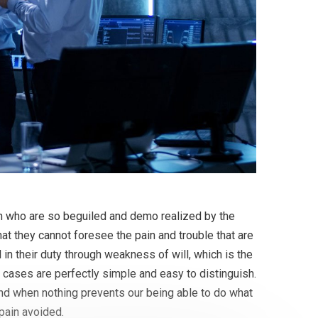
en who are so beguiled and demo realized by the
at they cannot foresee the pain and trouble that are
in their duty through weakness of will, which is the
 cases are perfectly simple and easy to distinguish.
and when nothing prevents our being able to do what
pain avoided.