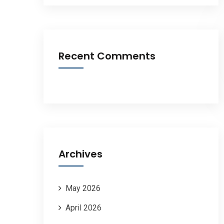
Recent Comments
Archives
May 2026
April 2026