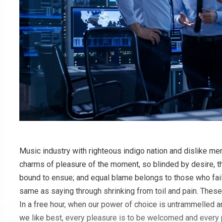
Music industry with righteous indigo nation and dislike m
charms of pleasure of the moment, so blinded by desire, th
bound to ensue; and equal blame belongs to those who fail 
same as saying through shrinking from toil and pain. These
In a free hour, when our power of choice is untrammelled 
we like best, every pleasure is to be welcomed and every 