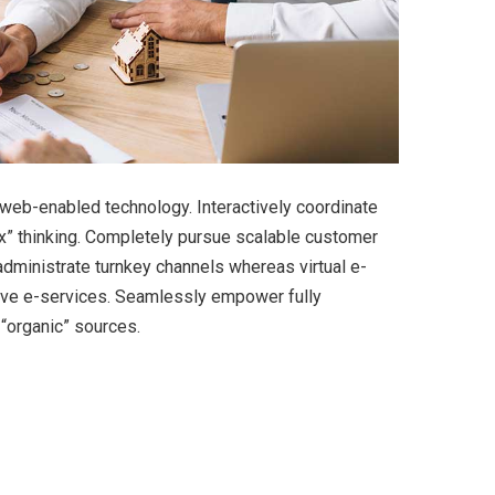
eb-enabled technology. Interactively coordinate
x” thinking. Completely pursue scalable customer
 administrate turnkey channels whereas virtual e-
tive e-services. Seamlessly empower fully
 “organic” sources.