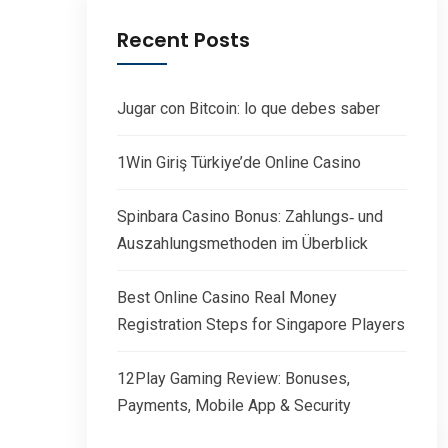
Recent Posts
Jugar con Bitcoin: lo que debes saber
1Win Giriş Türkiye’de Online Casino
Spinbara Casino Bonus: Zahlungs‑ und
Auszahlungsmethoden im Überblick
Best Online Casino Real Money
Registration Steps for Singapore Players
12Play Gaming Review: Bonuses,
Payments, Mobile App & Security