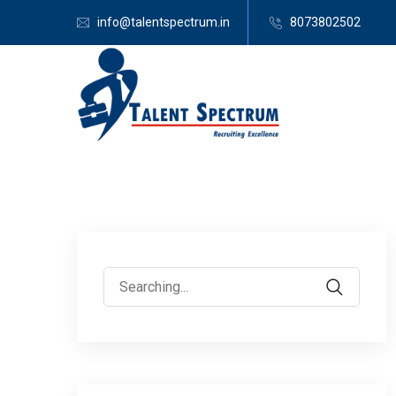
info@talentspectrum.in
8073802502
Search
for: