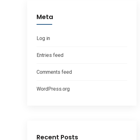
Meta
Log in
Entries feed
Comments feed
WordPress.org
Recent Posts