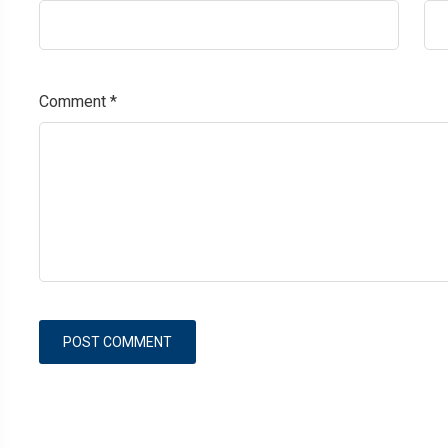
Comment
*