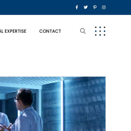
AL EXPERTISE
CONTACT