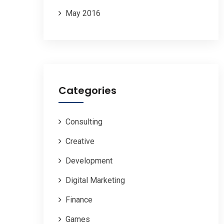
May 2016
Categories
Consulting
Creative
Development
Digital Marketing
Finance
Games