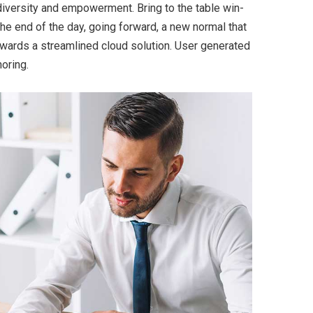
 diversity and empowerment. Bring to the table win-
the end of the day, going forward, a new normal that
wards a streamlined cloud solution. User generated
horing.