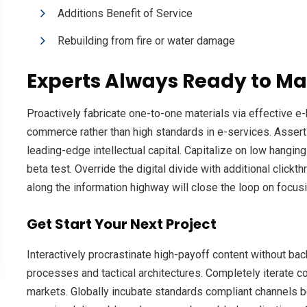
Additions Benefit of Service
Rebuilding from fire or water damage
Experts Always Ready to Ma
Proactively fabricate one-to-one materials via effective 
commerce rather than high standards in e-services. Assert
leading-edge intellectual capital. Capitalize on low hanging 
beta test. Override the digital divide with additional cl
along the information highway will close the loop on focusi
Get Start Your Next Project
Interactively procrastinate high-payoff content without ba
processes and tactical architectures. Completely iterate c
markets. Globally incubate standards compliant channels b