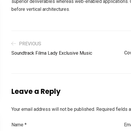
superior deliverables whereas web-enabled applications. Q
before vertical architectures.
PREVIOUS
Cov
Soundtrack Filma Lady Exclusive Music
Leave a Reply
Your email address will not be published.
Required fields 
Name
*
Em