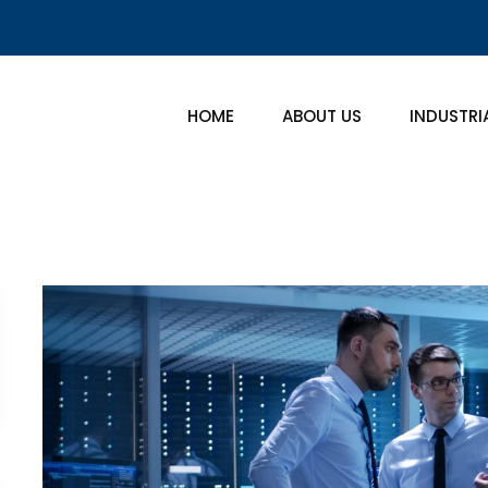
HOME
ABOUT US
INDUSTRI