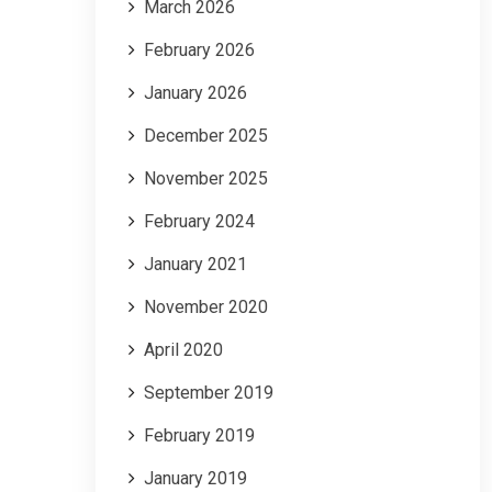
March 2026
February 2026
January 2026
December 2025
November 2025
February 2024
January 2021
November 2020
April 2020
September 2019
February 2019
January 2019