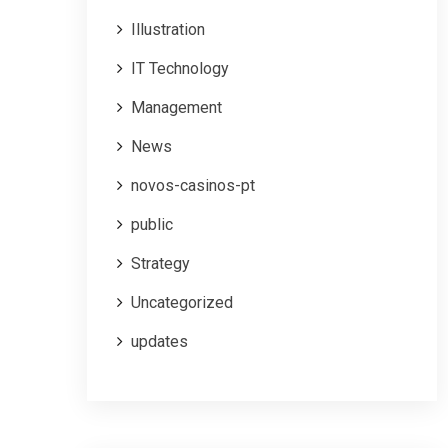
Illustration
IT Technology
Management
News
novos-casinos-pt
public
Strategy
Uncategorized
updates