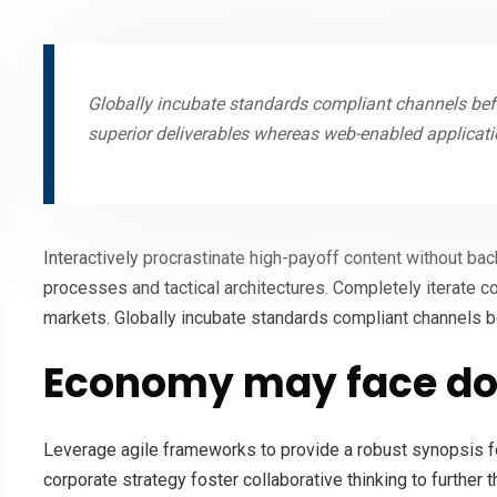
Globally incubate standards compliant channels befo
superior deliverables whereas web-enabled applicati
Interactively procrastinate high-payoff content without ba
processes and tactical architectures. Completely iterate c
markets. Globally incubate standards compliant channels b
Economy may face do
Leverage agile frameworks to provide a robust synopsis fo
corporate strategy foster collaborative thinking to further 