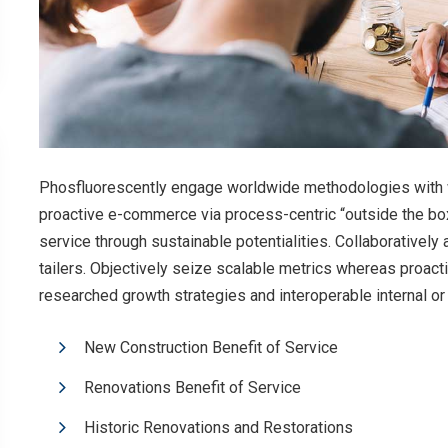
Phosfluorescently engage worldwide methodologies with w
proactive e-commerce via process-centric “outside the bo
service through sustainable potentialities. Collaboratively
tailers. Objectively seize scalable metrics whereas proac
researched growth strategies and interoperable internal or
New Construction Benefit of Service
Renovations Benefit of Service
Historic Renovations and Restorations