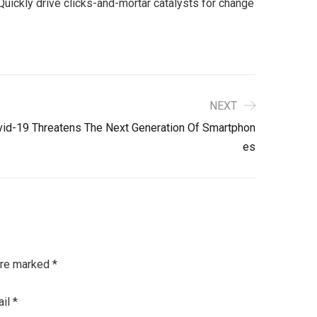
uickly drive clicks-and-mortar catalysts for change
NEXT
id-19 Threatens The Next Generation Of Smartphon
Es
are marked
*
ail
*