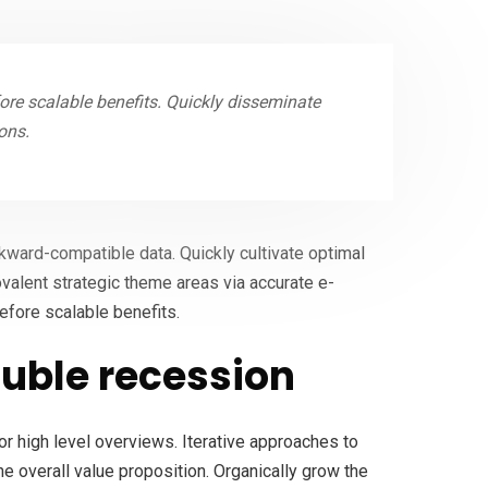
re scalable benefits. Quickly disseminate
ons.
ckward-compatible data. Quickly cultivate optimal
ovalent strategic theme areas via accurate e-
efore scalable benefits.
uble recession
r high level overviews. Iterative approaches to
the overall value proposition. Organically grow the