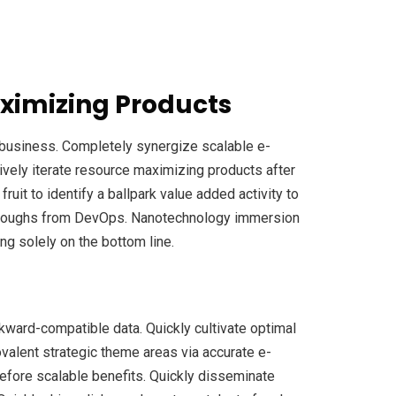
ximizing Products
e-business. Completely synergize scalable e-
ively iterate resource maximizing products after
fruit to identify a ballpark value added activity to
ickthroughs from DevOps. Nanotechnology immersion
ng solely on the bottom line.
ckward-compatible data. Quickly cultivate optimal
ovalent strategic theme areas via accurate e-
efore scalable benefits. Quickly disseminate