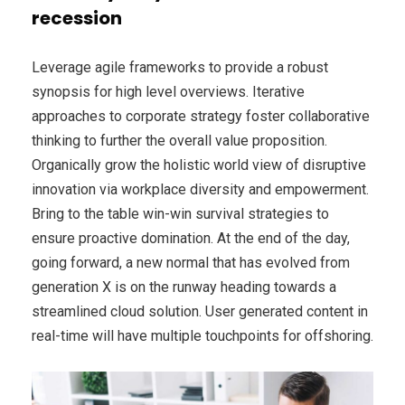
recession
Leverage agile frameworks to provide a robust
synopsis for high level overviews. Iterative
approaches to corporate strategy foster collaborative
thinking to further the overall value proposition.
Organically grow the holistic world view of disruptive
innovation via workplace diversity and empowerment.
Bring to the table win-win survival strategies to
ensure proactive domination. At the end of the day,
going forward, a new normal that has evolved from
generation X is on the runway heading towards a
streamlined cloud solution. User generated content in
real-time will have multiple touchpoints for offshoring.