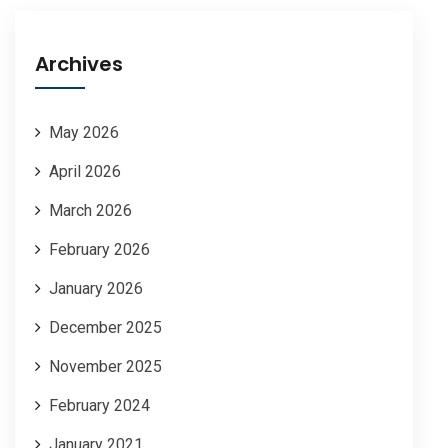
Archives
May 2026
April 2026
March 2026
February 2026
January 2026
December 2025
November 2025
February 2024
January 2021