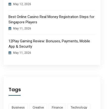
May 12, 2026
Best Online Casino Real Money Registration Steps for
Singapore Players
May 11, 2026
12Play Gaming Review: Bonuses, Payments, Mobile
App & Security
May 11, 2026
Tags
Business
Creative
Finance
Technology