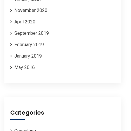
November 2020
April 2020
September 2019
February 2019
January 2019
May 2016
Categories
Consulting