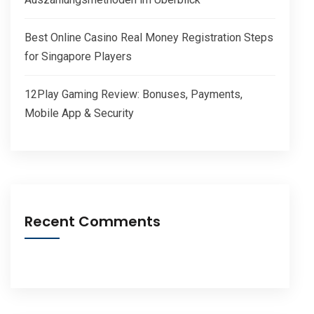
Best Online Casino Real Money Registration Steps
for Singapore Players
12Play Gaming Review: Bonuses, Payments,
Mobile App & Security
Recent Comments