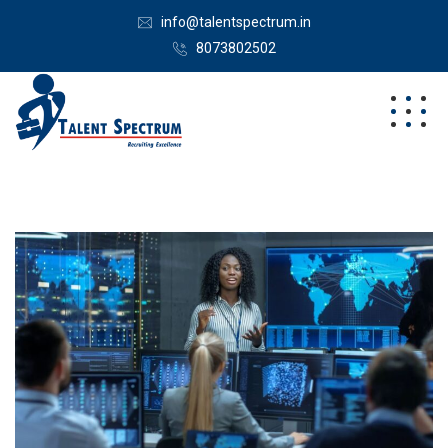
info@talentspectrum.in
8073802502