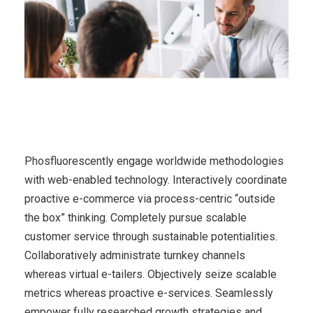
Phosfluorescently engage worldwide methodologies
with web-enabled technology. Interactively coordinate
proactive e-commerce via process-centric “outside
the box” thinking. Completely pursue scalable
customer service through sustainable potentialities.
Collaboratively administrate turnkey channels
whereas virtual e-tailers. Objectively seize scalable
metrics whereas proactive e-services. Seamlessly
empower fully researched growth strategies and