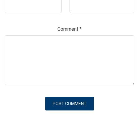
Comment
*