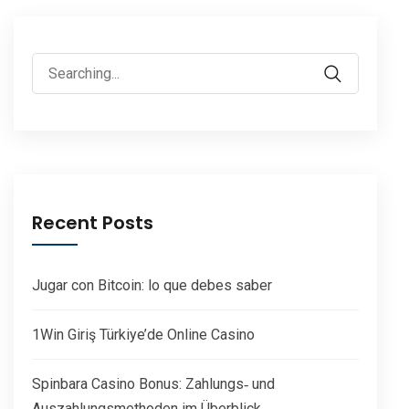
Search
for:
Recent Posts
Jugar con Bitcoin: lo que debes saber
1Win Giriş Türkiye’de Online Casino
Spinbara Casino Bonus: Zahlungs‑ und
Auszahlungsmethoden im Überblick