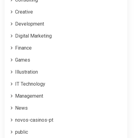
Creative
Development
Digital Marketing
Finance
Games
Illustration
IT Technology
Management
News
novos-casinos-pt
public