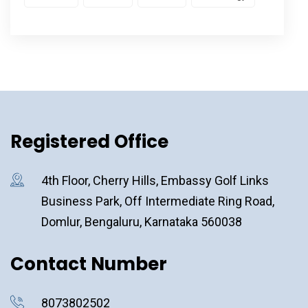
Registered Office
4th Floor, Cherry Hills, Embassy Golf Links
Business Park, Off Intermediate Ring Road,
Domlur, Bengaluru, Karnataka 560038
Contact Number
8073802502