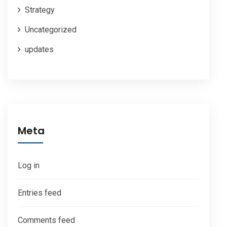
Strategy
Uncategorized
updates
Meta
Log in
Entries feed
Comments feed