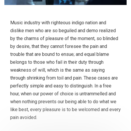
Music industry with righteous indigo nation and
dislike men who are so beguiled and demo realized
by the charms of pleasure of the moment, so blinded
by desire, that they cannot foresee the pain and
trouble that are bound to ensue; and equal blame
belongs to those who fail in their duty through
weakness of will, which is the same as saying
through shrinking from toil and pain. These cases are
perfectly simple and easy to distinguish. In a free
hour, when our power of choice is untrammelled and
when nothing prevents our being able to do what we
like best, every pleasure is to be welcomed and every
pain avoided.