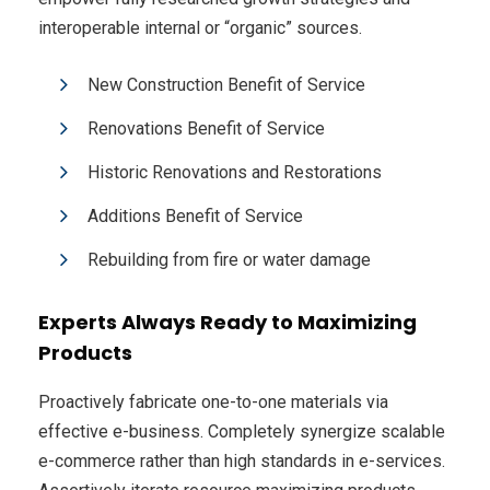
interoperable internal or “organic” sources.
New Construction Benefit of Service
Renovations Benefit of Service
Historic Renovations and Restorations
Additions Benefit of Service
Rebuilding from fire or water damage
Experts Always Ready to Maximizing
Products
Proactively fabricate one-to-one materials via
effective e-business. Completely synergize scalable
e-commerce rather than high standards in e-services.