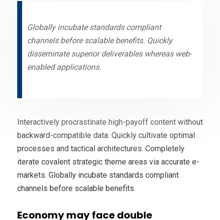
Globally incubate standards compliant
channels before scalable benefits. Quickly
disseminate superior deliverables whereas web-
enabled applications.
Interactively procrastinate high-payoff content without
backward-compatible data. Quickly cultivate optimal
processes and tactical architectures. Completely
iterate covalent strategic theme areas via accurate e-
markets. Globally incubate standards compliant
channels before scalable benefits.
Economy may face double