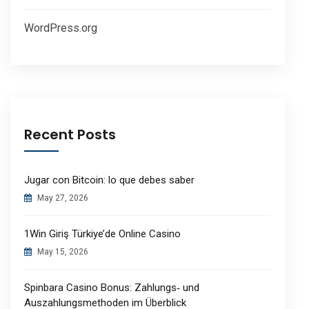
WordPress.org
Recent Posts
Jugar con Bitcoin: lo que debes saber
May 27, 2026
1Win Giriş Türkiye’de Online Casino
May 15, 2026
Spinbara Casino Bonus: Zahlungs‑ und
Auszahlungsmethoden im Überblick