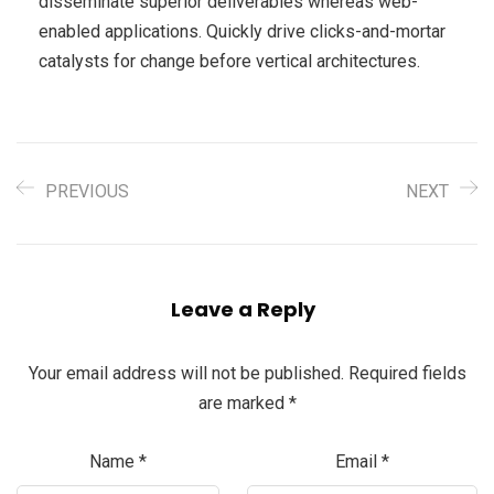
disseminate superior deliverables whereas web-
enabled applications. Quickly drive clicks-and-mortar
catalysts for change before vertical architectures.
PREVIOUS
NEXT
Leave a Reply
Your email address will not be published.
Required fields
are marked
*
Name
*
Email
*