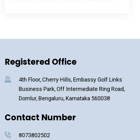
Registered Office
4th Floor, Cherry Hills, Embassy Golf Links
Business Park, Off Intermediate Ring Road,
Domlur, Bengaluru, Karnataka 560038
Contact Number
8073802502