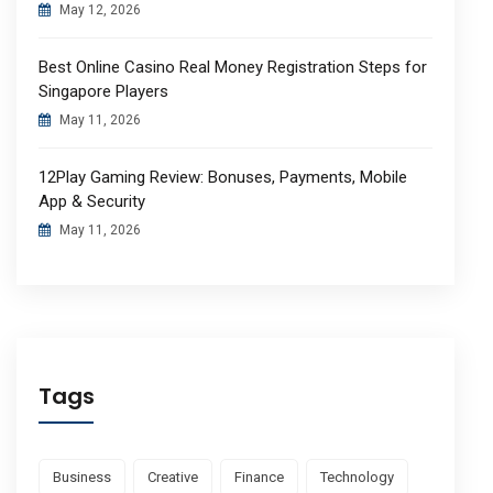
May 12, 2026
Best Online Casino Real Money Registration Steps for
Singapore Players
May 11, 2026
12Play Gaming Review: Bonuses, Payments, Mobile
App & Security
May 11, 2026
Tags
Business
Creative
Finance
Technology