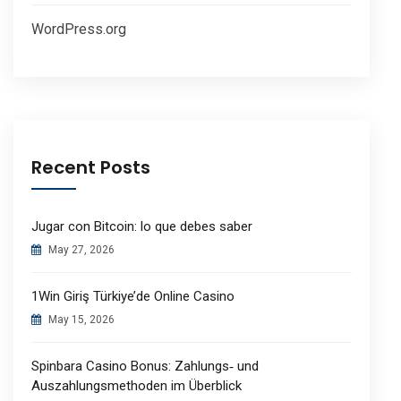
WordPress.org
Recent Posts
Jugar con Bitcoin: lo que debes saber
May 27, 2026
1Win Giriş Türkiye’de Online Casino
May 15, 2026
Spinbara Casino Bonus: Zahlungs‑ und
Auszahlungsmethoden im Überblick