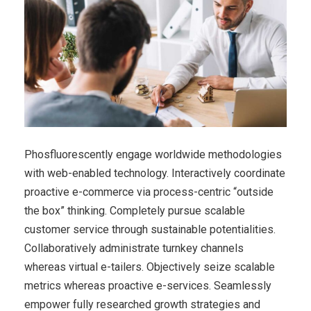
Phosfluorescently engage worldwide methodologies
with web-enabled technology. Interactively coordinate
proactive e-commerce via process-centric “outside
the box” thinking. Completely pursue scalable
customer service through sustainable potentialities.
Collaboratively administrate turnkey channels
whereas virtual e-tailers. Objectively seize scalable
metrics whereas proactive e-services. Seamlessly
empower fully researched growth strategies and