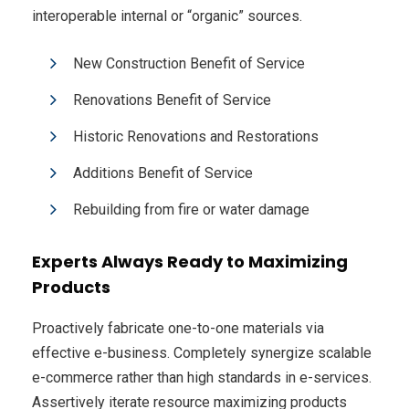
interoperable internal or “organic” sources.
New Construction Benefit of Service
Renovations Benefit of Service
Historic Renovations and Restorations
Additions Benefit of Service
Rebuilding from fire or water damage
Experts Always Ready to Maximizing
Products
Proactively fabricate one-to-one materials via
effective e-business. Completely synergize scalable
e-commerce rather than high standards in e-services.
Assertively iterate resource maximizing products