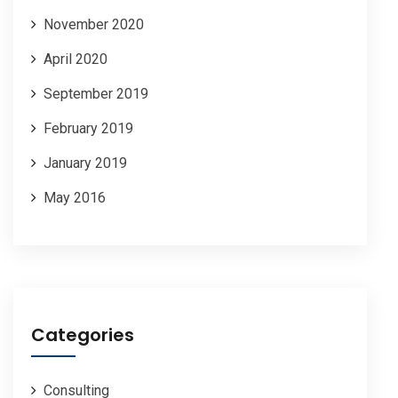
November 2020
April 2020
September 2019
February 2019
January 2019
May 2016
Categories
Consulting