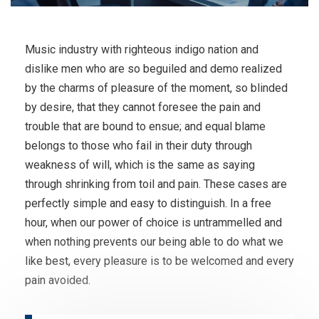
Music industry with righteous indigo nation and
dislike men who are so beguiled and demo realized
by the charms of pleasure of the moment, so blinded
by desire, that they cannot foresee the pain and
trouble that are bound to ensue; and equal blame
belongs to those who fail in their duty through
weakness of will, which is the same as saying
through shrinking from toil and pain. These cases are
perfectly simple and easy to distinguish. In a free
hour, when our power of choice is untrammelled and
when nothing prevents our being able to do what we
like best, every pleasure is to be welcomed and every
pain avoided.