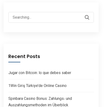
Search
for:
Recent Posts
Jugar con Bitcoin: lo que debes saber
1Win Giriş Türkiye’de Online Casino
Spinbara Casino Bonus: Zahlungs‑ und
Auszahlungsmethoden im Überblick