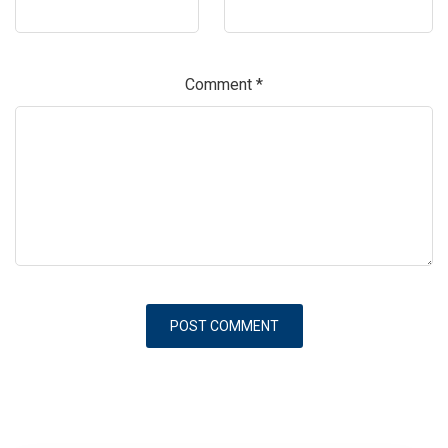
Comment
*