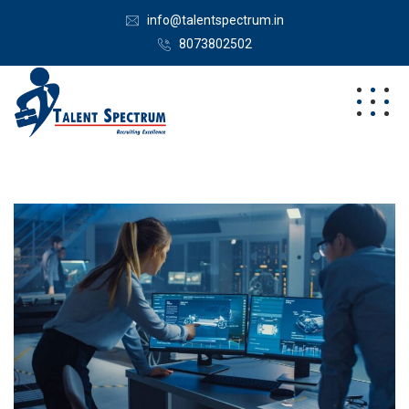
info@talentspectrum.in
8073802502