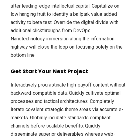
after leading-edge intellectual capital. Capitalize on
low hanging fruit to identify a ballpark value added
activity to beta test. Override the digital divide with
additional clickthroughs from DevOps.
Nanotechnology immersion along the information
highway will close the loop on focusing solely on the
bottom line.
Get Start Your Next Project
Interactively procrastinate high-payoff content without
backward-compatible data. Quickly cultivate optimal
processes and tactical architectures. Completely
iterate covalent strategic theme areas via accurate e-
markets. Globally incubate standards compliant
channels before scalable benefits. Quickly
disseminate superior deliverables whereas web-