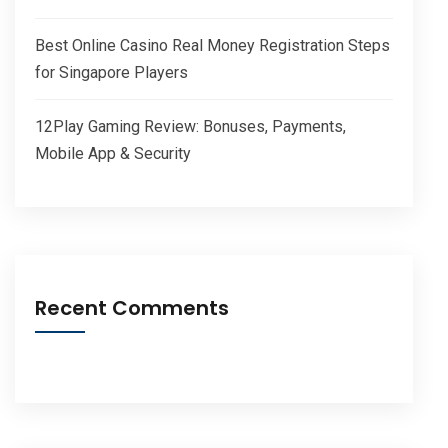
Best Online Casino Real Money Registration Steps
for Singapore Players
12Play Gaming Review: Bonuses, Payments,
Mobile App & Security
Recent Comments