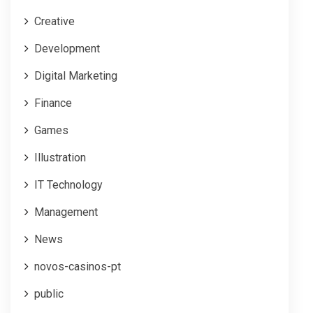
Creative
Development
Digital Marketing
Finance
Games
Illustration
IT Technology
Management
News
novos-casinos-pt
public