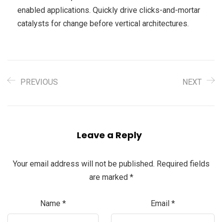
enabled applications. Quickly drive clicks-and-mortar
catalysts for change before vertical architectures.
PREVIOUS
NEXT
Leave a Reply
Your email address will not be published.
Required fields
are marked
*
Name
*
Email
*