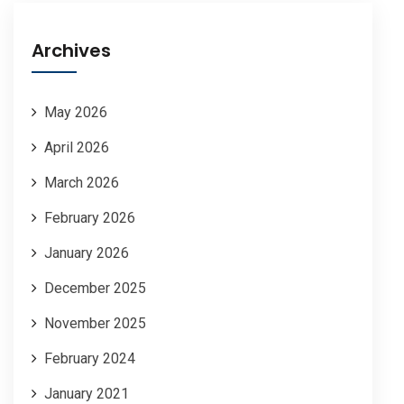
Archives
May 2026
April 2026
March 2026
February 2026
January 2026
December 2025
November 2025
February 2024
January 2021