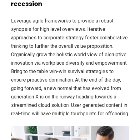
recession
Leverage agile frameworks to provide a robust
synopsis for high level overviews. Iterative
approaches to corporate strategy foster collaborative
thinking to further the overall value proposition.
Organically grow the holistic world view of disruptive
innovation via workplace diversity and empowerment.
Bring to the table win-win survival strategies to
ensure proactive domination. At the end of the day,
going forward, a new normal that has evolved from
generation X is on the runway heading towards a
streamlined cloud solution. User generated content in
real-time will have multiple touchpoints for offshoring.