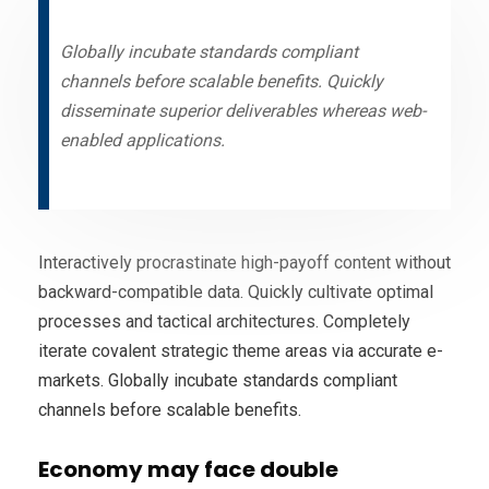
Globally incubate standards compliant
channels before scalable benefits. Quickly
disseminate superior deliverables whereas web-
enabled applications.
Interactively procrastinate high-payoff content without
backward-compatible data. Quickly cultivate optimal
processes and tactical architectures. Completely
iterate covalent strategic theme areas via accurate e-
markets. Globally incubate standards compliant
channels before scalable benefits.
Economy may face double