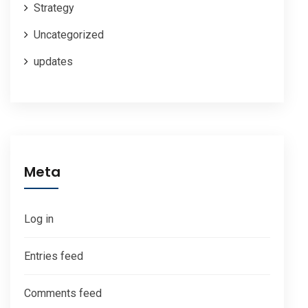
Strategy
Uncategorized
updates
Meta
Log in
Entries feed
Comments feed